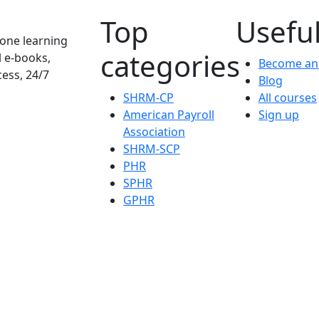
Top
Useful
one learning
categories
l e-books,
Become an 
cess, 24/7
Blog
SHRM-CP
All courses
American Payroll
Sign up
Association
SHRM-SCP
PHR
SPHR
GPHR