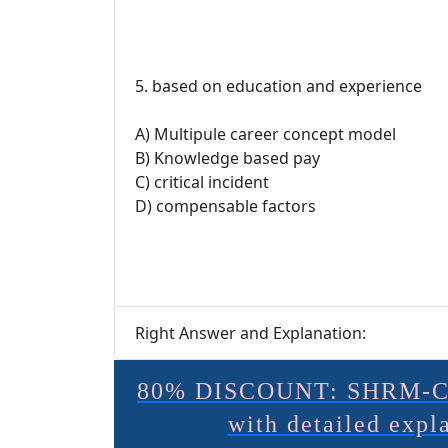
5. based on education and experience
A) Multipule career concept model
B) Knowledge based pay
C) critical incident
D) compensable factors
Right Answer and Explanation:
80% DISCOUNT: SHRM-C
with detailed exp