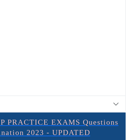
P PRACTICE EXAMS Questions
lanation 2023 - UPDATED