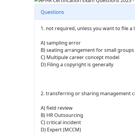
Questions
1. not required, unless you want to file a
A) sampling error
B) seating arrangement for small groups
C) Multipule career concept model
D) Filing a copyright is generally
2. transferring or sharing management co
A) field review
B) HR Outsourcing
C) critical incident
D) Expert (MCCM)