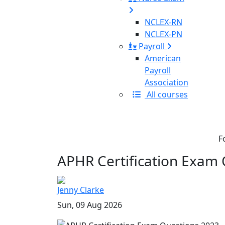
NCLEX-RN
NCLEX-PN
Payroll
American
Payroll
Association
All courses
F
APHR Certification Exam 
Jenny Clarke
Sun, 09 Aug 2026