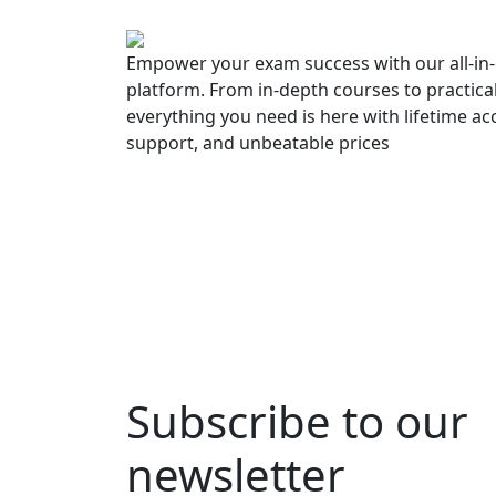
Empower your exam success with our all-in-
platform. From in-depth courses to practica
everything you need is here with lifetime ac
support, and unbeatable prices
Subscribe to our
newsletter