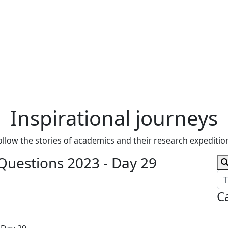
Inspirational journeys
ollow the stories of academics and their research expeditio
Questions 2023 - Day 29
C