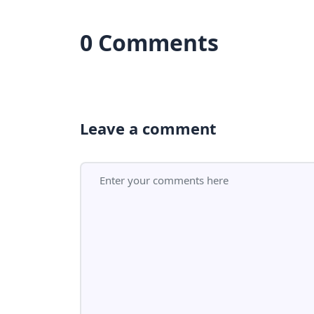
0 Comments
Leave a comment