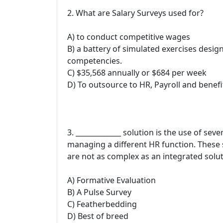
2. What are Salary Surveys used for?
A) to conduct competitive wages
B) a battery of simulated exercises desig
competencies.
C) $35,568 annually or $684 per week
D) To outsource to HR, Payroll and benefi
3. _____________ solution is the use of sev
managing a different HR function. These
are not as complex as an integrated solut
A) Formative Evaluation
B) A Pulse Survey
C) Featherbedding
D) Best of breed