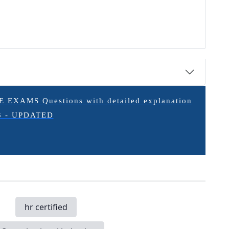
XAMS Questions with detailed explanation
3 - UPDATED
hr certified