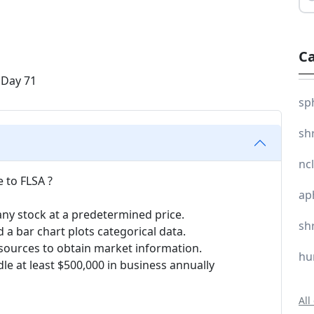
Ca
sp
sh
nc
 to FLSA ?
ap
ny stock at a predetermined price.
sh
 a bar chart plots categorical data.
ta sources to obtain market information.
hu
le at least $500,000 in business annually
All