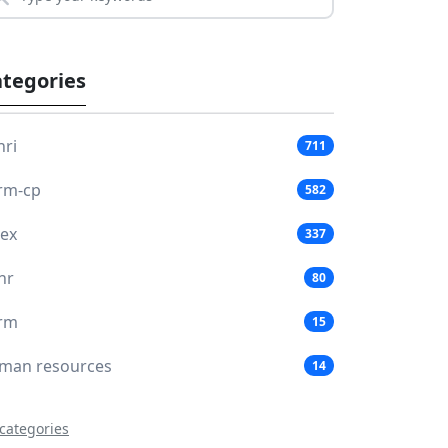
tegories
hri
711
rm-cp
582
lex
337
hr
80
rm
15
man resources
14
 categories