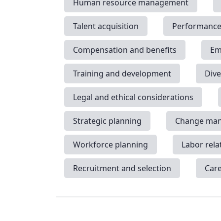
Human resource management
Talent acquisition
Performanc
Compensation and benefits
Em
Training and development
Dive
Legal and ethical considerations
Strategic planning
Change ma
Workforce planning
Labor rela
Recruitment and selection
Car