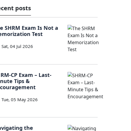
cent posts
e SHRM Exam Is Not a
morization Test
Sat, 04 Jul 2026
RM-CP Exam – Last-
nute Tips &
ncouragement
Tue, 05 May 2026
vigating the