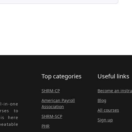
Top categories
Useful links
SHRM-CP
Become an instru
American Payroll
Blog
l-in-one
Association
All courses
rses to
SHRM-SCP
 is here
Sign up
beatable
PHR