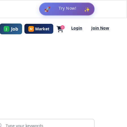
🚀
✨
Login
Join Now
0
Job
Market
J
M