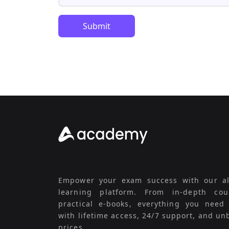
Submit
Empower your exam success with our al
learning platform. From in-depth cou
practical e-books, everything you need
with lifetime access, 24/7 support, and un
prices