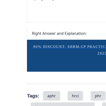
Right Answer and Explanation:
80% DISCOUNT: SHRM-CP PRACTICE E
202
Tags:
aphr
hrci
phr