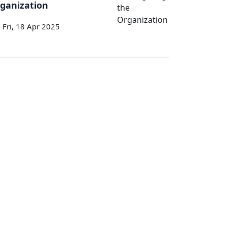
ganization
Fri, 18 Apr 2025