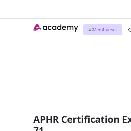
Courses
APHR Certification E
71