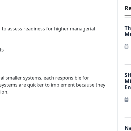
Re
Th
n to assess readiness for higher managerial
Me
ts
SH
eral smaller systems, each responsible for
Mi
 systems are quicker to implement because they
E
ion.
Na