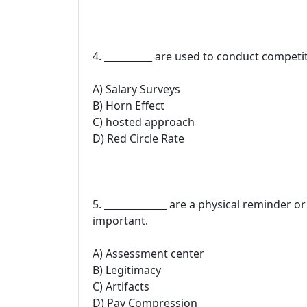
4. __________ are used to conduct competi
A) Salary Surveys
B) Horn Effect
C) hosted approach
D) Red Circle Rate
5. _____________ are a physical reminder o
important.
A) Assessment center
B) Legitimacy
C) Artifacts
D) Pay Compression