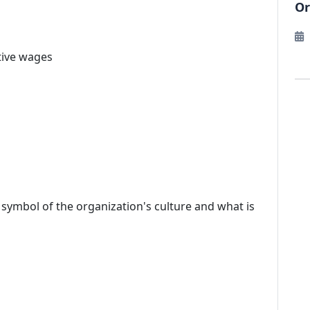
Or
tive wages
r symbol of the organization's culture and what is