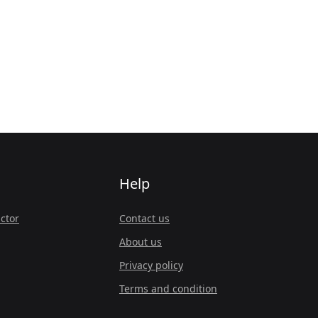
Help
ctor
Contact us
About us
Privacy policy
Terms and condition