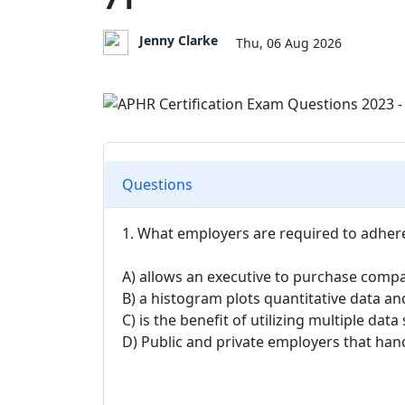
Jenny Clarke
Thu, 06 Aug 2026
Questions
1. What employers are required to adhere
A) allows an executive to purchase compa
B) a histogram plots quantitative data and
C) is the benefit of utilizing multiple da
D) Public and private employers that hand