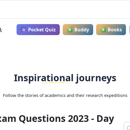
Pocket Quiz
Buddy
Books
Q
B
B
Inspirational journeys
Follow the stories of academics and their research expeditions
xam Questions 2023 - Day