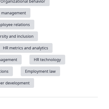
Organizational behavior
e management
ployee relations
rsity and inclusion
HR metrics and analytics
nagement
HR technology
tions
Employment law
eer development