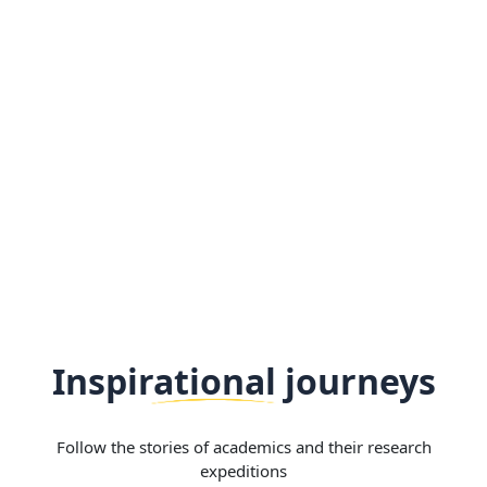
Inspirational journeys
Follow the stories of academics and their research
expeditions