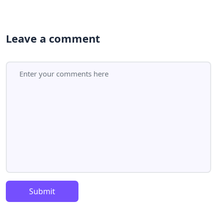
Leave a comment
Submit