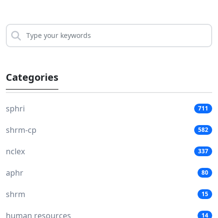
Categories
sphri
711
shrm-cp
582
nclex
337
aphr
80
shrm
15
human resources
14