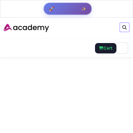
✨
🚀
Get Result
Cart