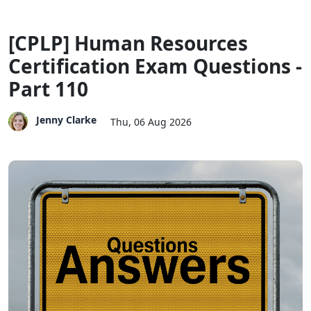
[CPLP] Human Resources
Certification Exam Questions -
Part 110
Jenny Clarke
Thu, 06 Aug 2026