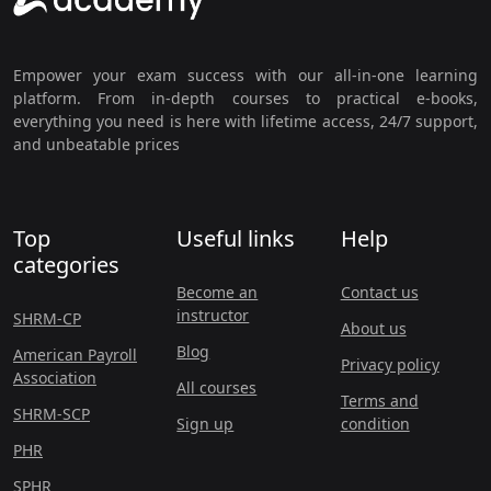
Empower your exam success with our all-in-one learning
platform. From in-depth courses to practical e-books,
everything you need is here with lifetime access, 24/7 support,
and unbeatable prices
Top
Useful links
Help
categories
Become an
Contact us
instructor
SHRM-CP
About us
Blog
American Payroll
Privacy policy
Association
All courses
Terms and
SHRM-SCP
Sign up
condition
PHR
SPHR