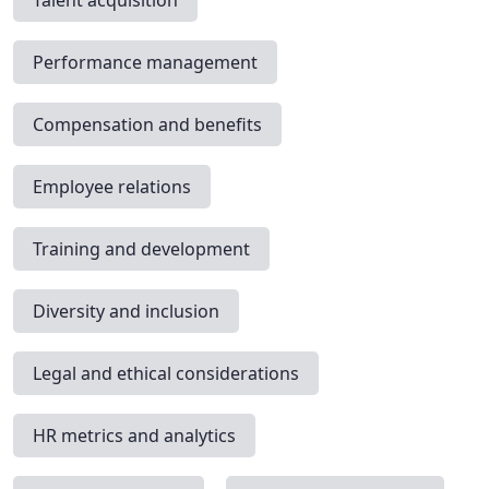
Talent acquisition
Performance management
Compensation and benefits
Employee relations
Training and development
Diversity and inclusion
Legal and ethical considerations
HR metrics and analytics