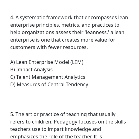
4. A systematic framework that encompasses lean
enterprise principles, metrics, and practices to
help organizations assess their 'leanness.' a lean
enterprise is one that creates more value for
customers with fewer resources.
A) Lean Enterprise Model (LEM)
B) Impact Analysis
C) Talent Management Analytics
D) Measures of Central Tendency
5. The art or practice of teaching that usually
refers to children. Pedagogy focuses on the skills
teachers use to impart knowledge and
emphasizes the role of the teacher. It is