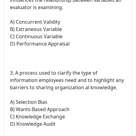
evaluator is examining.
A) Concurrent Validity
B) Extraneous Variable
C) Continuous Variable
D) Performance Appraisal
3. A process used to clarify the type of
information employees need and to highlight any
barriers to sharing organization al knowledge.
A) Selection Bias
B) Wants-Based Approach
C) Knowledge Exchange
D) Knowledge Audit