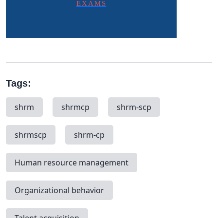
EXAMS
Tags:
shrm
shrmcp
shrm-scp
shrmscp
shrm-cp
Human resource management
Organizational behavior