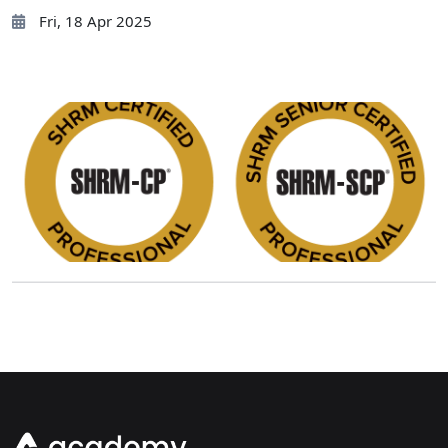
Fri, 18 Apr 2025