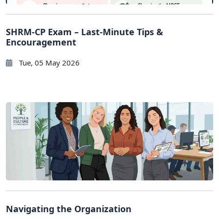
SHRM-CP Exam – Last-Minute Tips &
Encouragement
Tue, 05 May 2026
Navigating the Organization