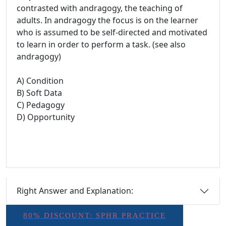
contrasted with andragogy, the teaching of
adults. In andragogy the focus is on the learner
who is assumed to be self-directed and motivated
to learn in order to perform a task. (see also
andragogy)
A) Condition
B) Soft Data
C) Pedagogy
D) Opportunity
Right Answer and Explanation:
80% DISCOUNT: SPHR PRACTICE