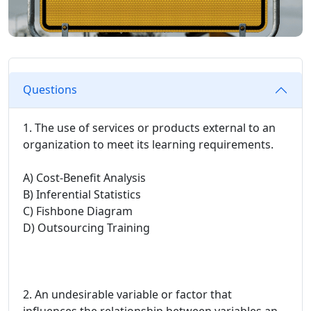
Questions
1. The use of services or products external to an
organization to meet its learning requirements.
A) Cost-Benefit Analysis
B) Inferential Statistics
C) Fishbone Diagram
D) Outsourcing Training
2. An undesirable variable or factor that
influences the relationship between variables an