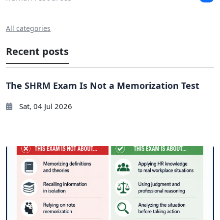
All categories
Recent posts
The SHRM Exam Is Not a Memorization Test
Sat, 04 Jul 2026