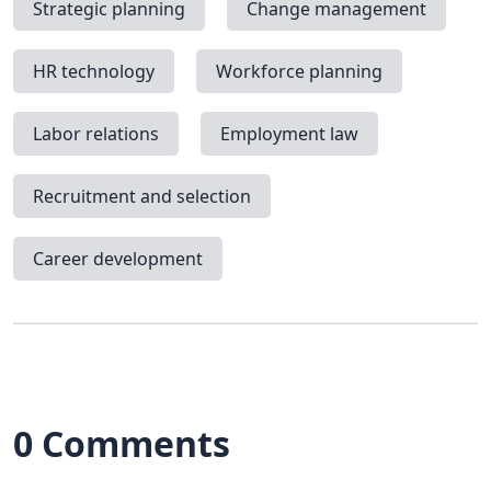
Strategic planning
Change management
HR technology
Workforce planning
Labor relations
Employment law
Recruitment and selection
Career development
0 Comments