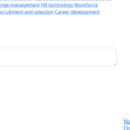
ange management
HR technology
Workforce
ecruitment and selection
Career development
Na
Or