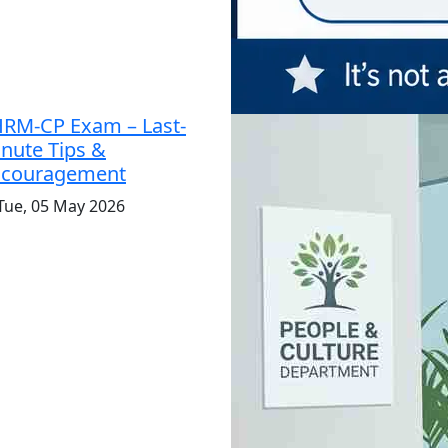
RM-CP Exam – Last-
nute Tips &
ncouragement
Tue, 05 May 2026