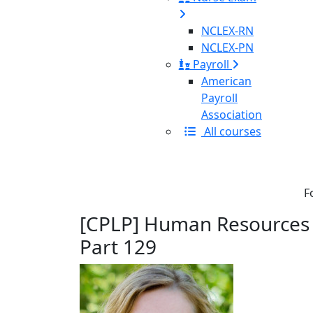
NCLEX-RN
NCLEX-PN
Payroll
American
Payroll
Association
All courses
F
[CPLP] Human Resources C
Part 129