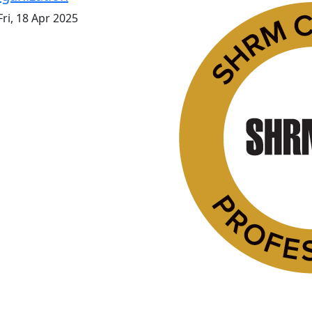
ri, 18 Apr 2025