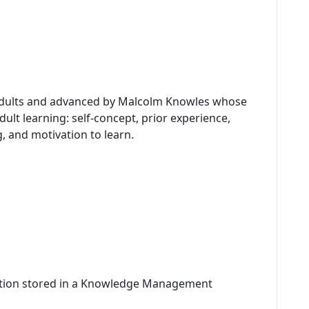
 adults and advanced by Malcolm Knowles whose
dult learning: self-concept, prior experience,
g, and motivation to learn.
mation stored in a Knowledge Management