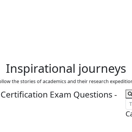
Inspirational journeys
ollow the stories of academics and their research expeditio
ertification Exam Questions -
C