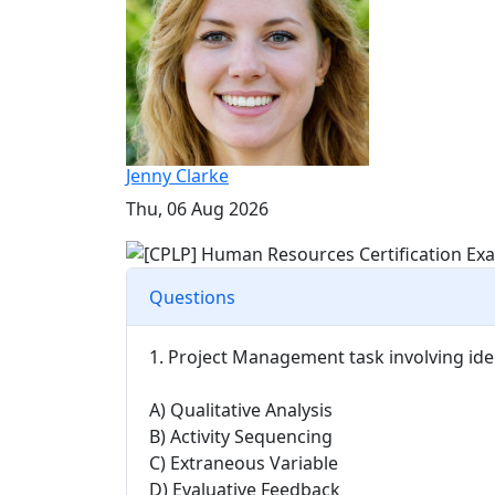
Jenny Clarke
Thu, 06 Aug 2026
Questions
1. Project Management task involving ide
A) Qualitative Analysis
B) Activity Sequencing
C) Extraneous Variable
D) Evaluative Feedback