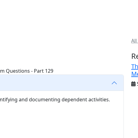
All
R
Th
Me
S
ntifying and documenting dependent activities.