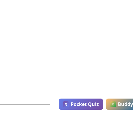
Pocket Quiz
Buddy
Q
B