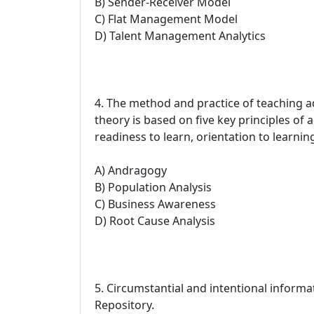
B) Sender-Receiver Model
C) Flat Management Model
D) Talent Management Analytics
4. The method and practice of teaching
theory is based on five key principles of a
readiness to learn, orientation to learnin
A) Andragogy
B) Population Analysis
C) Business Awareness
D) Root Cause Analysis
5. Circumstantial and intentional infor
Repository.