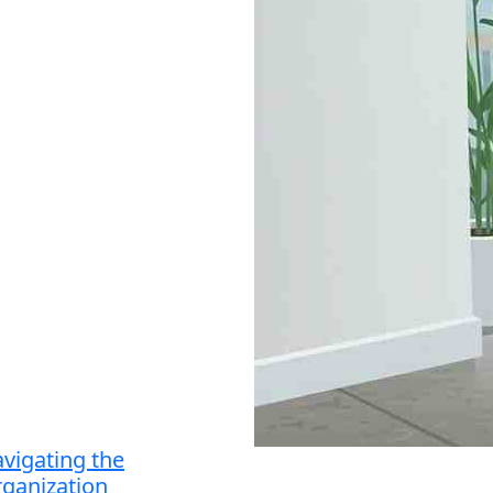
vigating the
ganization