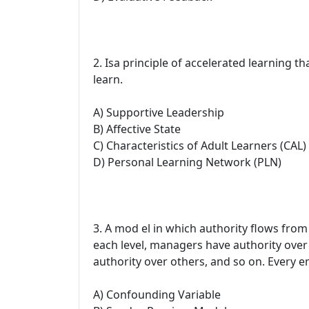
2. Isa principle of accelerated learning th
learn.
A) Supportive Leadership
B) Affective State
C) Characteristics of Adult Learners (CAL)
D) Personal Learning Network (PLN)
3. A mod el in which authority flows from 
each level, managers have authority over
authority over others, and so on. Every e
A) Confounding Variable