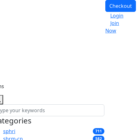
Checkout
Login
Join
Now
ns
ategories
sphri
711
shrm-cp
582