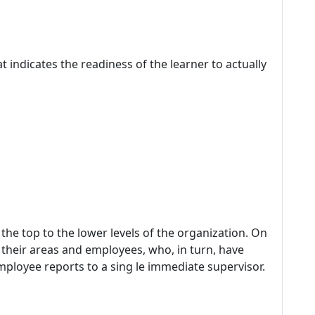
at indicates the readiness of the learner to actually
the top to the lower levels of the organization. On
 their areas and employees, who, in turn, have
mployee reports to a sing le immediate supervisor.