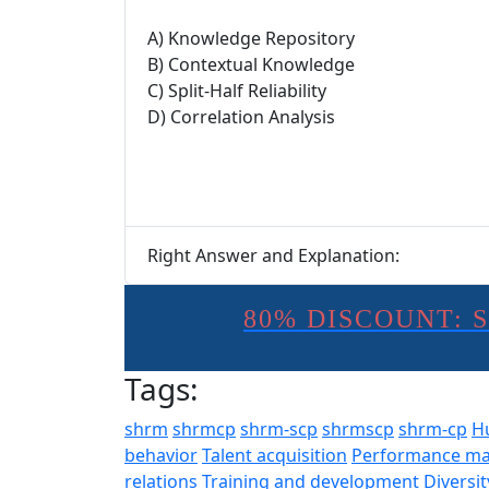
A) Knowledge Repository
B) Contextual Knowledge
C) Split-Half Reliability
D) Correlation Analysis
Right Answer and Explanation:
80% DISCOUNT: 
Tags:
shrm
shrmcp
shrm-scp
shrmscp
shrm-cp
H
behavior
Talent acquisition
Performance m
relations
Training and development
Diversit