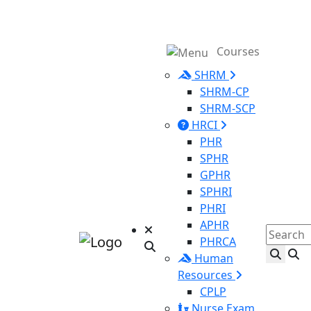
Courses
SHRM
SHRM-CP
SHRM-SCP
HRCI
PHR
SPHR
GPHR
SPHRI
PHRI
APHR
PHRCA
Human
Resources
CPLP
Nurse Exam