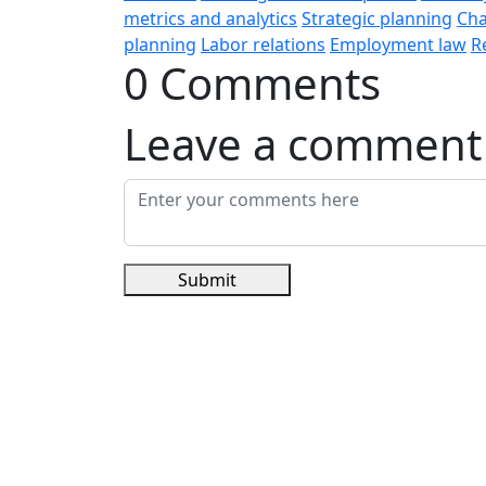
metrics and analytics
Strategic planning
Ch
planning
Labor relations
Employment law
R
0 Comments
Leave a comment
Submit