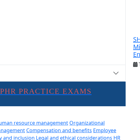
SH
Mi
E
SPHR PRACTICE EXAMS
uman resource management
Organizational
anagement
Compensation and benefits
Employee
y and inclusion
Legal and ethical considerations
HR