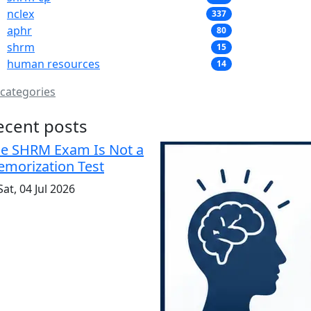
nclex
337
aphr
80
shrm
15
human resources
14
 categories
ecent posts
e SHRM Exam Is Not a
morization Test
at, 04 Jul 2026