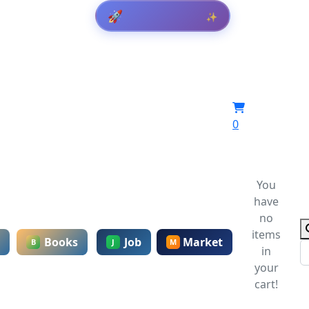
Get Result
🚀
✨
0
You
have
no
items
Books
Job
Market
B
J
M
in
your
cart!