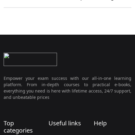
Empower your exam success with our all-in-one learning
platform. From in-depth courses to practical e-books,
everything you need is here with lifetime access, 24/7 support,
and unbeatable prices
Top
Useful links
Help
categories