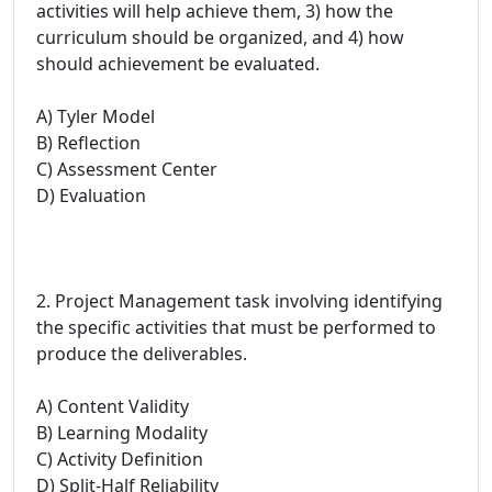
activities will help achieve them, 3) how the
curriculum should be organized, and 4) how
should achievement be evaluated.
A) Tyler Model
B) Reflection
C) Assessment Center
D) Evaluation
2. Project Management task involving identifying
the specific activities that must be performed to
produce the deliverables.
A) Content Validity
B) Learning Modality
C) Activity Definition
D) Split-Half Reliability