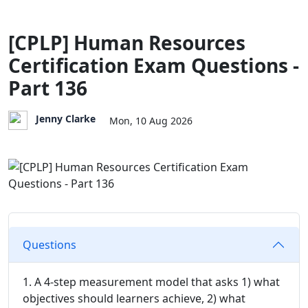
[CPLP] Human Resources
Certification Exam Questions -
Part 136
Jenny Clarke
Mon, 10 Aug 2026
Questions
1. A 4-step measurement model that asks 1) what
objectives should learners achieve, 2) what