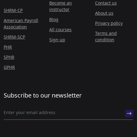
Become an
Contact us
instructor
SHRM-CP
About us
Blog
American Payroll
Privacy policy
Association
All courses
Terms and
SHRM-SCP
Sign up
condition
PHR
SPHR
GPHR
Subscribe to our newsletter