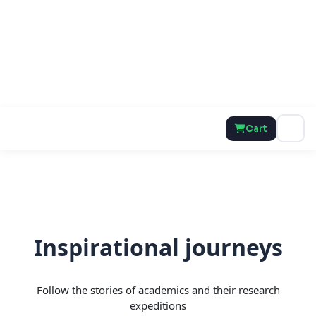
Cart
Inspirational journeys
Follow the stories of academics and their research
expeditions