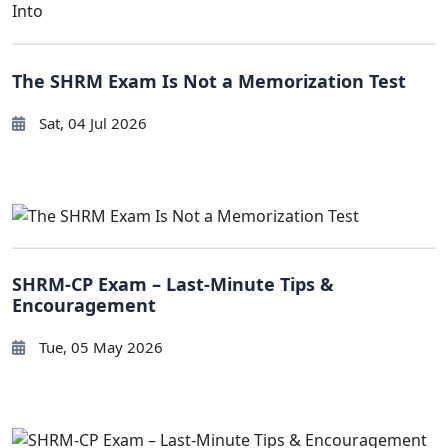
The SHRM Exam Is Not a Memorization Test
Sat, 04 Jul 2026
SHRM-CP Exam – Last-Minute Tips &
Encouragement
Tue, 05 May 2026