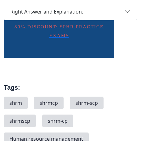
Right Answer and Explanation:
80% DISCOUNT: SPHR PRACTICE
EXAMS
Tags:
shrm
shrmcp
shrm-scp
shrmscp
shrm-cp
Human resource management