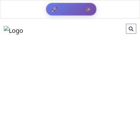
✨
🚀
Get Result