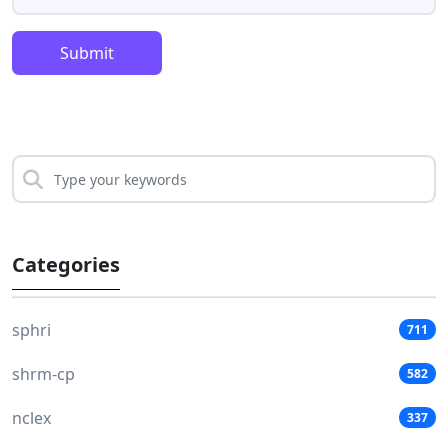
Submit
Categories
sphri
711
shrm-cp
582
nclex
337