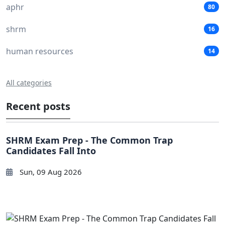
aphr
80
shrm
16
human resources
14
All categories
Recent posts
SHRM Exam Prep - The Common Trap
Candidates Fall Into
Sun, 09 Aug 2026