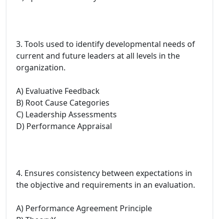
3. Tools used to identify developmental needs of
current and future leaders at all levels in the
organization.
A) Evaluative Feedback
B) Root Cause Categories
C) Leadership Assessments
D) Performance Appraisal
4. Ensures consistency between expectations in
the objective and requirements in an evaluation.
A) Performance Agreement Principle