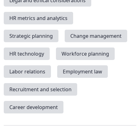
Legal and ethical considerations
HR metrics and analytics
Strategic planning
Change management
HR technology
Workforce planning
Labor relations
Employment law
Recruitment and selection
Career development