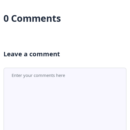
0 Comments
Leave a comment