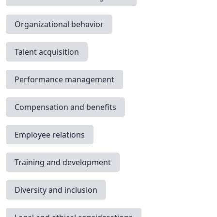
Organizational behavior
Talent acquisition
Performance management
Compensation and benefits
Employee relations
Training and development
Diversity and inclusion