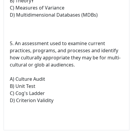
B) TheoryY
C) Measures of Variance
D) Multidimensional Databases (MDBs)
5. An assessment used to examine current
practices, programs, and processes and identify
how culturally appropriate they may be for multi-
cultural or glob al audiences.
A) Culture Audit
B) Unit Test
C) Cog's Ladder
D) Criterion Validity