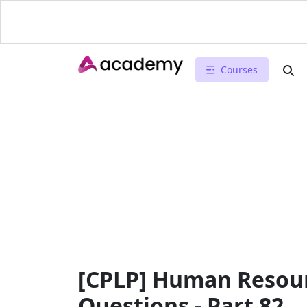
Courses
[CPLP] Human Resour
Questions - Part 82