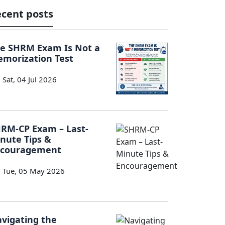
cent posts
e SHRM Exam Is Not a
morization Test
Sat, 04 Jul 2026
RM-CP Exam – Last-
nute Tips &
ncouragement
Tue, 05 May 2026
vigating the