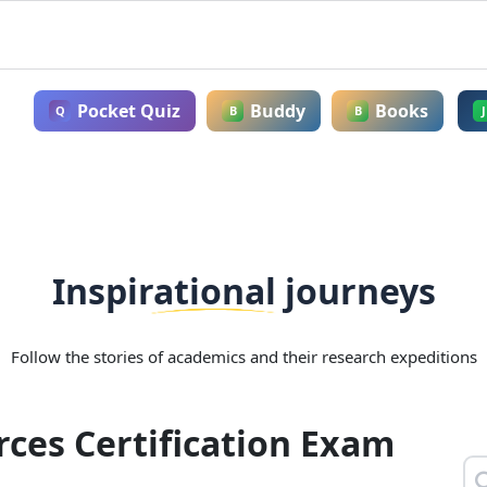
Pocket Quiz
Buddy
Books
Q
B
B
J
Inspirational journeys
Follow the stories of academics and their research expeditions
ces Certification Exam