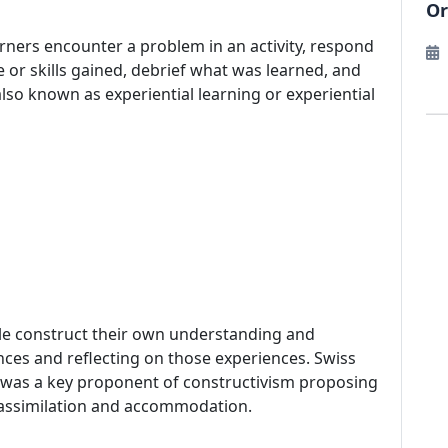
Or
earners encounter a problem in an activity, respond
 or skills gained, debrief what was learned, and
also known as experiential learning or experiential
ople construct their own understanding and
ces and reflecting on those experiences. Swiss
, was a key proponent of constructivism proposing
 assimilation and accommodation.