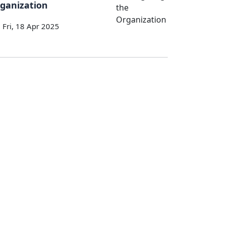
ganization
Fri, 18 Apr 2025