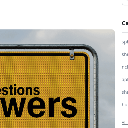
Ca
sp
sh
nc
ap
sh
hu
All