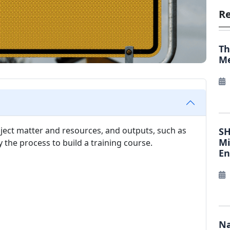
Re
Th
Me
bject matter and resources, and outputs, such as
SH
Mi
the process to build a training course.
E
Na