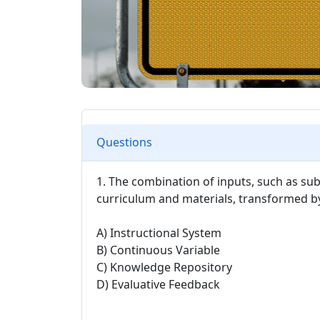
Questions
1. The combination of inputs, such as su
curriculum and materials, transformed by 
A) Instructional System
B) Continuous Variable
C) Knowledge Repository
D) Evaluative Feedback