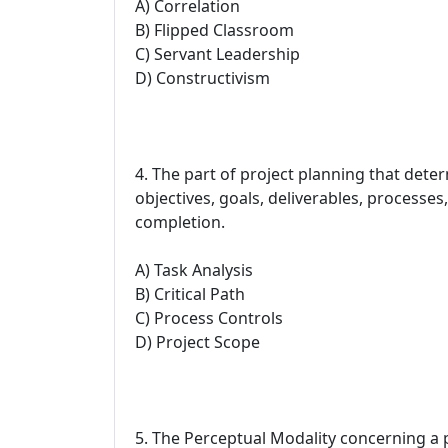
A) Correlation
B) Flipped Classroom
C) Servant Leadership
D) Constructivism
4. The part of project planning that dete
objectives, goals, deliverables, processes,
completion.
A) Task Analysis
B) Critical Path
C) Process Controls
D) Project Scope
5. The Perceptual Modality concerning a