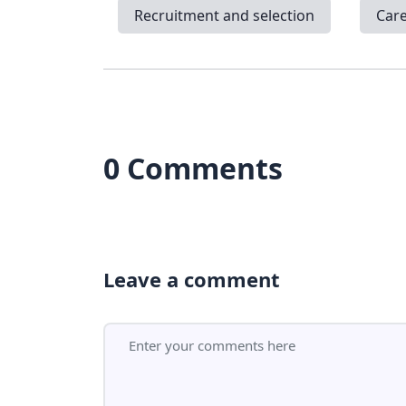
Recruitment and selection
Car
0 Comments
Leave a comment