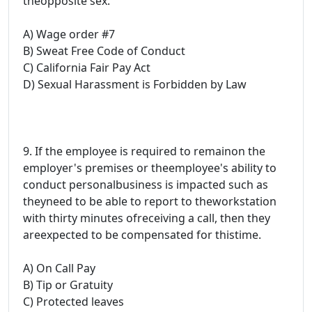
theopposite sex.
A) Wage order #7
B) Sweat Free Code of Conduct
C) California Fair Pay Act
D) Sexual Harassment is Forbidden by Law
9. If the employee is required to remainon the
employer's premises or theemployee's ability to
conduct personalbusiness is impacted such as
theyneed to be able to report to theworkstation
with thirty minutes ofreceiving a call, then they
areexpected to be compensated for thistime.
A) On Call Pay
B) Tip or Gratuity
C) Protected leaves