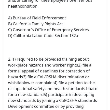
and/or caring for theemployee's own serious
healthcondition.
A) Bureau of Field Enforcement
B) California Family Rights Act
C) Governor's Office of Emergency Services
D) California Labor Code Section 132a
2. 1) required to be provided training about
workplace hazards and worker rights2) file a
formal appeal of deadlines for correction of
hazards3) file a CAL/OSHA discrimination or
whistleblower complaint4) file a petition to the
occupational safety and health standards board
for a new standard5) participate in developing
new standards by joining a Cal/OSHA standards
Development committee or by providing