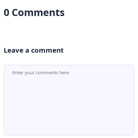
0 Comments
Leave a comment