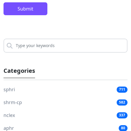
Submit
Categories
sphri
711
shrm-cp
582
nclex
337
aphr
80