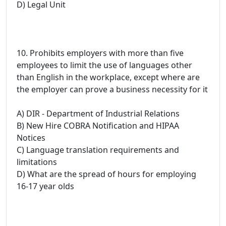
D) Legal Unit
10. Prohibits employers with more than five
employees to limit the use of languages other
than English in the workplace, except where are
the employer can prove a business necessity for it
A) DIR - Department of Industrial Relations
B) New Hire COBRA Notification and HIPAA
Notices
C) Language translation requirements and
limitations
D) What are the spread of hours for employing
16-17 year olds