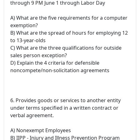
through 9 PM June 1 through Labor Day
A) What are the five requirements for a computer
exemption?
B) What are the spread of hours for employing 12
to 13-year-olds
C) What are the three qualifications for outside
sales person exception?
D) Explain the 4 criteria for defensible
noncompete/non-solicitation agreements
6. Provides goods or services to another entity
under terms specified in a written contract or
verbal agreement.
A) Nonexempt Employees
B) IIPP - Injury and Illness Prevention Program