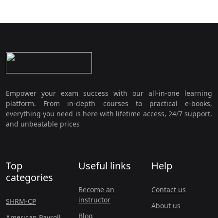
Empower your exam success with our all-in-one learning
platform. From in-depth courses to practical e-books,
everything you need is here with lifetime access, 24/7 support,
and unbeatable prices
Top
Useful links
Help
categories
Become an
Contact us
instructor
SHRM-CP
About us
Blog
American Payroll