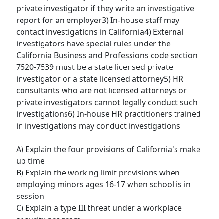
private investigator if they write an investigative
report for an employer3) In-house staff may
contact investigations in California4) External
investigators have special rules under the
California Business and Professions code section
7520-7539 must be a state licensed private
investigator or a state licensed attorney5) HR
consultants who are not licensed attorneys or
private investigators cannot legally conduct such
investigations6) In-house HR practitioners trained
in investigations may conduct investigations
A) Explain the four provisions of California's make
up time
B) Explain the working limit provisions when
employing minors ages 16-17 when school is in
session
C) Explain a type III threat under a workplace