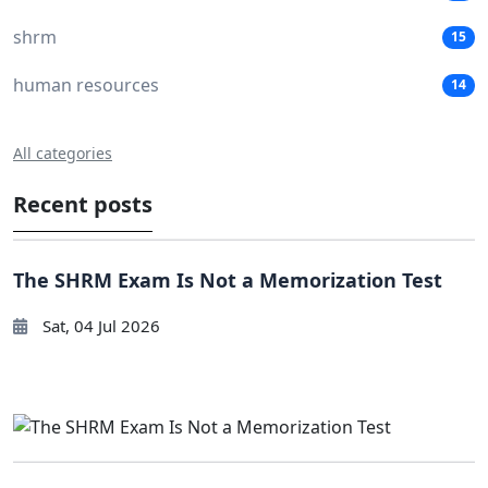
shrm
15
human resources
14
All categories
Recent posts
The SHRM Exam Is Not a Memorization Test
Sat, 04 Jul 2026