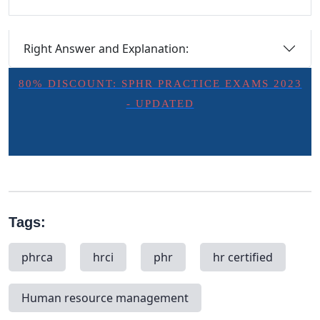
Right Answer and Explanation:
80% DISCOUNT: SPHR PRACTICE EXAMS 2023
- UPDATED
Tags:
phrca
hrci
phr
hr certified
Human resource management