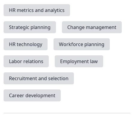
HR metrics and analytics
Strategic planning
Change management
HR technology
Workforce planning
Labor relations
Employment law
Recruitment and selection
Career development