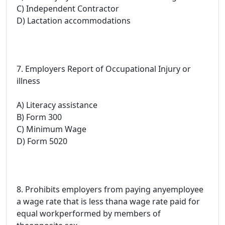
C) Independent Contractor
D) Lactation accommodations
7. Employers Report of Occupational Injury or
illness
A) Literacy assistance
B) Form 300
C) Minimum Wage
D) Form 5020
8. Prohibits employers from paying anyemployee
a wage rate that is less thana wage rate paid for
equal workperformed by members of