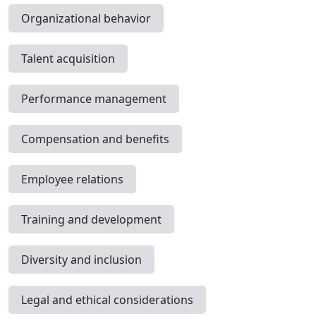
Organizational behavior
Talent acquisition
Performance management
Compensation and benefits
Employee relations
Training and development
Diversity and inclusion
Legal and ethical considerations