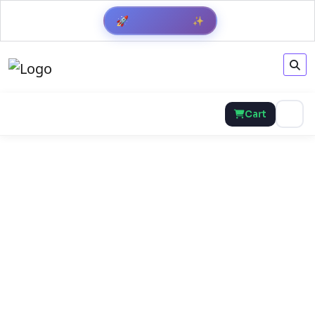
Get Result
✨
🚀
Cart