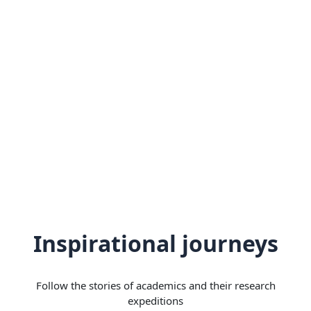
Inspirational journeys
Follow the stories of academics and their research
expeditions