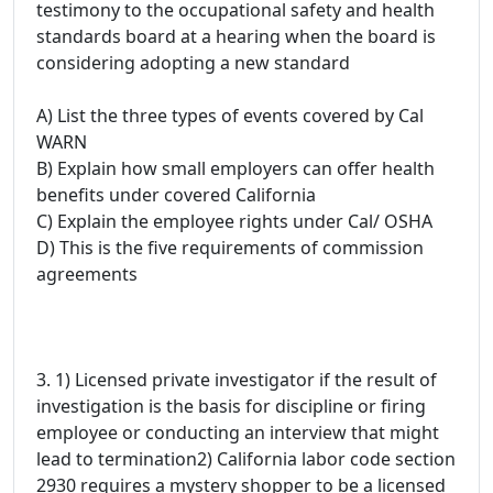
testimony to the occupational safety and health
standards board at a hearing when the board is
considering adopting a new standard
A) List the three types of events covered by Cal
WARN
B) Explain how small employers can offer health
benefits under covered California
C) Explain the employee rights under Cal/ OSHA
D) This is the five requirements of commission
agreements
3. 1) Licensed private investigator if the result of
investigation is the basis for discipline or firing
employee or conducting an interview that might
lead to termination2) California labor code section
2930 requires a mystery shopper to be a licensed