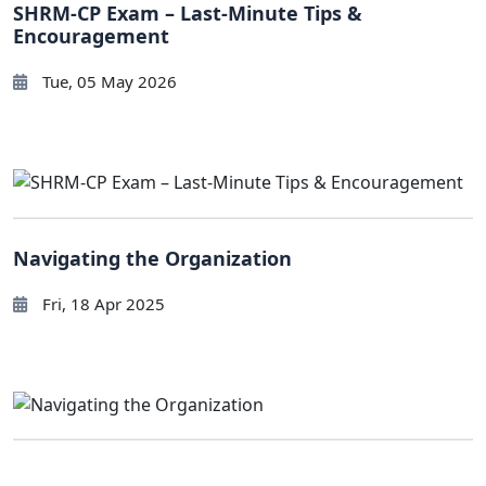
SHRM-CP Exam – Last-Minute Tips &
Encouragement
Tue, 05 May 2026
Navigating the Organization
Fri, 18 Apr 2025