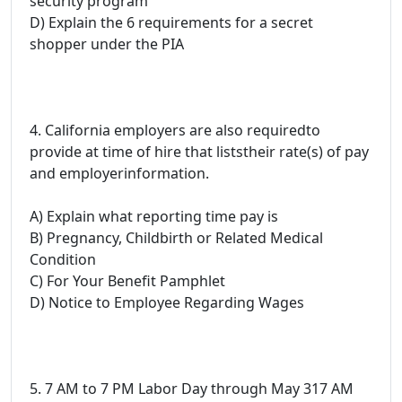
security program
D) Explain the 6 requirements for a secret
shopper under the PIA
4. California employers are also requiredto
provide at time of hire that liststheir rate(s) of pay
and employerinformation.
A) Explain what reporting time pay is
B) Pregnancy, Childbirth or Related Medical
Condition
C) For Your Benefit Pamphlet
D) Notice to Employee Regarding Wages
5. 7 AM to 7 PM Labor Day through May 317 AM