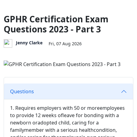
GPHR Certification Exam
Questions 2023 - Part 3
Jenny Clarke
Fri, 07 Aug 2026
Questions
1. Requires employers with 50 or moreemployees
to provide 12 weeks ofleave for bonding with a
newborn oradopted child, caring for a
familymember with a serious healthcondition,