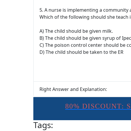
5. A nurse is implementing a community
Which of the following should she teach i
A) The child should be given milk.
B) The child should be given syrup of Ipe
C) The poison control center should be c
D) The child should be taken to the ER
Right Answer and Explanation:
80% DISCOUNT: 
Tags: