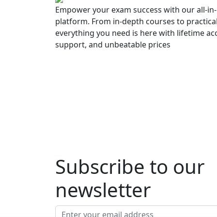
Empower your exam success with our all-in-
platform. From in-depth courses to practica
everything you need is here with lifetime ac
support, and unbeatable prices
Subscribe to our
newsletter