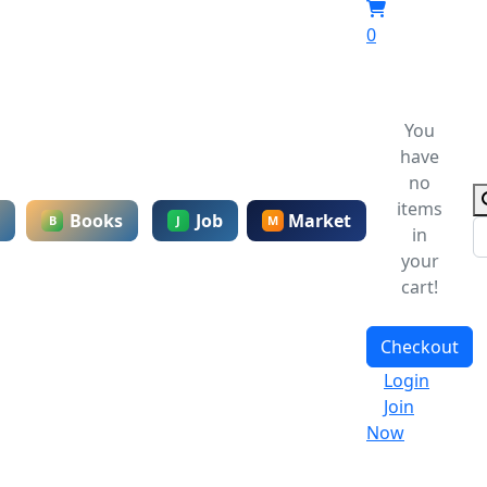
0
You
have
no
items
Books
Job
Market
B
J
M
in
your
cart!
Checkout
Login
Join
Now