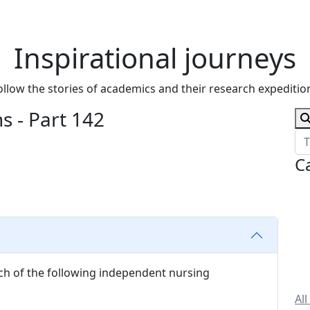
Inspirational journeys
ollow the stories of academics and their research expeditio
 - Part 142
C
hich of the following independent nursing
All