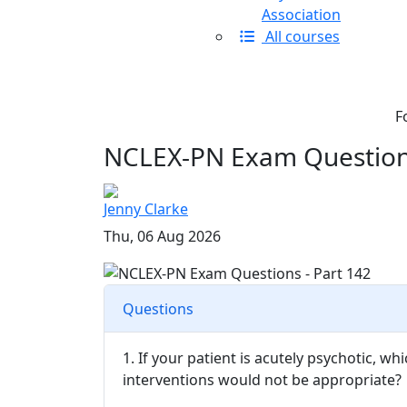
Association
All courses
F
NCLEX-PN Exam Questions
Jenny Clarke
Thu, 06 Aug 2026
Questions
1. If your patient is acutely psychotic, w
interventions would not be appropriate?