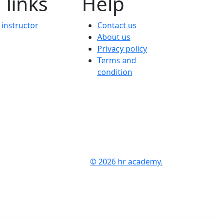
 links
Help
instructor
Contact us
About us
Privacy policy
Terms and
condition
© 2026 hr academy.