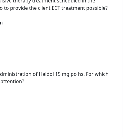
vulsive therapy treatment scheduled in the
to provide the client ECT treatment possible?
rm
-administration of Haldol 15 mg po hs. For which
 attention?