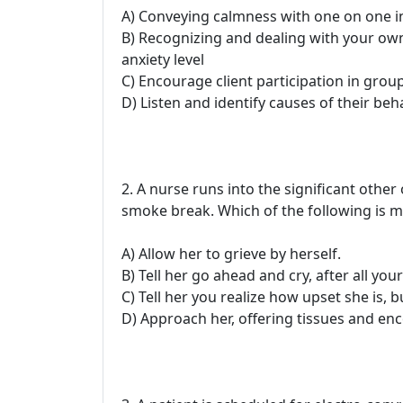
A) Conveying calmness with one on one i
B) Recognizing and dealing with your own 
anxiety level
C) Encourage client participation in grou
D) Listen and identify causes of their beh
2. A nurse runs into the significant other
smoke break. Which of the following is m
A) Allow her to grieve by herself.
B) Tell her go ahead and cry, after all you
C) Tell her you realize how upset she is, b
D) Approach her, offering tissues and enc