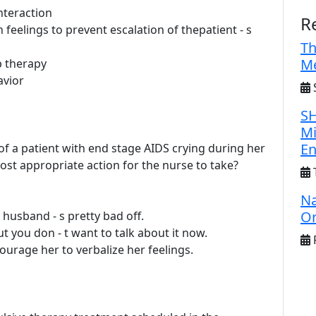
nteraction
R
feelings to prevent escalation of thepatient - s
Th
Me
p therapy
avior
S
SH
Mi
E
 of a patient with end stage AIDS crying during her
ost appropriate action for the nurse to take?
Na
Or
r husband - s pretty bad off.
ut you don - t want to talk about it now.
F
ourage her to verbalize her feelings.