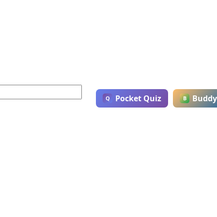
Pocket Quiz
Buddy
Q
B