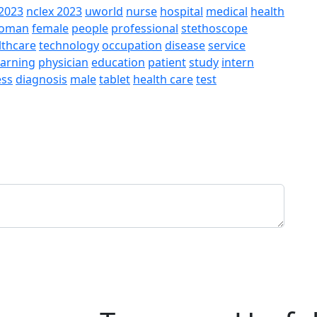
2023
nclex 2023
uworld
nurse
hospital
medical
health
oman
female
people
professional
stethoscope
lthcare
technology
occupation
disease
service
earning
physician
education
patient
study
intern
ess
diagnosis
male
tablet
health care
test