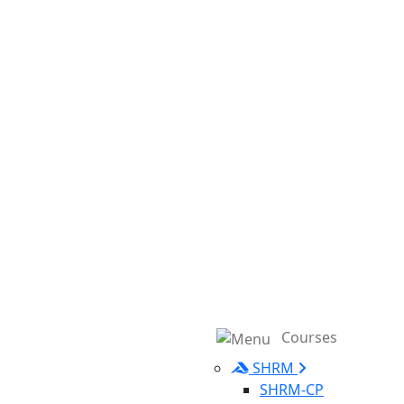
Courses
SHRM
SHRM-CP