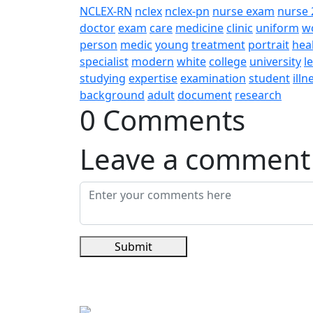
NCLEX-RN
nclex
nclex-pn
nurse exam
nurse 
doctor
exam
care
medicine
clinic
uniform
w
person
medic
young
treatment
portrait
hea
specialist
modern
white
college
university
l
studying
expertise
examination
student
illn
background
adult
document
research
0 Comments
Leave a comment
Submit