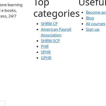
Top
Useful
one learning
categories
l e-books,
Become an 
cess, 24/7
Blog
SHRM-CP
All courses
American Payroll
Sign up
Association
SHRM-SCP
PHR
SPHR
GPHR