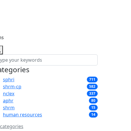
ns
ategories
sphri
711
shrm-cp
582
nclex
337
aphr
80
shrm
15
human resources
14
 categories