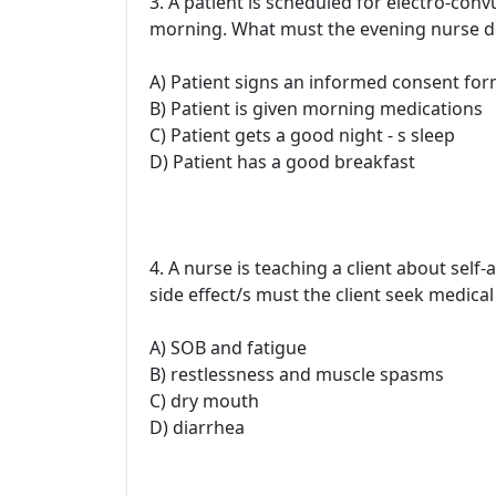
3. A patient is scheduled for electro-con
morning. What must the evening nurse do 
A) Patient signs an informed consent fo
B) Patient is given morning medications
C) Patient gets a good night - s sleep
D) Patient has a good breakfast
4. A nurse is teaching a client about self
side effect/s must the client seek medical
A) SOB and fatigue
B) restlessness and muscle spasms
C) dry mouth
D) diarrhea