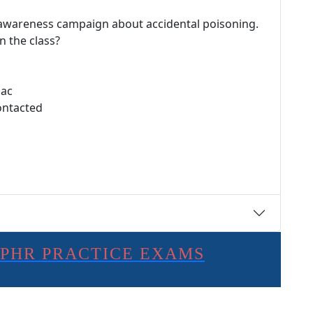
 awareness campaign about accidental poisoning.
n the class?
cac
ontacted
SPHR PRACTICE EXAMS