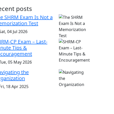
ecent posts
e SHRM Exam Is Not a
morization Test
at, 04 Jul 2026
RM-CP Exam – Last-
nute Tips &
ncouragement
Tue, 05 May 2026
vigating the
ganization
ri, 18 Apr 2025