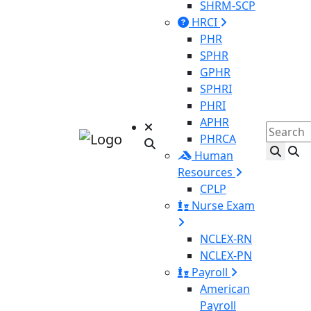
SHRM-SCP
HRCI
PHR
SPHR
GPHR
SPHRI
PHRI
APHR
PHRCA
Human
Resources
CPLP
Nurse Exam
NCLEX-RN
NCLEX-PN
Payroll
American
Payroll