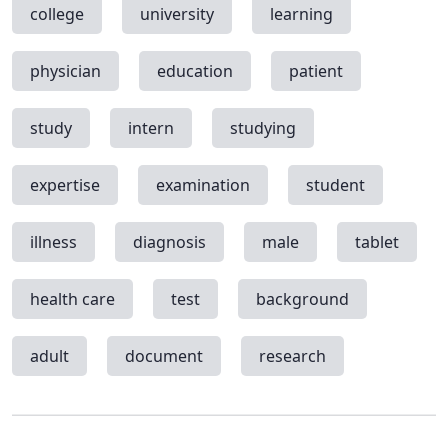
college
university
learning
physician
education
patient
study
intern
studying
expertise
examination
student
illness
diagnosis
male
tablet
health care
test
background
adult
document
research