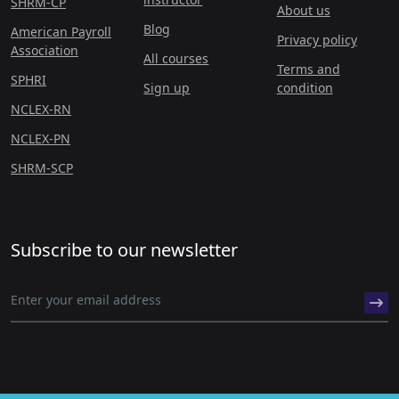
SHRM-CP
About us
Blog
American Payroll
Privacy policy
Association
All courses
Terms and
SPHRI
Sign up
condition
NCLEX-RN
NCLEX-PN
SHRM-SCP
Subscribe to our newsletter
© 2026 hr academy.