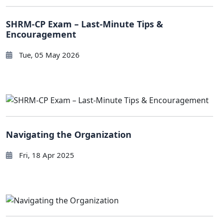
SHRM-CP Exam – Last-Minute Tips &
Encouragement
Tue, 05 May 2026
Navigating the Organization
Fri, 18 Apr 2025