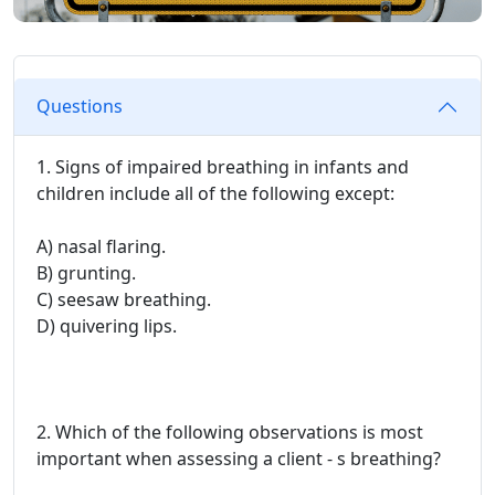
Questions
1. Signs of impaired breathing in infants and
children include all of the following except:
A) nasal flaring.
B) grunting.
C) seesaw breathing.
D) quivering lips.
2. Which of the following observations is most
important when assessing a client - s breathing?