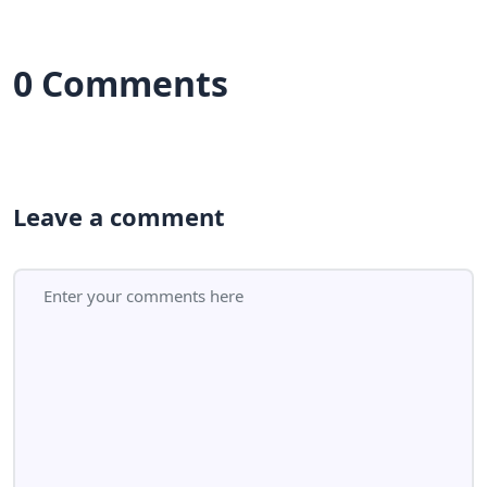
0 Comments
Leave a comment