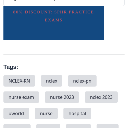
80% DISCOUNT: SPHR PRACTICE
EXAMS
Tags:
NCLEX-RN
nclex
nclex-pn
nurse exam
nurse 2023
nclex 2023
uworld
nurse
hospital