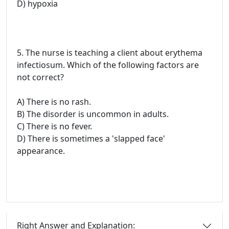
D) hypoxia
5. The nurse is teaching a client about erythema
infectiosum. Which of the following factors are
not correct?
A) There is no rash.
B) The disorder is uncommon in adults.
C) There is no fever.
D) There is sometimes a 'slapped face'
appearance.
Right Answer and Explanation: