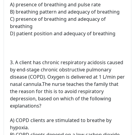
A) presence of breathing and pulse rate
B) breathing pattern and adequacy of breathing
C) presence of breathing and adequacy of
breathing
D) patient position and adequacy of breathing
3. A client has chronic respiratory acidosis caused
by end-stage chronic obstructive pulmonary
disease (COPD). Oxygen is delivered at 1 L/min per
nasal cannula.The nurse teaches the family that
the reason for this is to avoid respiratory
depression, based on which of the following
explanations?
A) COPD clients are stimulated to breathe by
hypoxia.
B) COPD clients depend on a low carbon dioxide