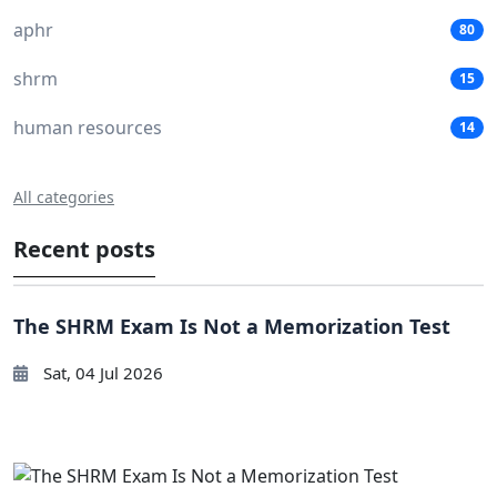
aphr
80
shrm
15
human resources
14
All categories
Recent posts
The SHRM Exam Is Not a Memorization Test
Sat, 04 Jul 2026