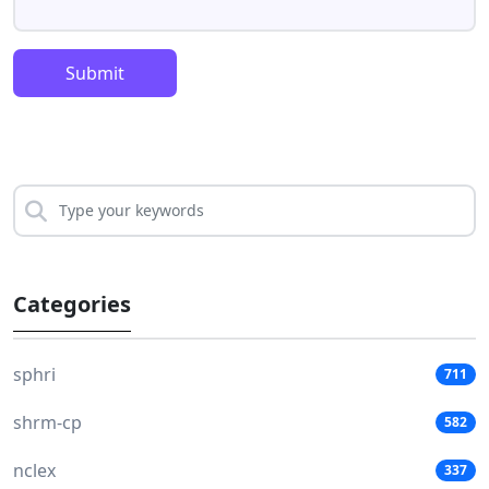
Submit
Categories
sphri
711
shrm-cp
582
nclex
337