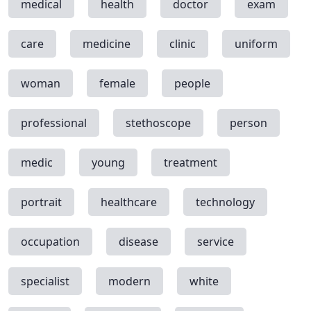
medical
health
doctor
exam
care
medicine
clinic
uniform
woman
female
people
professional
stethoscope
person
medic
young
treatment
portrait
healthcare
technology
occupation
disease
service
specialist
modern
white