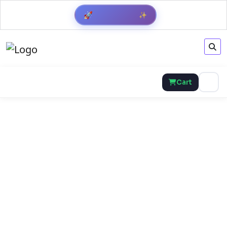
✨
🚀
Get Result
Cart