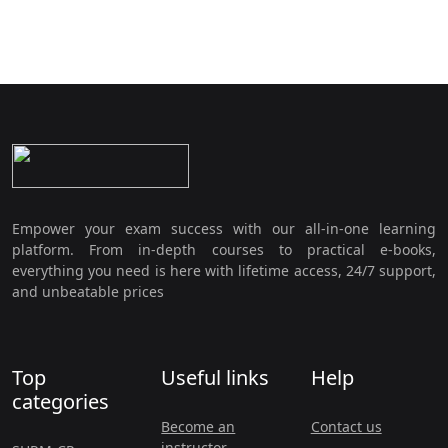
Empower your exam success with our all-in-one learning
platform. From in-depth courses to practical e-books,
everything you need is here with lifetime access, 24/7 support,
and unbeatable prices
Top
Useful links
Help
categories
Become an
Contact us
instructor