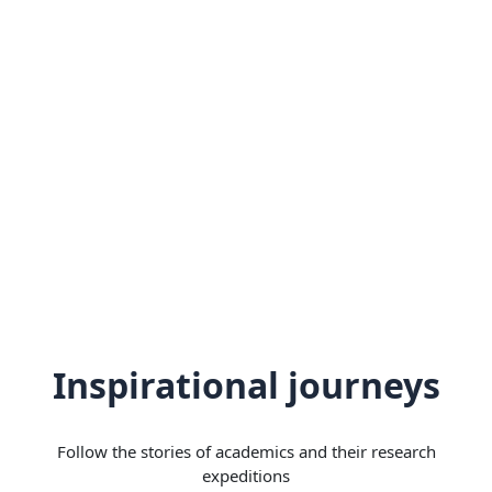
Inspirational journeys
Follow the stories of academics and their research
expeditions