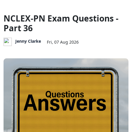
NCLEX-PN Exam Questions -
Part 36
Jenny Clarke
Fri, 07 Aug 2026