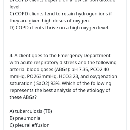
level.
C) COPD clients tend to retain hydrogen ions if
they are given high doses of oxygen.
D) COPD clients thrive on a high oxygen level.
4. A client goes to the Emergency Department
with acute respiratory distress and the following
arterial blood gases (ABGs): pH 7.35, PCO2 40
mmHg, PO263mmHg, HCO3 23, and oxygenation
saturation ( SaO2) 93%. Which of the following
represents the best analysis of the etiology of
these ABGs?
A) tuberculosis (TB)
B) pneumonia
C) pleural effusion