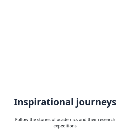
Inspirational journeys
Follow the stories of academics and their research
expeditions