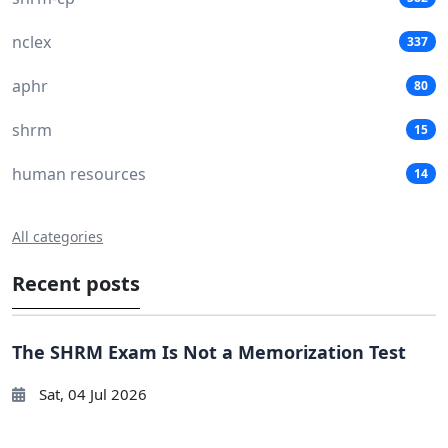
nclex
337
aphr
80
shrm
15
human resources
14
All categories
Recent posts
The SHRM Exam Is Not a Memorization Test
Sat, 04 Jul 2026