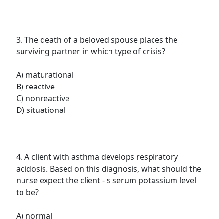
3. The death of a beloved spouse places the
surviving partner in which type of crisis?
A) maturational
B) reactive
C) nonreactive
D) situational
4. A client with asthma develops respiratory
acidosis. Based on this diagnosis, what should the
nurse expect the client - s serum potassium level
to be?
A) normal