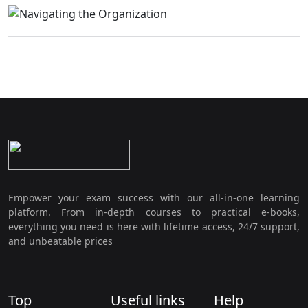
Empower your exam success with our all-in-one learning
platform. From in-depth courses to practical e-books,
everything you need is here with lifetime access, 24/7 support,
and unbeatable prices
Top
Useful links
Help