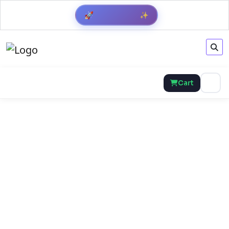
🚀
✨
Cart