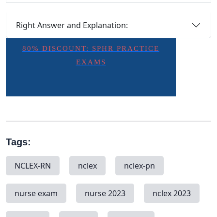
Right Answer and Explanation:
80% DISCOUNT: SPHR PRACTICE
EXAMS
Tags:
NCLEX-RN
nclex
nclex-pn
nurse exam
nurse 2023
nclex 2023