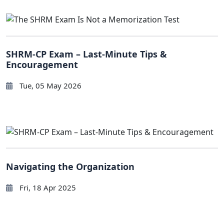
SHRM-CP Exam – Last-Minute Tips &
Encouragement
Tue, 05 May 2026
Navigating the Organization
Fri, 18 Apr 2025