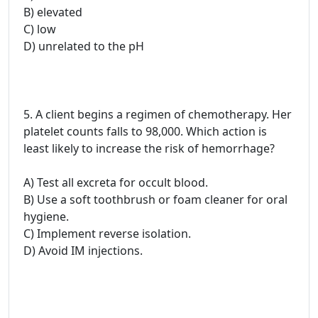
B) elevated
C) low
D) unrelated to the pH
5. A client begins a regimen of chemotherapy. Her
platelet counts falls to 98,000. Which action is
least likely to increase the risk of hemorrhage?
A) Test all excreta for occult blood.
B) Use a soft toothbrush or foam cleaner for oral
hygiene.
C) Implement reverse isolation.
D) Avoid IM injections.