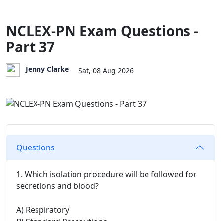
NCLEX-PN Exam Questions -
Part 37
Jenny Clarke
Sat, 08 Aug 2026
Questions
1. Which isolation procedure will be followed for
secretions and blood?
A) Respiratory