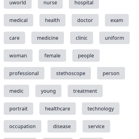
uworld
nurse
hospital
medical
health
doctor
exam
care
medicine
clinic
uniform
woman
female
people
professional
stethoscope
person
medic
young
treatment
portrait
healthcare
technology
occupation
disease
service