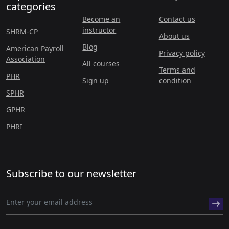
categories
Become an
Contact us
instructor
SHRM-CP
About us
Blog
American Payroll
Privacy policy
Association
All courses
Terms and
PHR
Sign up
condition
SPHR
GPHR
PHRI
Subscribe to our newsletter