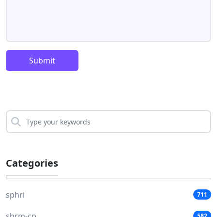
Submit
Categories
sphri
711
shrm-cp
582