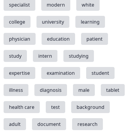
specialist
modern
white
college
university
learning
physician
education
patient
study
intern
studying
expertise
examination
student
illness
diagnosis
male
tablet
health care
test
background
adult
document
research