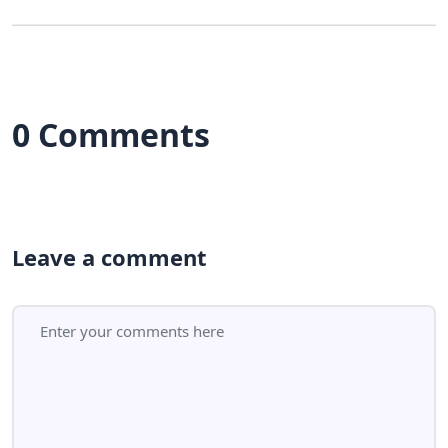
0 Comments
Leave a comment