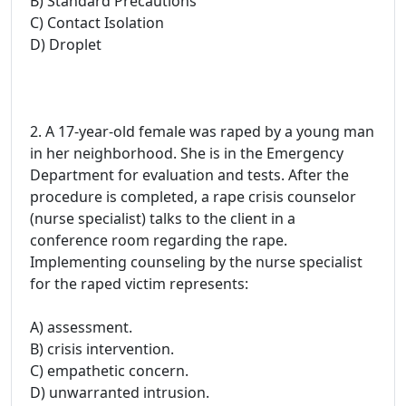
B) Standard Precautions
C) Contact Isolation
D) Droplet
2. A 17-year-old female was raped by a young man
in her neighborhood. She is in the Emergency
Department for evaluation and tests. After the
procedure is completed, a rape crisis counselor
(nurse specialist) talks to the client in a
conference room regarding the rape.
Implementing counseling by the nurse specialist
for the raped victim represents:
A) assessment.
B) crisis intervention.
C) empathetic concern.
D) unwarranted intrusion.