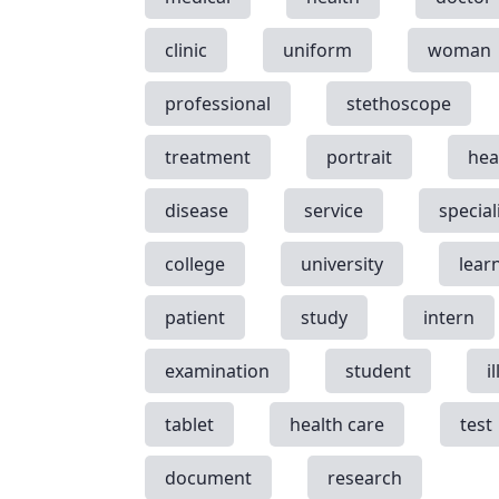
clinic
uniform
woman
professional
stethoscope
treatment
portrait
hea
disease
service
special
college
university
lear
patient
study
intern
examination
student
i
tablet
health care
test
document
research