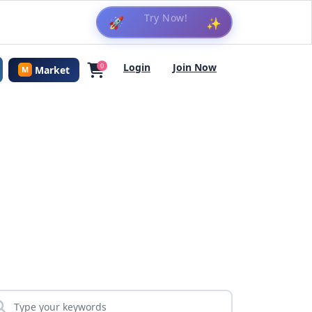
🚀
✨
Login
Join Now
0
Market
M