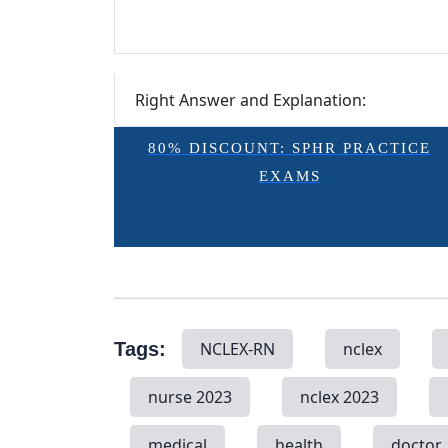
Right Answer and Explanation:
80% DISCOUNT: SPHR PRACTICE
EXAMS
Tags:
NCLEX-RN
nclex
nurse 2023
nclex 2023
medical
health
doctor