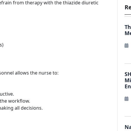
efrain from therapy with the thiazide diuretic
Re
Th
Me
s)
sonnel allows the nurse to:
SH
Mi
E
ctive.
f the workflow.
aking all decisions.
Na