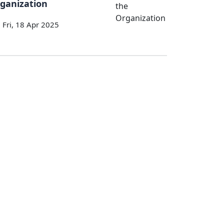
ganization
Fri, 18 Apr 2025