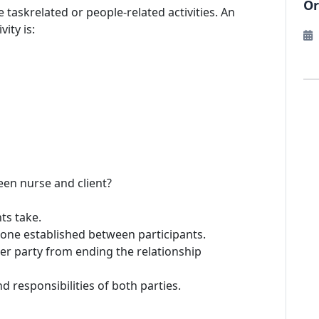
Or
be taskrelated or people-related activities. An
ity is:
een nurse and client?
ts take.
 tone established between participants.
her party from ending the relationship
d responsibilities of both parties.