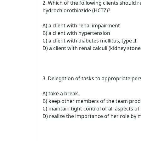
2. Which of the following clients should r
hydrochlorothiazide (HCTZ)?
A) a client with renal impairment
B) a client with hypertension
C) a client with diabetes mellitus, type II
D) a client with renal calculi (kidney stone
3. Delegation of tasks to appropriate per
A) take a break.
B) keep other members of the team produ
C) maintain tight control of all aspects o
D) realize the importance of her role by m