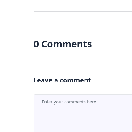
0 Comments
Leave a comment