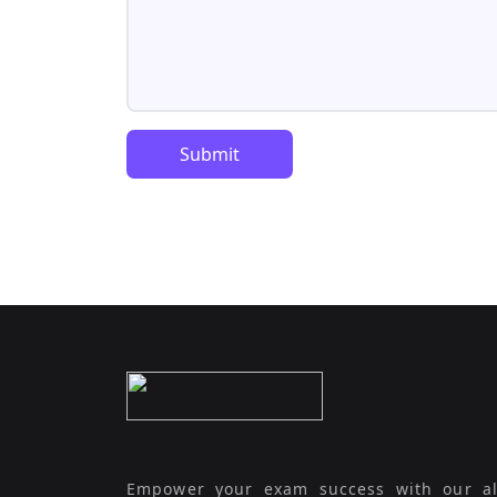
Submit
Empower your exam success with our al