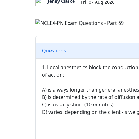
Jenny Clarke
Fri, 07 Aug 2026
Questions
1. Local anesthetics block the conduction
of action:
A) is always longer than general anesthes
B) is determined by the rate of diffusion 
C) is usually short (10 minutes).
D) varies, depending on the client - s wei