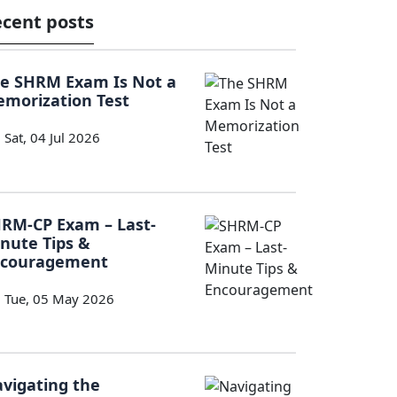
cent posts
e SHRM Exam Is Not a
morization Test
Sat, 04 Jul 2026
RM-CP Exam – Last-
nute Tips &
ncouragement
Tue, 05 May 2026
vigating the