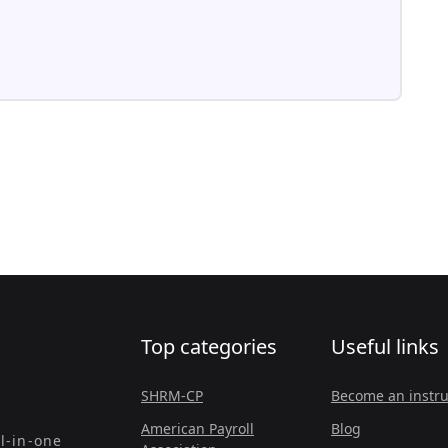
Top categories
Useful links
SHRM-CP
Become an instru
American Payroll
Blog
l-in-one