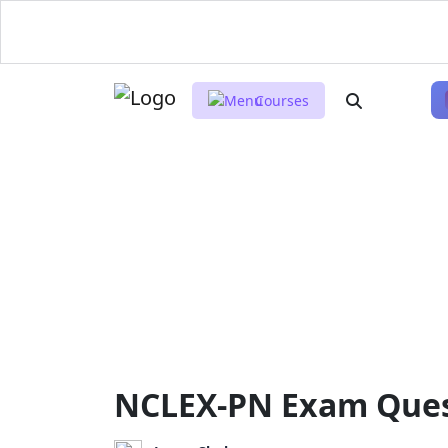
Courses
NCLEX-PN Exam Quest