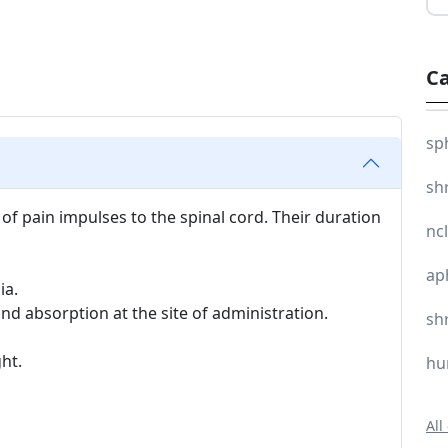
Ca
sp
sh
 of pain impulses to the spinal cord. Their duration
nc
ap
ia.
and absorption at the site of administration.
sh
ght.
hu
All