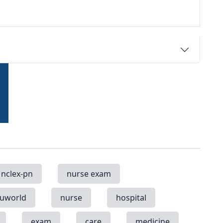
nclex-pn
nurse exam
uworld
nurse
hospital
exam
care
medicine