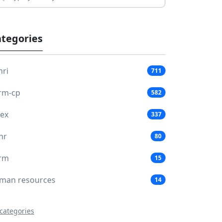
tegories
hri
711
rm-cp
582
lex
337
hr
80
rm
15
man resources
14
 categories