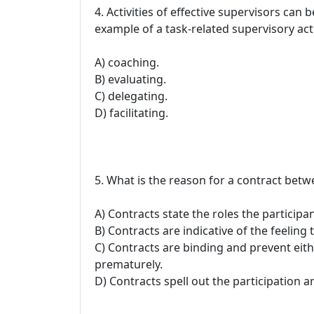
4. Activities of effective supervisors can 
example of a task-related supervisory activ
A) coaching.
B) evaluating.
C) delegating.
D) facilitating.
5. What is the reason for a contract betw
A) Contracts state the roles the participan
B) Contracts are indicative of the feeling
C) Contracts are binding and prevent eit
prematurely.
D) Contracts spell out the participation an