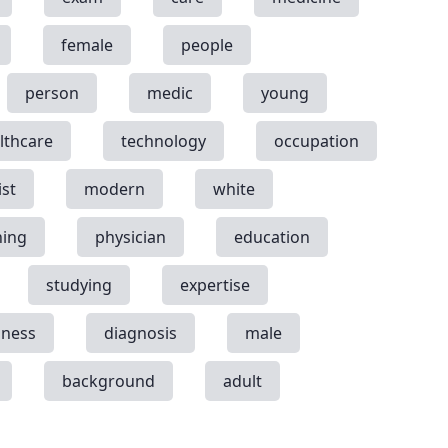
female
people
person
medic
young
lthcare
technology
occupation
ist
modern
white
ning
physician
education
studying
expertise
llness
diagnosis
male
background
adult