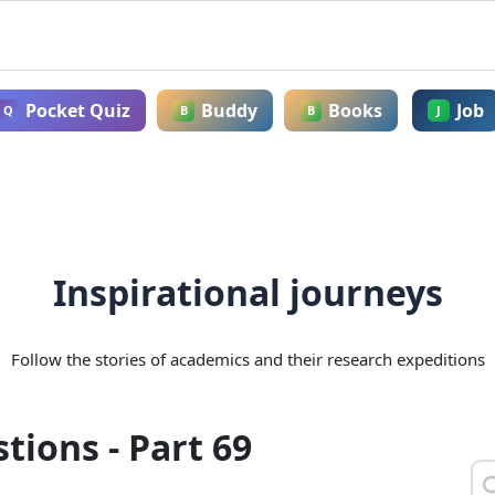
Pocket Quiz
Buddy
Books
Job
Q
B
B
J
Inspirational journeys
Follow the stories of academics and their research expeditions
ions - Part 69