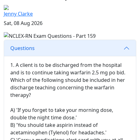
Jenny Clarke
Sat, 08 Aug 2026
Questions
1. A client is to be discharged from the hospital
and is to continue taking warfarin 2.5 mg po bid.
Which of the following should be included in her
discharge teaching concerning the warfarin
therapy?
A) 'If you forget to take your morning dose,
double the night time dose.'
B) 'You should take aspirin instead of
acetaminophen (Tylenol) for headaches.'