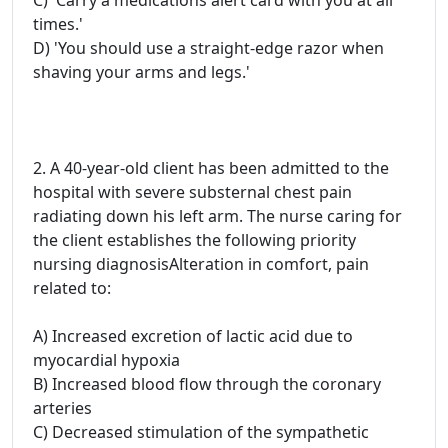
C) 'Carry a medications alert card with you at all
times.'
D) 'You should use a straight-edge razor when
shaving your arms and legs.'
2. A 40-year-old client has been admitted to the
hospital with severe substernal chest pain
radiating down his left arm. The nurse caring for
the client establishes the following priority
nursing diagnosisAlteration in comfort, pain
related to:
A) Increased excretion of lactic acid due to
myocardial hypoxia
B) Increased blood flow through the coronary
arteries
C) Decreased stimulation of the sympathetic