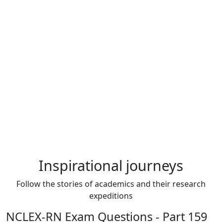
Inspirational journeys
Follow the stories of academics and their research
expeditions
NCLEX-RN Exam Questions - Part 159