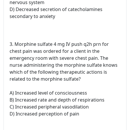
nervous system
D) Decreased secretion of catecholamines
secondary to anxiety
3. Morphine sulfate 4 mg IV push q2h prn for
chest pain was ordered for a client in the
emergency room with severe chest pain. The
nurse administering the morphine sulfate knows
which of the following therapeutic actions is
related to the morphine sulfate?
A) Increased level of consciousness
B) Increased rate and depth of respirations
C) Increased peripheral vasodilation
D) Increased perception of pain