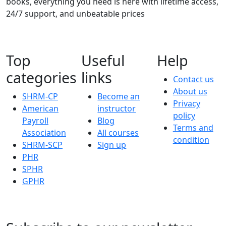
books, everything you need is here with lifetime access,
24/7 support, and unbeatable prices
Top
Useful
Help
categories
links
Contact us
About us
SHRM-CP
Become an
Privacy
American
instructor
policy
Payroll
Blog
Terms and
Association
All courses
condition
SHRM-SCP
Sign up
PHR
SPHR
GPHR