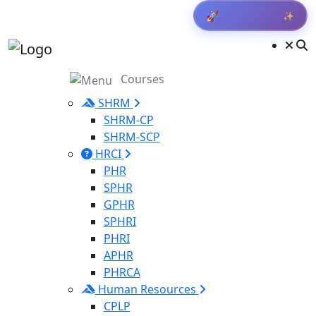
✨
🚀
Get Result
Courses
SHRM
SHRM-CP
SHRM-SCP
HRCI
PHR
SPHR
GPHR
SPHRI
PHRI
APHR
PHRCA
Human Resources
CPLP