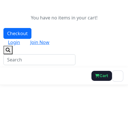
You have no items in your cart!
Checkout
Login
Join Now
Cart