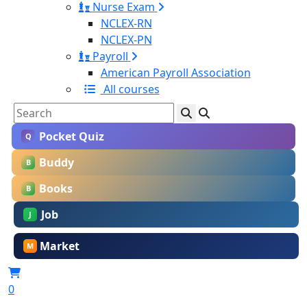
Nurse Exam
NCLEX-RN
NCLEX-PN
Payroll
American Payroll Association
All courses
Pocket Quiz
Q
Buddy
B
Books
B
Job
J
Market
M
0