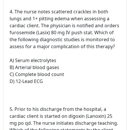
4. The nurse notes scattered crackles in both
lungs and 1+ pitting edema when assessing a
cardiac client. The physician is notified and orders
furosemide (Lasix) 80 mg IV push stat. Which of
the following diagnostic studies is monitored to
assess for a major complication of this therapy?
A) Serum electrolytes
B) Arterial blood gases
C) Complete blood count
D) 12-Lead ECG
5. Prior to his discharge from the hospital, a
cardiac client is started on digoxin (Lanoxin) 25
mg po qd. The nurse initiates discharge teaching.