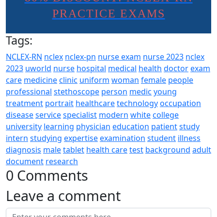
PRACTICE EXAMS
Tags:
NCLEX-RN
nclex
nclex-pn
nurse exam
nurse 2023
nclex
2023
uworld
nurse
hospital
medical
health
doctor
exam
care
medicine
clinic
uniform
woman
female
people
professional
stethoscope
person
medic
young
treatment
portrait
healthcare
technology
occupation
disease
service
specialist
modern
white
college
university
learning
physician
education
patient
study
intern
studying
expertise
examination
student
illness
diagnosis
male
tablet
health care
test
background
adult
document
research
0 Comments
Leave a comment