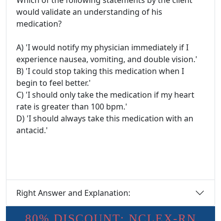
Which of the following statements by the client
would validate an understanding of his
medication?
A) 'I would notify my physician immediately if I
experience nausea, vomiting, and double vision.'
B) 'I could stop taking this medication when I
begin to feel better.'
C) 'I should only take the medication if my heart
rate is greater than 100 bpm.'
D) 'I should always take this medication with an
antacid.'
Right Answer and Explanation:
80% DISCOUNT: NCLEX-RN