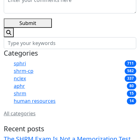
Submit
Categories
sphri
711
shrm-cp
582
nclex
337
aphr
80
shrm
15
human resources
14
All categories
Recent posts
The SHRM Exam Is Not a Memorization Test