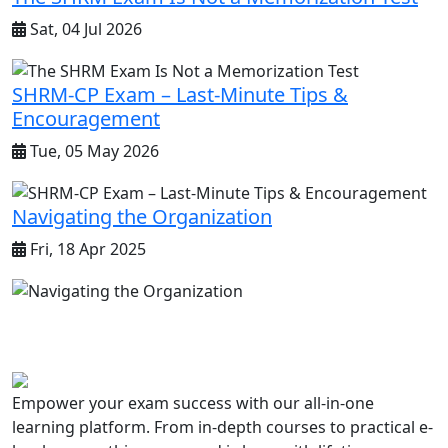
Sat, 04 Jul 2026
SHRM-CP Exam – Last-Minute Tips &
Encouragement
Tue, 05 May 2026
Navigating the Organization
Fri, 18 Apr 2025
Empower your exam success with our all-in-one
learning platform. From in-depth courses to practical e-