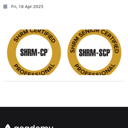
Fri, 18 Apr 2025