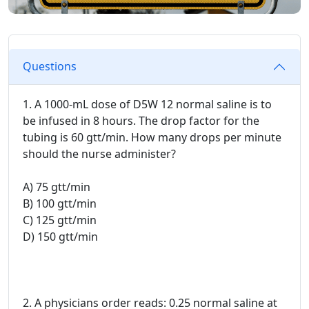
Questions
1. A 1000-mL dose of D5W 12 normal saline is to
be infused in 8 hours. The drop factor for the
tubing is 60 gtt/min. How many drops per minute
should the nurse administer?
A) 75 gtt/min
B) 100 gtt/min
C) 125 gtt/min
D) 150 gtt/min
2. A physicians order reads: 0.25 normal saline at