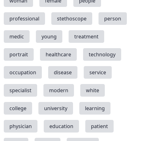
woman
female
people
professional
stethoscope
person
medic
young
treatment
portrait
healthcare
technology
occupation
disease
service
specialist
modern
white
college
university
learning
physician
education
patient