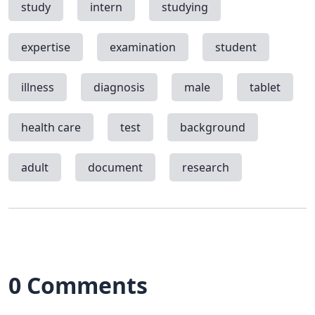
study
intern
studying
expertise
examination
student
illness
diagnosis
male
tablet
health care
test
background
adult
document
research
0 Comments