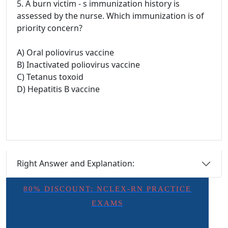
5. A burn victim - s immunization history is
assessed by the nurse. Which immunization is of
priority concern?
A) Oral poliovirus vaccine
B) Inactivated poliovirus vaccine
C) Tetanus toxoid
D) Hepatitis B vaccine
Right Answer and Explanation:
80% DISCOUNT: NCLEX-RN PRACTICE
EXAMS