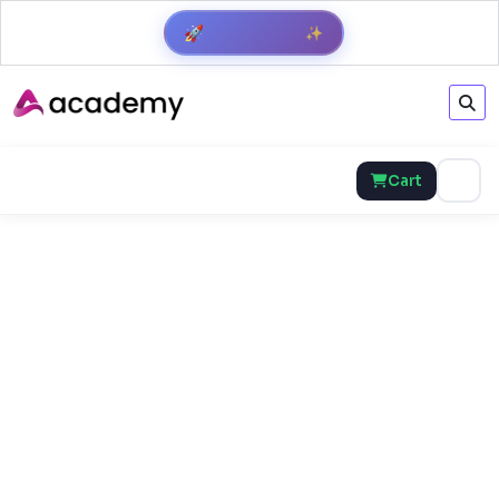
Get Result
✨
🚀
Cart