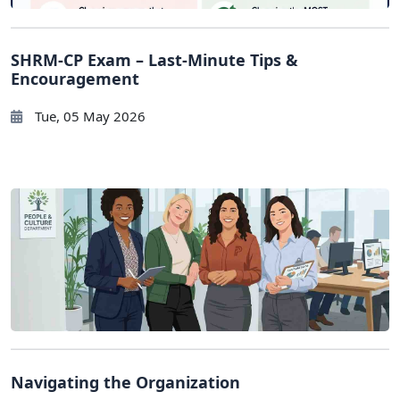
SHRM-CP Exam – Last-Minute Tips &
Encouragement
Tue, 05 May 2026
Navigating the Organization