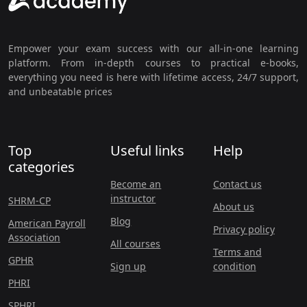
Empower your exam success with our all-in-one learning
platform. From in-depth courses to practical e-books,
everything you need is here with lifetime access, 24/7 support,
and unbeatable prices
Top
Useful links
Help
categories
Become an
Contact us
instructor
SHRM-CP
About us
Blog
American Payroll
Privacy policy
Association
All courses
Terms and
GPHR
Sign up
condition
PHRI
SPHRI