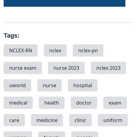
Tags:
NCLEX-RN
nclex
nclex-pn
nurse exam
nurse 2023
nclex 2023
uworld
nurse
hospital
medical
health
doctor
exam
care
medicine
clinic
uniform