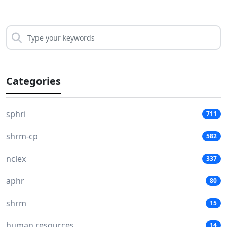
Categories
sphri
711
shrm-cp
582
nclex
337
aphr
80
shrm
15
human resources
14