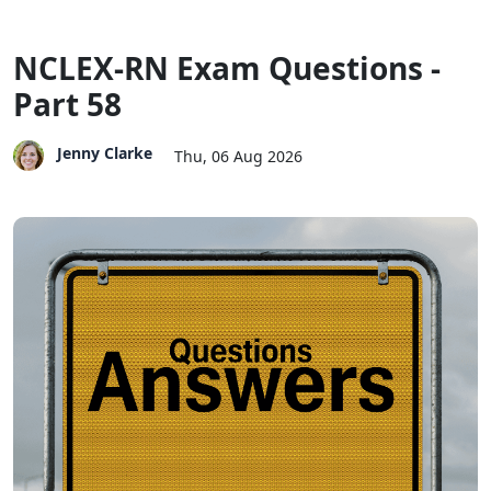
NCLEX-RN Exam Questions -
Part 58
Jenny Clarke
Thu, 06 Aug 2026