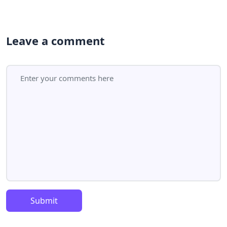
Leave a comment
Submit