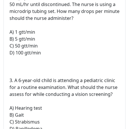
50 mL/hr until discontinued. The nurse is using a
microdrip tubing set. How many drops per minute
should the nurse administer?
A) 1 gtt/min
B) 5 gtt/min
C) 50 gtt/min
D) 100 gtt/min
3. A 6-year-old child is attending a pediatric clinic
for a routine examination. What should the nurse
assess for while conducting a vision screening?
A) Hearing test
B) Gait
C) Strabismus
D) Papilledema