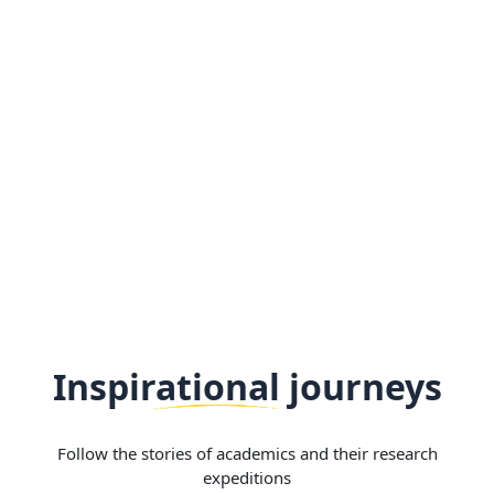
Inspirational journeys
Follow the stories of academics and their research
expeditions