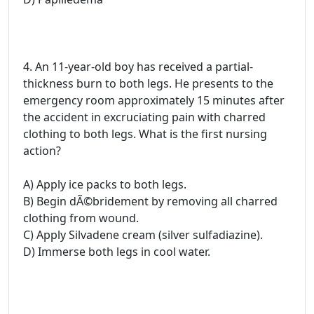
4. An 11-year-old boy has received a partial-
thickness burn to both legs. He presents to the
emergency room approximately 15 minutes after
the accident in excruciating pain with charred
clothing to both legs. What is the first nursing
action?
A) Apply ice packs to both legs.
B) Begin dÃ©bridement by removing all charred
clothing from wound.
C) Apply Silvadene cream (silver sulfadiazine).
D) Immerse both legs in cool water.