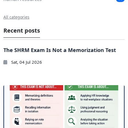
All categories
Recent posts
The SHRM Exam Is Not a Memorization Test
Sat, 04 Jul 2026