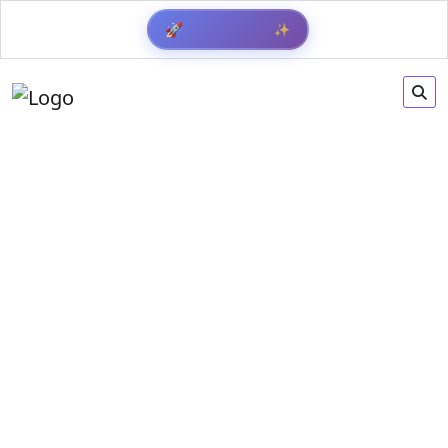
✨
🚀
Get Result