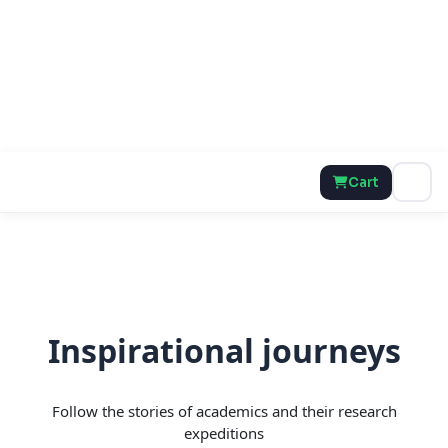
Cart
Inspirational journeys
Follow the stories of academics and their research
expeditions