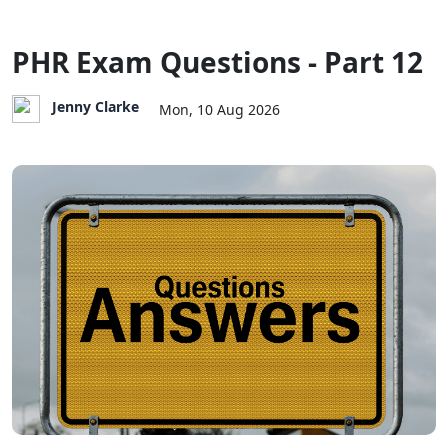
PHR Exam Questions - Part 12
Jenny Clarke
Mon, 10 Aug 2026