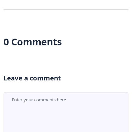
0 Comments
Leave a comment