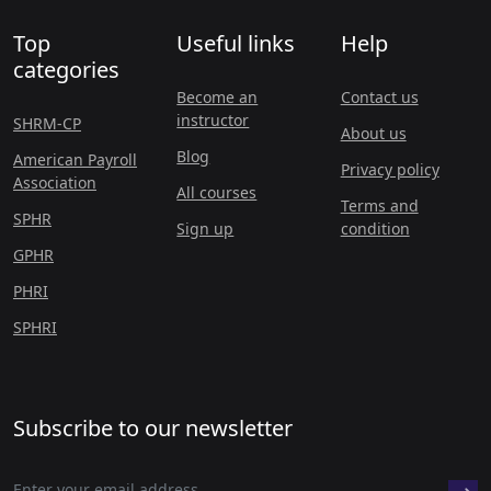
Top
Useful links
Help
categories
Become an
Contact us
instructor
SHRM-CP
About us
Blog
American Payroll
Privacy policy
Association
All courses
Terms and
SPHR
Sign up
condition
GPHR
PHRI
SPHRI
Subscribe to our newsletter