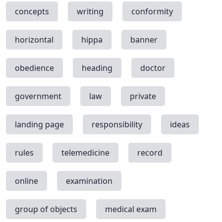
concepts
writing
conformity
horizontal
hippa
banner
obedience
heading
doctor
government
law
private
landing page
responsibility
ideas
rules
telemedicine
record
online
examination
group of objects
medical exam