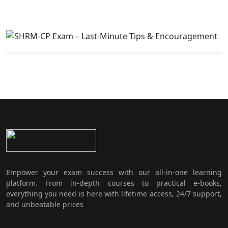
Empower your exam success with our all-in-one learning
platform. From in-depth courses to practical e-books,
everything you need is here with lifetime access, 24/7 support,
and unbeatable prices