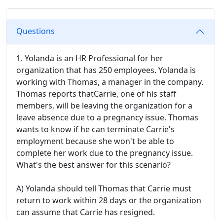
Questions
1. Yolanda is an HR Professional for her
organization that has 250 employees. Yolanda is
working with Thomas, a manager in the company.
Thomas reports thatCarrie, one of his staff
members, will be leaving the organization for a
leave absence due to a pregnancy issue. Thomas
wants to know if he can terminate Carrie's
employment because she won't be able to
complete her work due to the pregnancy issue.
What's the best answer for this scenario?
A) Yolanda should tell Thomas that Carrie must
return to work within 28 days or the organization
can assume that Carrie has resigned.