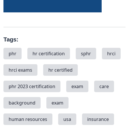
Tags:
phr
hr certification
sphr
hrci
hrci exams
hr certified
phr 2023 certification
exam
care
background
exam
human resources
usa
insurance