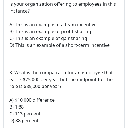
is your organization offering to employees in this
instance?
A) This is an example of a team incentive
B) This is an example of profit sharing
C) This is an example of gainsharing
D) This is an example of a short-term incentive
3. What is the compa-ratio for an employee that
earns $75,000 per year, but the midpoint for the
role is $85,000 per year?
A) $10,000 difference
B) 1:88
C) 113 percent
D) 88 percent