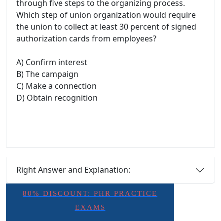
through five steps to the organizing process.
Which step of union organization would require
the union to collect at least 30 percent of signed
authorization cards from employees?
A) Confirm interest
B) The campaign
C) Make a connection
D) Obtain recognition
Right Answer and Explanation:
80% DISCOUNT: PHR PRACTICE
EXAMS