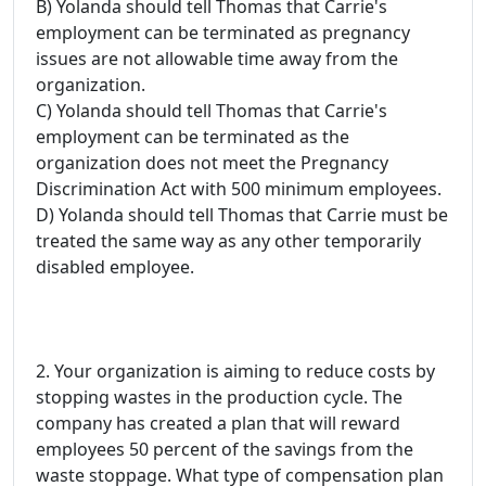
B) Yolanda should tell Thomas that Carrie's
employment can be terminated as pregnancy
issues are not allowable time away from the
organization.
C) Yolanda should tell Thomas that Carrie's
employment can be terminated as the
organization does not meet the Pregnancy
Discrimination Act with 500 minimum employees.
D) Yolanda should tell Thomas that Carrie must be
treated the same way as any other temporarily
disabled employee.
2. Your organization is aiming to reduce costs by
stopping wastes in the production cycle. The
company has created a plan that will reward
employees 50 percent of the savings from the
waste stoppage. What type of compensation plan