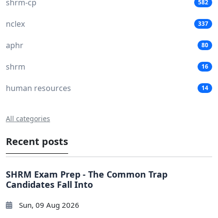
shrm-cp
582
nclex
337
aphr
80
shrm
16
human resources
14
All categories
Recent posts
SHRM Exam Prep - The Common Trap
Candidates Fall Into
Sun, 09 Aug 2026