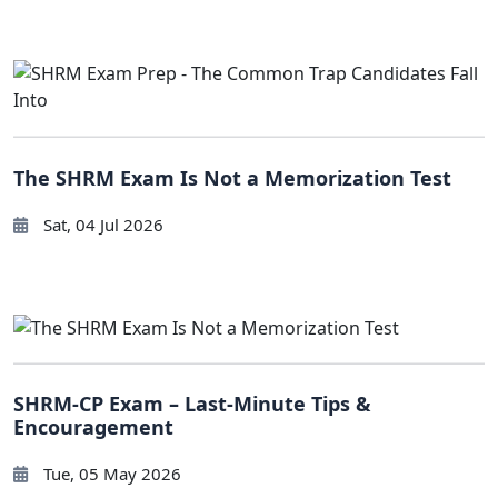
The SHRM Exam Is Not a Memorization Test
Sat, 04 Jul 2026
SHRM-CP Exam – Last-Minute Tips &
Encouragement
Tue, 05 May 2026