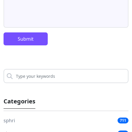
Submit
Categories
sphri
711