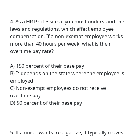
4. As a HR Professional you must understand the
laws and regulations, which affect employee
compensation. If a non-exempt employee works
more than 40 hours per week, what is their
overtime pay rate?
A) 150 percent of their base pay
B) It depends on the state where the employee is
employed
C) Non-exempt employees do not receive
overtime pay
D) 50 percent of their base pay
5. If a union wants to organize, it typically moves