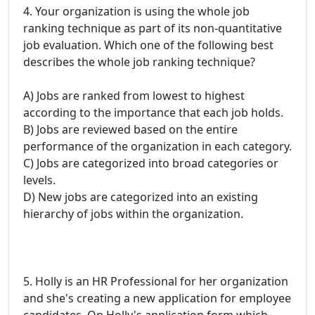
4. Your organization is using the whole job
ranking technique as part of its non-quantitative
job evaluation. Which one of the following best
describes the whole job ranking technique?
A) Jobs are ranked from lowest to highest
according to the importance that each job holds.
B) Jobs are reviewed based on the entire
performance of the organization in each category.
C) Jobs are categorized into broad categories or
levels.
D) New jobs are categorized into an existing
hierarchy of jobs within the organization.
5. Holly is an HR Professional for her organization
and she's creating a new application for employee