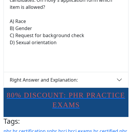
candidates. On Holly's application form which
item is allowed?
A) Race
B) Gender
C) Request for background check
D) Sexual orientation
Right Answer and Explanation:
80% DISCOUNT: PHR PRACTICE
EXAMS
Tags:
phr
hr certification
sphr
hrci
hrci exams
hr certified
phr