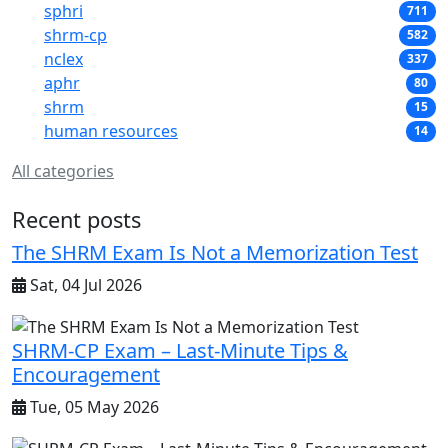
sphri
711
shrm-cp
582
nclex
337
aphr
80
shrm
15
human resources
14
All categories
Recent posts
The SHRM Exam Is Not a Memorization Test
Sat, 04 Jul 2026
SHRM-CP Exam – Last-Minute Tips &
Encouragement
Tue, 05 May 2026