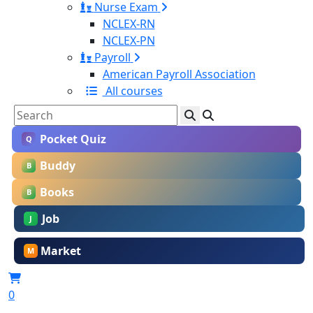
Nurse Exam
NCLEX-RN
NCLEX-PN
Payroll
American Payroll Association
All courses
Pocket Quiz
Q
Buddy
B
Books
B
Job
J
Market
M
0