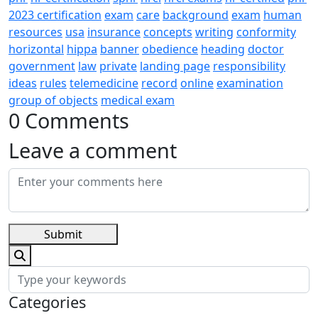
2023 certification
exam
care
background
exam
human
resources
usa
insurance
concepts
writing
conformity
horizontal
hippa
banner
obedience
heading
doctor
government
law
private
landing page
responsibility
ideas
rules
telemedicine
record
online
examination
group of objects
medical exam
0 Comments
Leave a comment
Submit
Categories