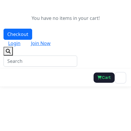
You have no items in your cart!
Checkout
Login
Join Now
Cart