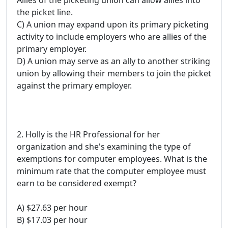
Allies of the picketing union can allow allies into
the picket line.
C) A union may expand upon its primary picketing
activity to include employers who are allies of the
primary employer.
D) A union may serve as an ally to another striking
union by allowing their members to join the picket
against the primary employer.
2. Holly is the HR Professional for her
organization and she's examining the type of
exemptions for computer employees. What is the
minimum rate that the computer employee must
earn to be considered exempt?
A) $27.63 per hour
B) $17.03 per hour