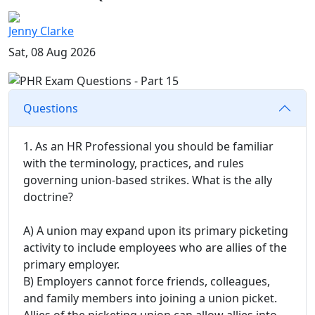
Jenny Clarke
Sat, 08 Aug 2026
Questions
1. As an HR Professional you should be familiar
with the terminology, practices, and rules
governing union-based strikes. What is the ally
doctrine?
A) A union may expand upon its primary picketing
activity to include employees who are allies of the
primary employer.
B) Employers cannot force friends, colleagues,
and family members into joining a union picket.