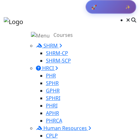
✨
🚀
Get Result
Courses
SHRM
SHRM-CP
SHRM-SCP
HRCI
PHR
SPHR
GPHR
SPHRI
PHRI
APHR
PHRCA
Human Resources
CPLP