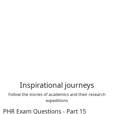
Inspirational journeys
Follow the stories of academics and their research
expeditions
PHR Exam Questions - Part 15