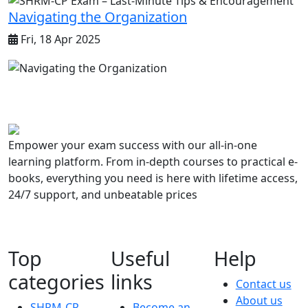
Navigating the Organization
Fri, 18 Apr 2025
Empower your exam success with our all-in-one
learning platform. From in-depth courses to practical e-
books, everything you need is here with lifetime access,
24/7 support, and unbeatable prices
Top
Useful
Help
categories
links
Contact us
About us
SHRM-CP
Become an