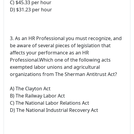
C) $45.33 per hour
D) $31.23 per hour
3. As an HR Professional you must recognize, and
be aware of several pieces of legislation that
affects your performance as an HR
Professional.Which one of the following acts
exempted labor unions and agricultural
organizations from The Sherman Antitrust Act?
A) The Clayton Act
B) The Railway Labor Act
C) The National Labor Relations Act
D) The National Industrial Recovery Act