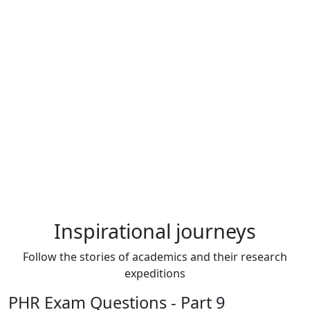
Inspirational journeys
Follow the stories of academics and their research
expeditions
PHR Exam Questions - Part 9