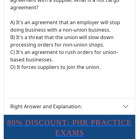
agreement with a supplier. What is a hot cargo
agreement?
A) It's an agreement that an employer will stop
doing business with a non-union business.
B) It's a threat that the union will slow down
processing orders for non-union shops.
C) It's an agreement to rush orders for union-
based businesses.
D) It forces suppliers to join the union.
Right Answer and Explanation:
80% DISCOUNT: PHR PRACTICE
EXAMS