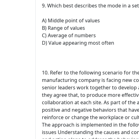
9. Which best describes the mode in a set
A) Middle point of values
B) Range of values
C) Average of numbers
D) Value appearing most often
10. Refer to the following scenario for th
manufacturing company is facing new com
senior leaders work together to develop a
they agree that, to produce more effective
collaboration at each site. As part of the
positive and negative behaviors that ha
reinforce or change the workplace or cult
The approach is implemented in the follo
issues Understanding the causes and con