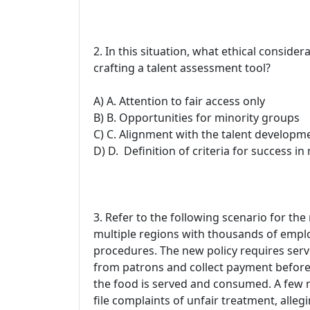
2. In this situation, what ethical conside
crafting a talent assessment tool?
A) A. Attention to fair access only
B) B. Opportunities for minority groups
C) C. Alignment with the talent developm
D) D. Definition of criteria for success 
3. Refer to the following scenario for the
multiple regions with thousands of empl
procedures. The new policy requires serv
from patrons and collect payment before t
the food is served and consumed. A few 
file complaints of unfair treatment, allegi