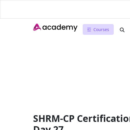
Courses
SHRM-CP Certificatio
Day 27