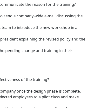
 communicate the reason for the training?
to send a company-wide e-mail discussing the
nt team to introduce the new workshop in a
president explaining the revised policy and the
he pending change and training in their
ectiveness of the training?
company once the design phase is complete.
lected employees to a pilot class and make