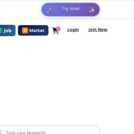
🚀
✨
Login
Join Now
0
Job
Market
M