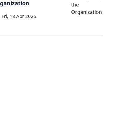
ganization
Fri, 18 Apr 2025