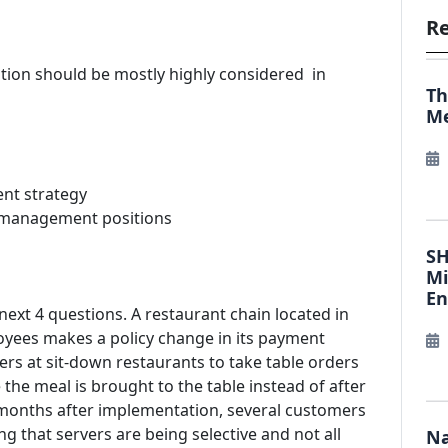
Re
ration should be mostly highly considered in
Th
Me
ent strategy
in management positions
SH
Mi
E
 next 4 questions. A restaurant chain located in
oyees makes a policy change in its payment
ers at sit-down restaurants to take table orders
he meal is brought to the table instead of after
months after implementation, several customers
ng that servers are being selective and not all
Na