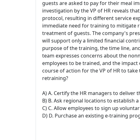
guests are asked to pay for their meal im
investigation by the VP of HR reveals tha
protocol, resulting in different service exp
immediate need for training to mitigate ri
treatment of guests. The company's presi
will support only a limited financial cont
purpose of the training, the time line, a
team expresses concerns about the nonne
employees to be trained, and the impact o
course of action for the VP of HR to ta
retraining?
A) A. Certify the HR managers to deliver t
B) B. Ask regional locations to establish a
C) C. Allow employees to sign up voluntari
D) D. Purchase an existing e-training pr