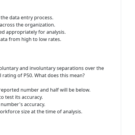
the data entry process.
across the organization.
d appropriately for analysis.
data from high to low rates.
voluntary and involuntary separations over the
al rating of P50. What does this mean?
e reported number and half will be below.
o test its accuracy.
he number's accuracy.
orkforce size at the time of analysis.