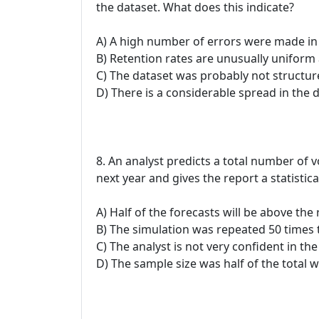
the dataset. What does this indicate?
A) A high number of errors were made in 
B) Retention rates are unusually uniform 
C) The dataset was probably not structure
D) There is a considerable spread in the 
8. An analyst predicts a total number of 
next year and gives the report a statistic
A) Half of the forecasts will be above th
B) The simulation was repeated 50 times t
C) The analyst is not very confident in t
D) The sample size was half of the total w