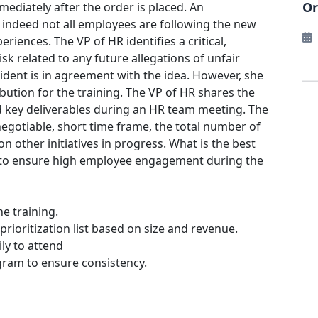
Or
mediately after the order is placed. An
t indeed not all employees are following the new
eriences. The VP of HR identifies a critical,
sk related to any future allegations of unfair
dent is in agreement with the idea. However, she
ribution for the training. The VP of HR shares the
nd key deliverables during an HR team meeting. The
gotiable, short time frame, the total number of
n other initiatives in progress. What is the best
ke to ensure high employee engagement during the
he training.
 prioritization list based on size and revenue.
ly to attend
ogram to ensure consistency.