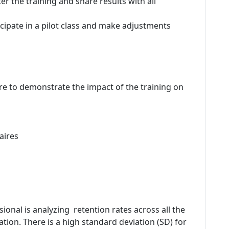
r the training and share results with all
icipate in a pilot class and make adjustments
re to demonstrate the impact of the training on
aires
onal is analyzing retention rates across all the
ation. There is a high standard deviation (SD) for