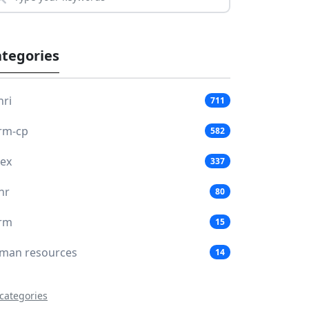
tegories
hri
711
rm-cp
582
lex
337
hr
80
rm
15
man resources
14
 categories