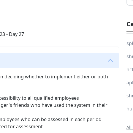
Ca
sp
sh
nc
 in deciding whether to implement either or both
ap
sh
cessibility to all qualified employees
ger's friends who have used the system in their
hu
employees who can be assessed in each period
ired for assessment
All