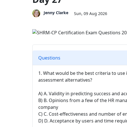
Jenny Clarke
Sun, 09 Aug 2026
Questions
1. What would be the best criteria to use
assessment alternatives?
A) A. Validity in predicting success and ac
B) B. Opinions from a few of the HR mana
company
C) C. Cost-effectiveness and number of 
D) D. Acceptance by users and time requ