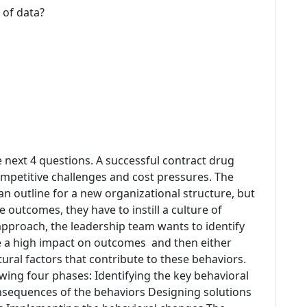
 of data?
e next 4 questions. A successful contract drug
petitive challenges and cost pressures. The
n outline for a new organizational structure, but
 outcomes, they have to instill a culture of
 approach, the leadership team wants to identify
ve a high impact on outcomes and then either
ural factors that contribute to these behaviors.
wing four phases: Identifying the key behavioral
sequences of the behaviors Designing solutions