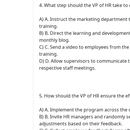
4. What step should the VP of HR take to
A) A. Instruct the marketing department 
training.
B) B. Direct the learning and developme
monthly blog.
C) C. Send a video to employees from the 
training.
D) D. Allow supervisors to communicate t
respective staff meetings.
5. How should the VP of HR ensure the eff
A) A. Implement the program across the 
B) B. Invite HR managers and randomly se
adjustments based on their feedback.