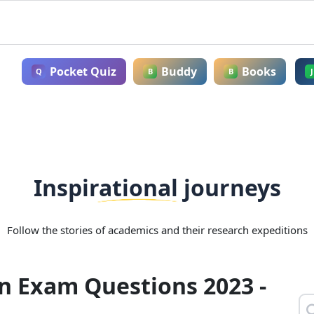
Pocket Quiz
Buddy
Books
Q
B
B
J
Inspirational journeys
Follow the stories of academics and their research expeditions
n Exam Questions 2023 -