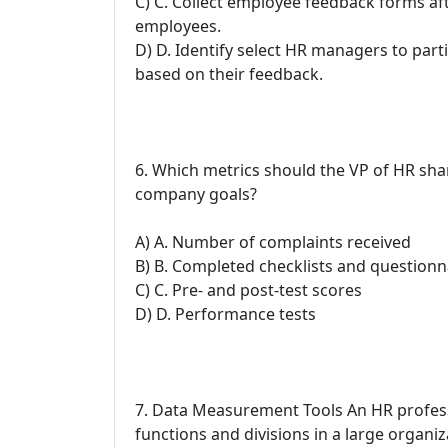
C) C. Collect employee feedback forms afte
employees.
D) D. Identify select HR managers to part
based on their feedback.
6. Which metrics should the VP of HR sha
company goals?
A) A. Number of complaints received
B) B. Completed checklists and questionn
C) C. Pre- and post-test scores
D) D. Performance tests
7. Data Measurement Tools An HR professi
functions and divisions in a large organiz