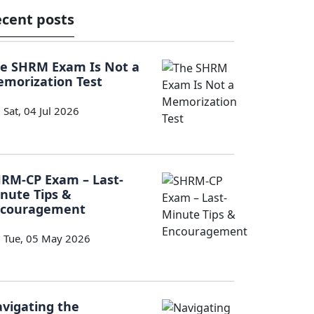
cent posts
e SHRM Exam Is Not a
morization Test
Sat, 04 Jul 2026
RM-CP Exam – Last-
nute Tips &
ncouragement
Tue, 05 May 2026
vigating the