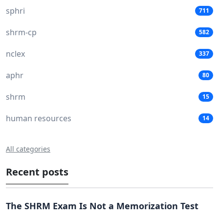
sphri
711
shrm-cp
582
nclex
337
aphr
80
shrm
15
human resources
14
All categories
Recent posts
The SHRM Exam Is Not a Memorization Test