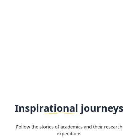
Inspirational journeys
Follow the stories of academics and their research
expeditions