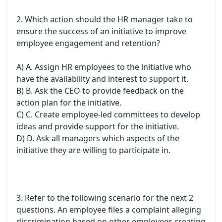
2. Which action should the HR manager take to
ensure the success of an initiative to improve
employee engagement and retention?
A) A. Assign HR employees to the initiative who
have the availability and interest to support it.
B) B. Ask the CEO to provide feedback on the
action plan for the initiative.
C) C. Create employee-led committees to develop
ideas and provide support for the initiative.
D) D. Ask all managers which aspects of the
initiative they are willing to participate in.
3. Refer to the following scenario for the next 2
questions. An employee files a complaint alleging
discrimination based on other employees creating