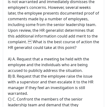
is not warranted and immediately dismisses the
employee's concerns. However, several weeks
later, the employee presents documented proof of
comments made by a number of employees,
including some from the senior leadership team.
Upon review, the HR generalist determines that
this additional information could add merit to the
complaint. What is the best course of action the
HR generalist could take at this point?
A) A. Request that a meeting be held with the
employee and the individuals who are being
accused to publicly address the situation.
B) B. Request that the employee raise the issue
with a supervisor and then escalate it to the HR
manager if they feel an investigation is still
warranted.
C) C. Confront the members of the senior
leadership team and demand that they