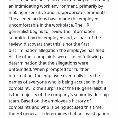
an intimidating work environment, primarily by
making insensitive and inappropriate comments.
The alleged actions have made the employee
uncomfortable in the workplace. The HR
generalist begins to review the information
submitted by the employee and, as part of the
review, discovers that this is not the first
discrimination allegation the employee has filed.
All the other complaints were closed following a
determination that the allegations were
unfounded. When prompted for further
information, the employee eventually lists the
names of everyone who is being accused in the
complaint. To the surprise of the HR generalist, it
is the majority of the company's senior leadership
team. Based on the employee's history of
complaints and who is being accused this time,
the HR generalist determines that an investigation