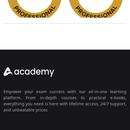
Empower your exam success with our all-in-one learning
platform. From in-depth courses to practical e-books,
everything you need is here with lifetime access, 24/7 support,
and unbeatable prices