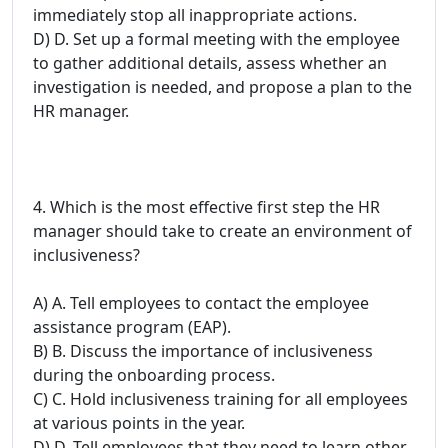
immediately stop all inappropriate actions.
D) D. Set up a formal meeting with the employee
to gather additional details, assess whether an
investigation is needed, and propose a plan to the
HR manager.
4. Which is the most effective first step the HR
manager should take to create an environment of
inclusiveness?
A) A. Tell employees to contact the employee
assistance program (EAP).
B) B. Discuss the importance of inclusiveness
during the onboarding process.
C) C. Hold inclusiveness training for all employees
at various points in the year.
D) D. Tell employees that they need to learn other