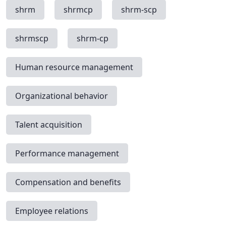
shrm
shrmcp
shrm-scp
shrmscp
shrm-cp
Human resource management
Organizational behavior
Talent acquisition
Performance management
Compensation and benefits
Employee relations