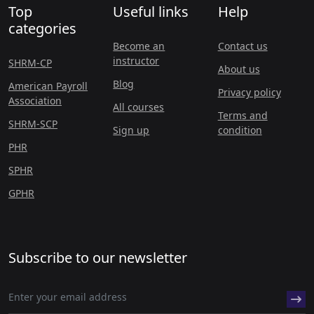
Top
Useful links
Help
categories
Become an
Contact us
instructor
SHRM-CP
About us
Blog
American Payroll
Privacy policy
Association
All courses
Terms and
SHRM-SCP
Sign up
condition
PHR
SPHR
GPHR
Subscribe to our newsletter