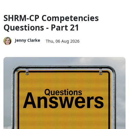
SHRM-CP Competencies
Questions - Part 21
Jenny Clarke
Thu, 06 Aug 2026