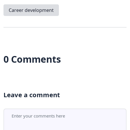
Career development
0 Comments
Leave a comment