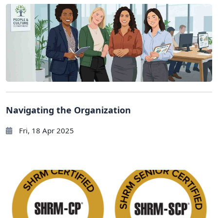
Navigating the Organization
Fri, 18 Apr 2025