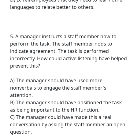
languages to relate better to others.
5. A manager instructs a staff member how to
perform the task. The staff member nods to
indicate agreement. The task is performed
incorrectly. How could active listening have helped
prevent this?
A) The manager should have used more
nonverbals to engage the staff member's
attention.
B) The manager should have positioned the task
as being important to the HR function.
C) The manager could have made this a real
conversation by asking the staff member an open
question.