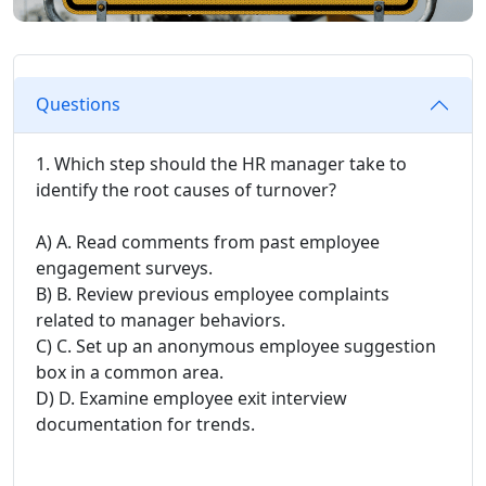
Questions
1. Which step should the HR manager take to
identify the root causes of turnover?
A) A. Read comments from past employee
engagement surveys.
B) B. Review previous employee complaints
related to manager behaviors.
C) C. Set up an anonymous employee suggestion
box in a common area.
D) D. Examine employee exit interview
documentation for trends.