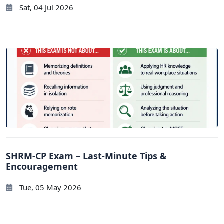
Sat, 04 Jul 2026
SHRM-CP Exam – Last-Minute Tips &
Encouragement
Tue, 05 May 2026