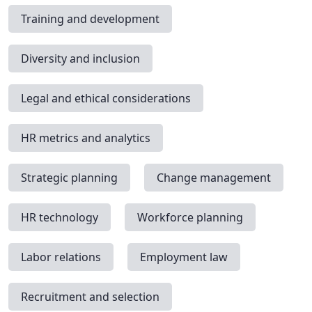
Training and development
Diversity and inclusion
Legal and ethical considerations
HR metrics and analytics
Strategic planning
Change management
HR technology
Workforce planning
Labor relations
Employment law
Recruitment and selection