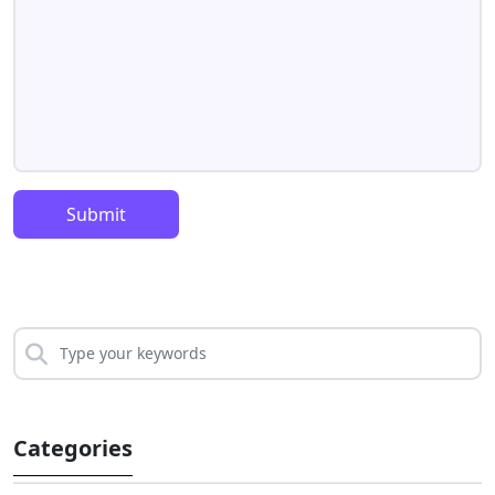
Submit
Categories