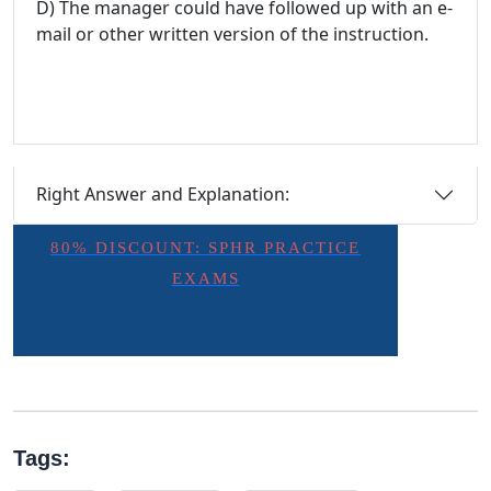
D) The manager could have followed up with an e-
mail or other written version of the instruction.
Right Answer and Explanation:
80% DISCOUNT: SPHR PRACTICE
EXAMS
Tags: