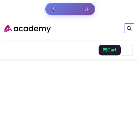
Get Result
✨
🚀
Cart