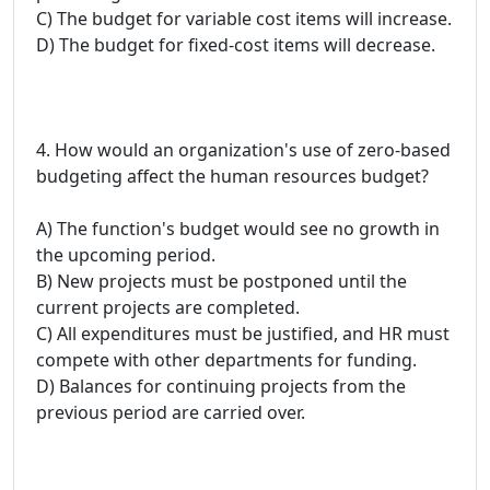
C) The budget for variable cost items will increase.
D) The budget for fixed-cost items will decrease.
4. How would an organization's use of zero-based
budgeting affect the human resources budget?
A) The function's budget would see no growth in
the upcoming period.
B) New projects must be postponed until the
current projects are completed.
C) All expenditures must be justified, and HR must
compete with other departments for funding.
D) Balances for continuing projects from the
previous period are carried over.