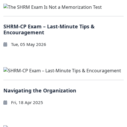
SHRM-CP Exam – Last-Minute Tips &
Encouragement
Tue, 05 May 2026
Navigating the Organization
Fri, 18 Apr 2025