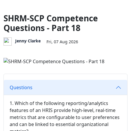
SHRM-SCP Competence
Questions - Part 18
Jenny Clarke
Fri, 07 Aug 2026
Questions
1. Which of the following reporting/analytics
features of an HRIS provide high-level, real-time
metrics that are configurable to user preferences
and can be linked to essential organizational