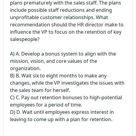
plans prematurely with the sales staff. The plans
include possible staff reductions and ending
unprofitable customer relationships. What
recommendation should the HR director make to
influence the VP to focus on the retention of key
salespeople?
A) A. Develop a bonus system to align with the
mission, vision, and core values of the
organization.
B) B. Wait six to eight months to make any
changes, while the VP investigates the issues with
the sales team for herself.
C) C. Pay out retention bonuses to high-potential
employees for a period of time.
D) D. Wait until employees express interest in
leaving to come up with a plan for retention.