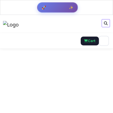
Get Result
✨
🚀
Cart