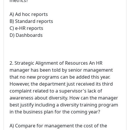
metrics?
A) Ad hoc reports
B) Standard reports
C) e-HR reports
D) Dashboards
2. Strategic Alignment of Resources An HR
manager has been told by senior management
that no new programs can be added this year.
However, the department just received its third
complaint related to a supervisor's lack of
awareness about diversity. How can the manager
best justify including a diversity training program
in the business plan for the coming year?
A) Compare for management the cost of the