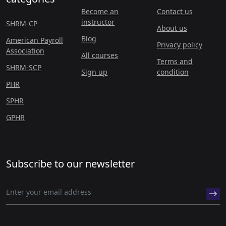
Become an
Contact us
instructor
SHRM-CP
About us
Blog
American Payroll
Privacy policy
Association
All courses
Terms and
SHRM-SCP
Sign up
condition
PHR
SPHR
GPHR
Subscribe to our newsletter