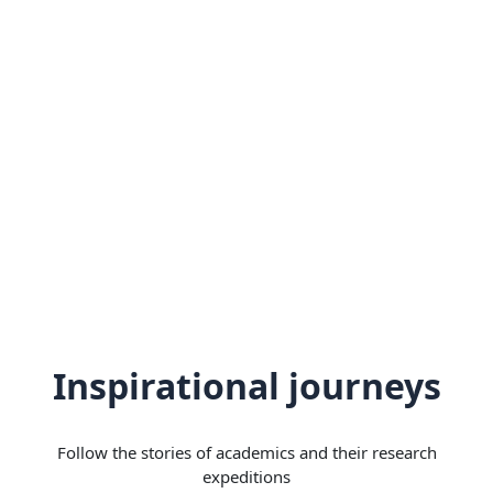
Inspirational journeys
Follow the stories of academics and their research
expeditions