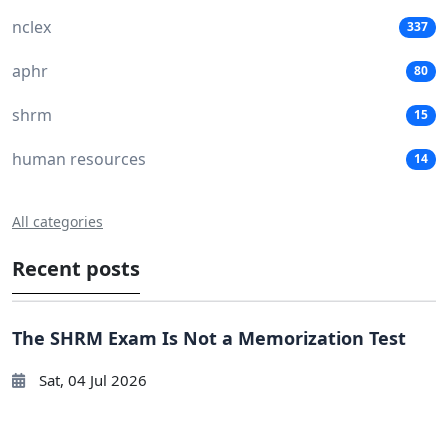
nclex
337
aphr
80
shrm
15
human resources
14
All categories
Recent posts
The SHRM Exam Is Not a Memorization Test
Sat, 04 Jul 2026