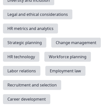
Diversity and inclusion
Legal and ethical considerations
HR metrics and analytics
Strategic planning
Change management
HR technology
Workforce planning
Labor relations
Employment law
Recruitment and selection
Career development