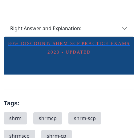
Right Answer and Explanation:
80% DISCOUNT: SHRM-SCP PRACTICE EXAMS
2023 - UPDATED
Tags:
shrm
shrmcp
shrm-scp
shrmscp
shrm-cp