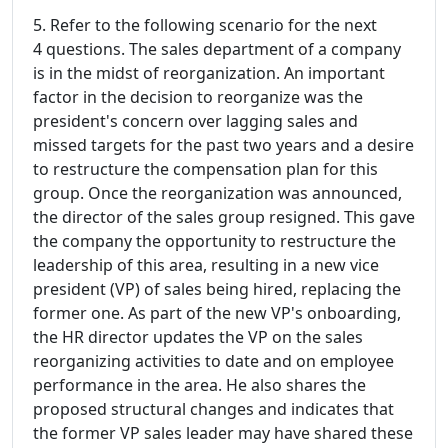
5. Refer to the following scenario for the next
4 questions. The sales department of a company
is in the midst of reorganization. An important
factor in the decision to reorganize was the
president's concern over lagging sales and
missed targets for the past two years and a desire
to restructure the compensation plan for this
group. Once the reorganization was announced,
the director of the sales group resigned. This gave
the company the opportunity to restructure the
leadership of this area, resulting in a new vice
president (VP) of sales being hired, replacing the
former one. As part of the new VP's onboarding,
the HR director updates the VP on the sales
reorganizing activities to date and on employee
performance in the area. He also shares the
proposed structural changes and indicates that
the former VP sales leader may have shared these