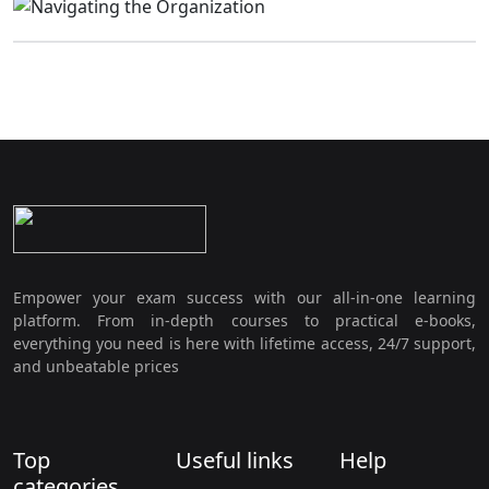
Empower your exam success with our all-in-one learning
platform. From in-depth courses to practical e-books,
everything you need is here with lifetime access, 24/7 support,
and unbeatable prices
Top
Useful links
Help
categories