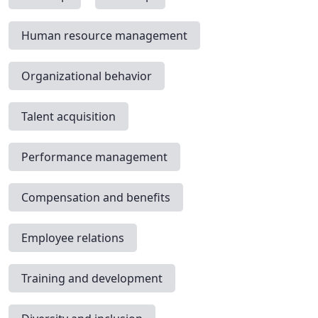
Human resource management
Organizational behavior
Talent acquisition
Performance management
Compensation and benefits
Employee relations
Training and development