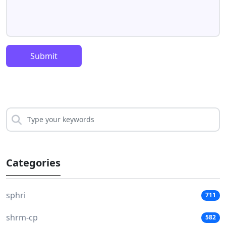
Submit
Categories
sphri
711
shrm-cp
582