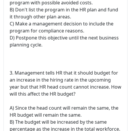
program with possible avoided costs.
B) Don't list the program in the HR plan and fund
it through other plan areas.
C) Make a management decision to include the
program for compliance reasons.
D) Postpone this objective until the next business
planning cycle.
3. Management tells HR that it should budget for
an increase in the hiring rate in the upcoming
year but that HR head count cannot increase. How
will this affect the HR budget?
A) Since the head count will remain the same, the
HR budget will remain the same.
B) The budget will be increased by the same
percentage as the increase in the total workforce.