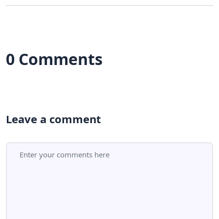
0 Comments
Leave a comment