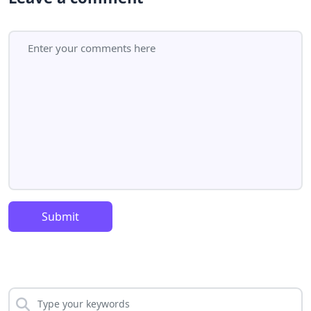
Submit