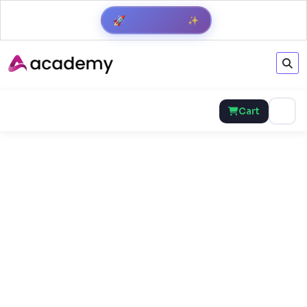
✨
🚀
Get Result
Cart