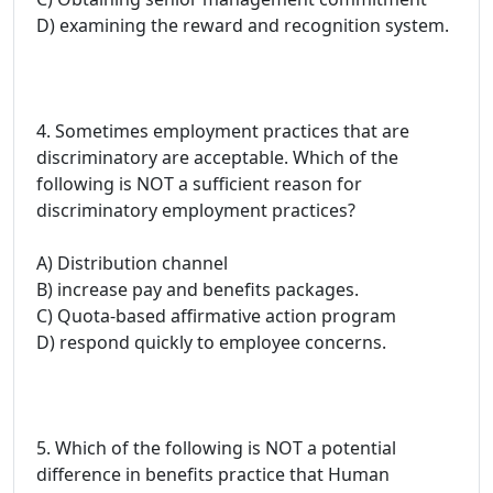
D) examining the reward and recognition system.
4. Sometimes employment practices that are
discriminatory are acceptable. Which of the
following is NOT a sufficient reason for
discriminatory employment practices?
A) Distribution channel
B) increase pay and benefits packages.
C) Quota-based affirmative action program
D) respond quickly to employee concerns.
5. Which of the following is NOT a potential
difference in benefits practice that Human