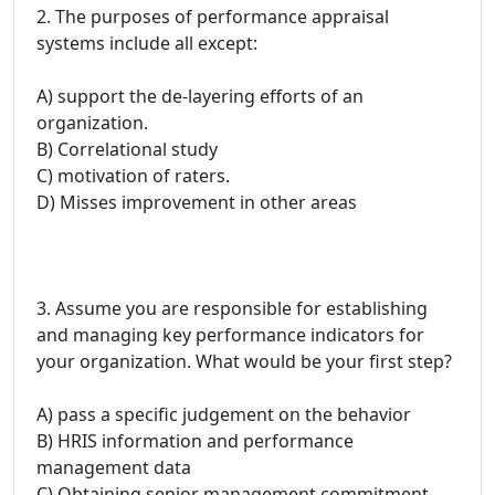
2. The purposes of performance appraisal
systems include all except:
A) support the de-layering efforts of an
organization.
B) Correlational study
C) motivation of raters.
D) Misses improvement in other areas
3. Assume you are responsible for establishing
and managing key performance indicators for
your organization. What would be your first step?
A) pass a specific judgement on the behavior
B) HRIS information and performance
management data
C) Obtaining senior management commitment