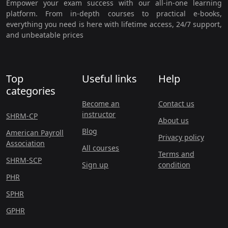
Empower your exam success with our all-in-one learning
platform. From in-depth courses to practical e-books,
everything you need is here with lifetime access, 24/7 support,
and unbeatable prices
Top
Useful links
Help
categories
Become an
Contact us
instructor
SHRM-CP
About us
Blog
American Payroll
Privacy policy
Association
All courses
Terms and
SHRM-SCP
Sign up
condition
PHR
SPHR
GPHR