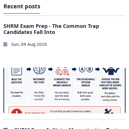
Recent posts
SHRM Exam Prep - The Common Trap
Candidates Fall Into
Sun, 09 Aug 2026