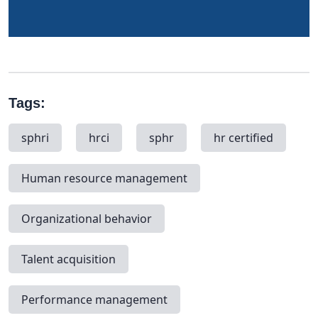
Tags:
sphri
hrci
sphr
hr certified
Human resource management
Organizational behavior
Talent acquisition
Performance management