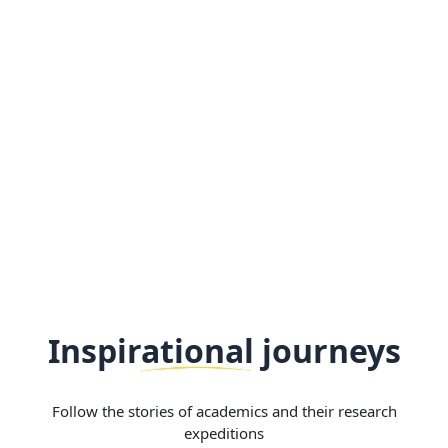
Inspirational journeys
Follow the stories of academics and their research
expeditions