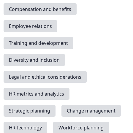
Compensation and benefits
Employee relations
Training and development
Diversity and inclusion
Legal and ethical considerations
HR metrics and analytics
Strategic planning
Change management
HR technology
Workforce planning