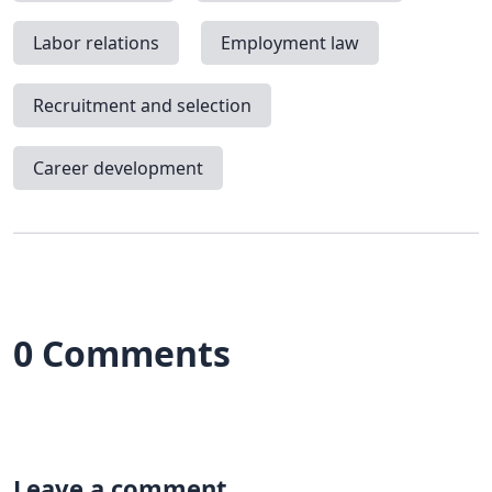
Labor relations
Employment law
Recruitment and selection
Career development
0 Comments
Leave a comment