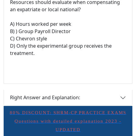
Resources should evaluate when compensating
an expatriate or local national?
A) Hours worked per week
B) ) Group Payroll Director
C) Chevron style
D) Only the experimental group receives the
treatment.
Right Answer and Explanation:
80% DISCOUNT: SHRM-CP PRACTICE EXAMS
Questions with detailed explanation 2023 -
UPDATED