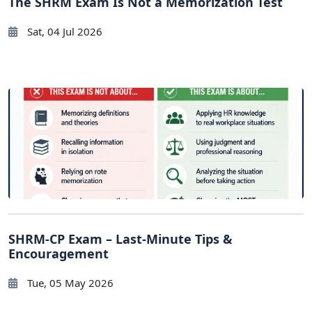
The SHRM Exam Is Not a Memorization Test
Sat, 04 Jul 2026
SHRM-CP Exam – Last-Minute Tips &
Encouragement
Tue, 05 May 2026