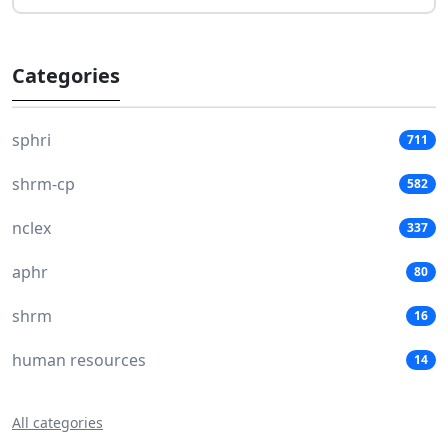
Categories
sphri
711
shrm-cp
582
nclex
337
aphr
80
shrm
16
human resources
14
All categories