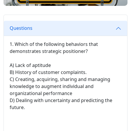
Questions
1. Which of the following behaviors that
demonstrates strategic positioner?
A) Lack of aptitude
B) History of customer complaints.
C) Creating, acquiring, sharing and managing
knowledge to augment individual and
organizational performance
D) Dealing with uncertainty and predicting the
future.