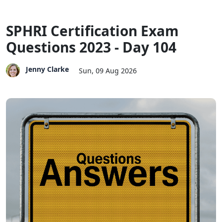
SPHRI Certification Exam
Questions 2023 - Day 104
Jenny Clarke
Sun, 09 Aug 2026