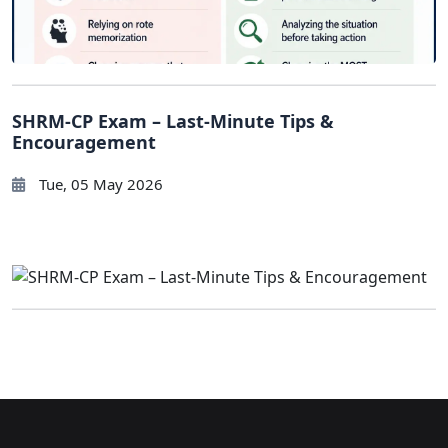
SHRM-CP Exam – Last-Minute Tips &
Encouragement
Tue, 05 May 2026