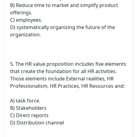
B) Reduce time to market and simplify product
offerings.
C) employees.
D) systematically organizing the future of the
organization.
5. The HR value proposition includes five elements
that create the foundation for all HR activities.
Those elements include External realities, HR
Professionalism, HR Practices, HR Resources and:
A) task force.
B) Stakeholders
C) Direct reports
D) Distribution channel