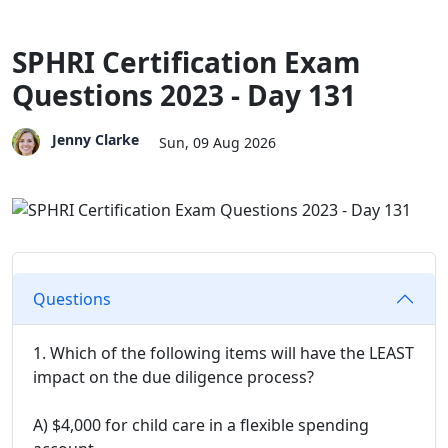
SPHRI Certification Exam
Questions 2023 - Day 131
Jenny Clarke
Sun, 09 Aug 2026
Questions
1. Which of the following items will have the LEAST
impact on the due diligence process?
A) $4,000 for child care in a flexible spending