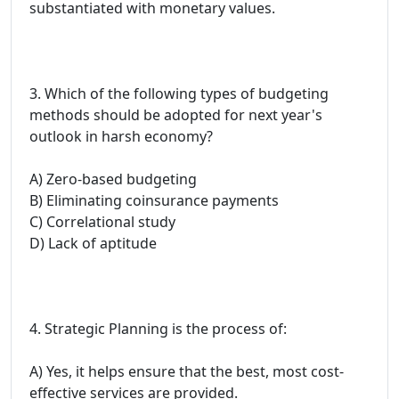
substantiated with monetary values.
3. Which of the following types of budgeting
methods should be adopted for next year's
outlook in harsh economy?
A) Zero-based budgeting
B) Eliminating coinsurance payments
C) Correlational study
D) Lack of aptitude
4. Strategic Planning is the process of:
A) Yes, it helps ensure that the best, most cost-
effective services are provided.