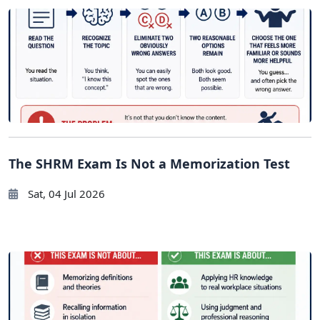
The SHRM Exam Is Not a Memorization Test
Sat, 04 Jul 2026