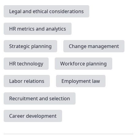
Legal and ethical considerations
HR metrics and analytics
Strategic planning
Change management
HR technology
Workforce planning
Labor relations
Employment law
Recruitment and selection
Career development