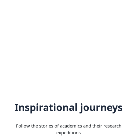
Inspirational journeys
Follow the stories of academics and their research
expeditions