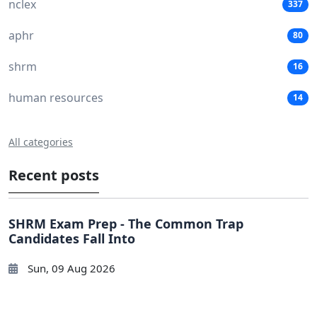
nclex
337
aphr
80
shrm
16
human resources
14
All categories
Recent posts
SHRM Exam Prep - The Common Trap
Candidates Fall Into
Sun, 09 Aug 2026