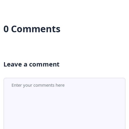
0 Comments
Leave a comment