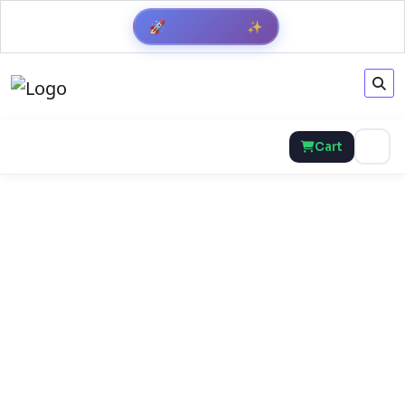
🚀
✨
Cart