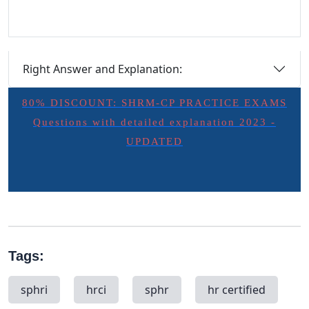
Right Answer and Explanation:
80% DISCOUNT: SHRM-CP PRACTICE EXAMS
Questions with detailed explanation 2023 -
UPDATED
Tags:
sphri
hrci
sphr
hr certified