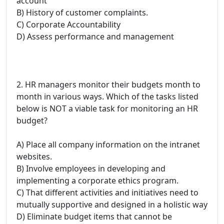
account
B) History of customer complaints.
C) Corporate Accountability
D) Assess performance and management
2. HR managers monitor their budgets month to
month in various ways. Which of the tasks listed
below is NOT a viable task for monitoring an HR
budget?
A) Place all company information on the intranet
websites.
B) Involve employees in developing and
implementing a corporate ethics program.
C) That different activities and initiatives need to
mutually supportive and designed in a holistic way
D) Eliminate budget items that cannot be