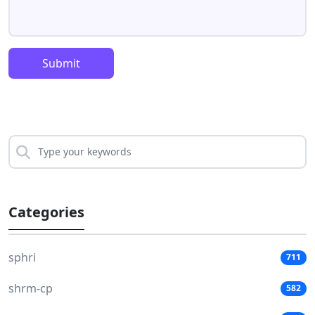
Submit
Categories
sphri
711
shrm-cp
582