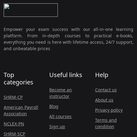
Empower your exam success with our all-in-one learning
platform. From in-depth courses to practical e-books,
everything you need is here with lifetime access, 24/7 support,
and unbeatable prices
Top
Useful links
Help
categories
Become an
Contact us
instructor
SHRM-CP
About us
Blog
American Payroll
Privacy policy
Association
All courses
Terms and
NCLEX-PN
Sign up
condition
SHRM-SCP