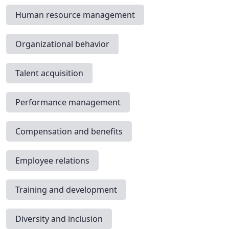
Human resource management
Organizational behavior
Talent acquisition
Performance management
Compensation and benefits
Employee relations
Training and development
Diversity and inclusion