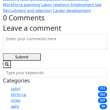
Workforce planning
Labor relations
Employment law
Recruitment and selection
Career development
0 Comments
Leave a comment
Submit
Categories
sphri
711
shrm-cp
582
nclex
337
aphr
80