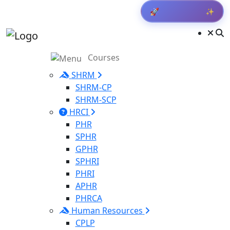
✨
Get Result
🚀
Courses
SHRM
SHRM-CP
SHRM-SCP
HRCI
PHR
SPHR
GPHR
SPHRI
PHRI
APHR
PHRCA
Human Resources
CPLP