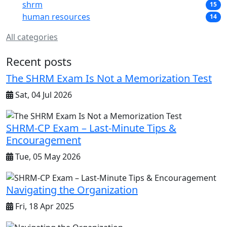
shrm
15
human resources
14
All categories
Recent posts
The SHRM Exam Is Not a Memorization Test
Sat, 04 Jul 2026
SHRM-CP Exam – Last-Minute Tips &
Encouragement
Tue, 05 May 2026
Navigating the Organization
Fri, 18 Apr 2025