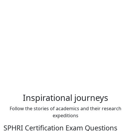
Inspirational journeys
Follow the stories of academics and their research
expeditions
SPHRI Certification Exam Questions