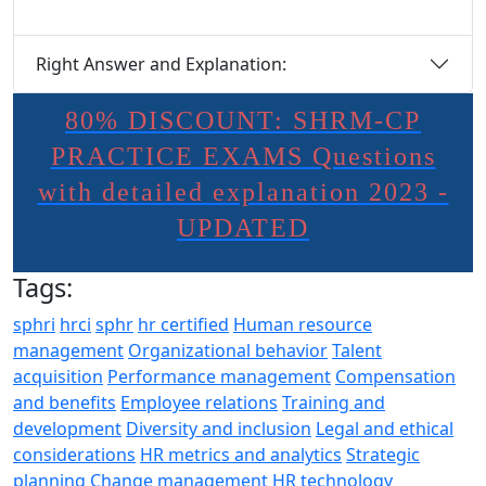
Right Answer and Explanation:
80% DISCOUNT: SHRM-CP
PRACTICE EXAMS Questions
with detailed explanation 2023 -
UPDATED
Tags:
sphri
hrci
sphr
hr certified
Human resource
management
Organizational behavior
Talent
acquisition
Performance management
Compensation
and benefits
Employee relations
Training and
development
Diversity and inclusion
Legal and ethical
considerations
HR metrics and analytics
Strategic
planning
Change management
HR technology