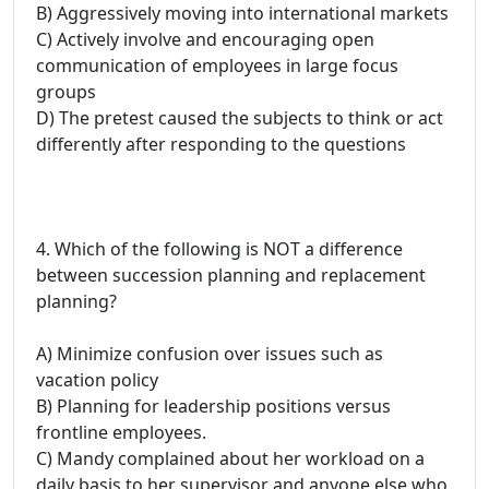
B) Aggressively moving into international markets
C) Actively involve and encouraging open
communication of employees in large focus
groups
D) The pretest caused the subjects to think or act
differently after responding to the questions
4. Which of the following is NOT a difference
between succession planning and replacement
planning?
A) Minimize confusion over issues such as
vacation policy
B) Planning for leadership positions versus
frontline employees.
C) Mandy complained about her workload on a
daily basis to her supervisor and anyone else who