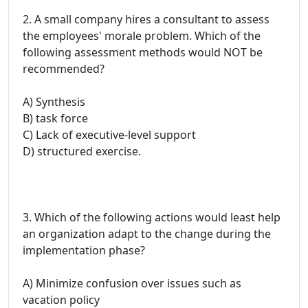
2. A small company hires a consultant to assess
the employees' morale problem. Which of the
following assessment methods would NOT be
recommended?
A) Synthesis
B) task force
C) Lack of executive-level support
D) structured exercise.
3. Which of the following actions would least help
an organization adapt to the change during the
implementation phase?
A) Minimize confusion over issues such as
vacation policy