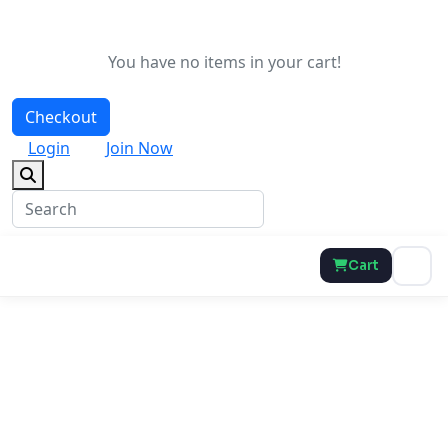
You have no items in your cart!
Checkout
Login
Join Now
Cart