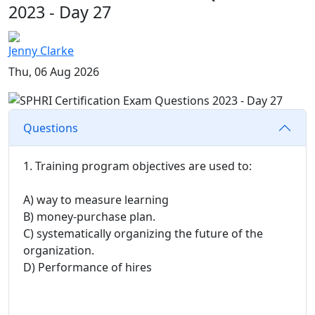
2023 - Day 27
Jenny Clarke
Thu, 06 Aug 2026
Questions
1. Training program objectives are used to:
A) way to measure learning
B) money-purchase plan.
C) systematically organizing the future of the
organization.
D) Performance of hires