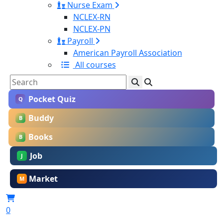
Nurse Exam
NCLEX-RN
NCLEX-PN
Payroll
American Payroll Association
All courses
Pocket Quiz
Q
Buddy
B
Books
B
Job
J
Market
M
0