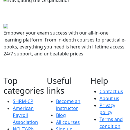
Empower your exam success with our all-in-one
learning platform. From in-depth courses to practical e-
books, everything you need is here with lifetime access,
24/7 support, and unbeatable prices
Top
Useful
Help
categories
links
Contact us
About us
SHRM-CP
Become an
Privacy
American
instructor
policy
Payroll
Blog
Terms and
Association
All courses
condition
NCLEX-PN
Sign up