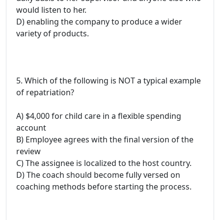
would listen to her.
D) enabling the company to produce a wider
variety of products.
5. Which of the following is NOT a typical example
of repatriation?
A) $4,000 for child care in a flexible spending
account
B) Employee agrees with the final version of the
review
C) The assignee is localized to the host country.
D) The coach should become fully versed on
coaching methods before starting the process.