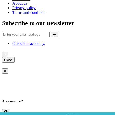
About us
Privacy policy
Terms and condition
Subscribe to our newsletter
© 2026 hr academy.
×
Close
×
Are you sure ?