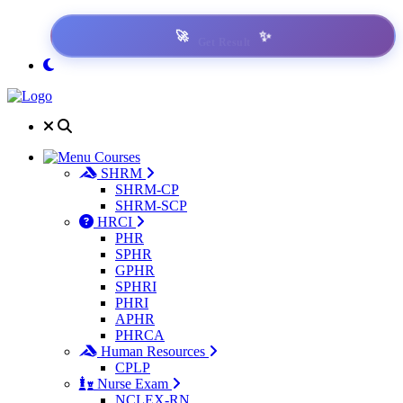
✨
🚀
Get Result
Courses
SHRM
SHRM-CP
SHRM-SCP
HRCI
PHR
SPHR
GPHR
SPHRI
PHRI
APHR
PHRCA
Human Resources
CPLP
Nurse Exam
NCLEX-RN