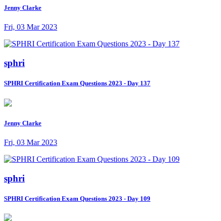
Jenny Clarke
Fri, 03 Mar 2023
sphri
SPHRI Certification Exam Questions 2023 - Day 137
Jenny Clarke
Fri, 03 Mar 2023
sphri
SPHRI Certification Exam Questions 2023 - Day 109