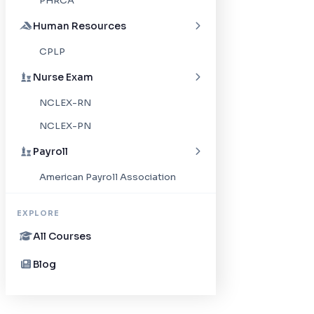
PHRCA
Human Resources
CPLP
Nurse Exam
NCLEX-RN
NCLEX-PN
Payroll
American Payroll Association
EXPLORE
All Courses
Blog