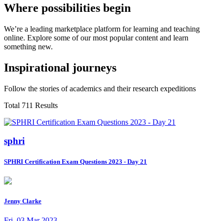
Where possibilities begin
We’re a leading marketplace platform for learning and teaching
online. Explore some of our most popular content and learn
something new.
Inspirational journeys
Follow the stories of academics and their research expeditions
Total 711 Results
sphri
SPHRI Certification Exam Questions 2023 - Day 21
Jenny Clarke
Fri, 03 Mar 2023