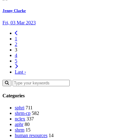
Jenny Clarke
Fri, 03 Mar 2023
1
2
3
4
5
Last ›
Categories
sphri
711
shrm-cp
582
nclex
337
aphr
80
shrm
15
human resources
14