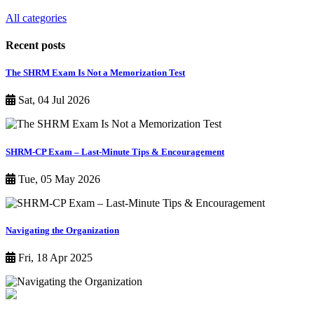
All categories
Recent posts
The SHRM Exam Is Not a Memorization Test
Sat, 04 Jul 2026
SHRM-CP Exam – Last-Minute Tips & Encouragement
Tue, 05 May 2026
Navigating the Organization
Fri, 18 Apr 2025