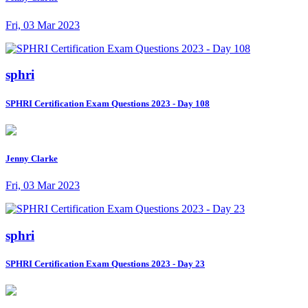
Fri, 03 Mar 2023
sphri
SPHRI Certification Exam Questions 2023 - Day 108
Jenny Clarke
Fri, 03 Mar 2023
sphri
SPHRI Certification Exam Questions 2023 - Day 23