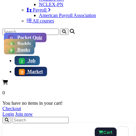
NCLEX-PN
Payroll
American Payroll Association
All courses
Pocket Quiz
Q
Buddy
B
Books
B
Job
J
Market
M
0
You have no items in your cart!
Checkout
Login
Join now
Cart