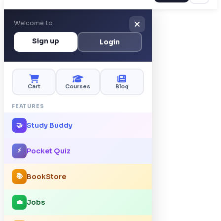
Welcome to
Sign up
Login
Cart
Courses
Blog
FEATURES
Study Buddy
🤝
⚡
Pocket Quiz
📚
BookStore
Jobs
💼