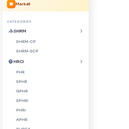
Market
🏪
CATEGORIES
SHRM
SHRM-CP
SHRM-SCP
HRCI
PHR
SPHR
GPHR
SPHRI
PHRI
APHR