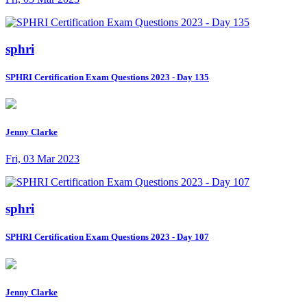
sphri
SPHRI Certification Exam Questions 2023 - Day 135
Jenny Clarke
Fri, 03 Mar 2023
sphri
SPHRI Certification Exam Questions 2023 - Day 107
Jenny Clarke