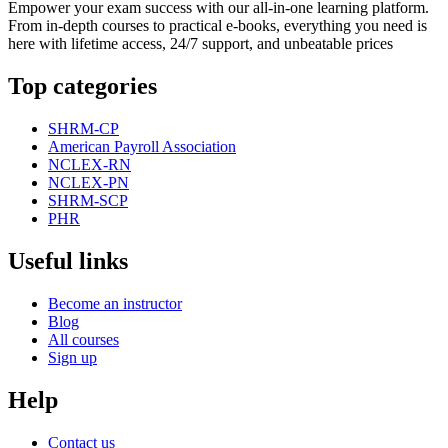
Empower your exam success with our all-in-one learning platform.
From in-depth courses to practical e-books, everything you need is
here with lifetime access, 24/7 support, and unbeatable prices
Top categories
SHRM-CP
American Payroll Association
NCLEX-RN
NCLEX-PN
SHRM-SCP
PHR
Useful links
Become an instructor
Blog
All courses
Sign up
Help
Contact us