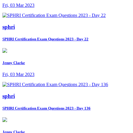
Fri, 03 Mar 2023
sphri
SPHRI Certification Exam Questions 2023 - Day 22
Jenny Clarke
Fri, 03 Mar 2023
sphri
SPHRI Certification Exam Questions 2023 - Day 136
Jenny Clarke