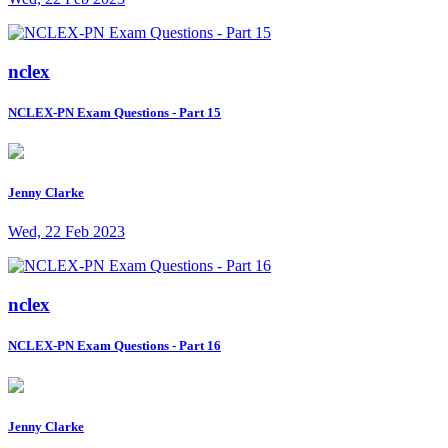
nclex
NCLEX-PN Exam Questions - Part 15
Jenny Clarke
Wed, 22 Feb 2023
nclex
NCLEX-PN Exam Questions - Part 16
Jenny Clarke