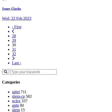
Jenny Clarke
Wed, 22 Feb 2023
‹ First
28
29
30
31
32
Last ›
Categories
sphri
711
shrm-cp
582
nclex
337
aphr
80
shrm
15