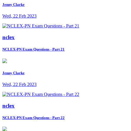
Jenny Clarke
Wed, 22 Feb 2023
nclex
NCLEX-PN Exam Questions - Part 21
Jenny Clarke
Wed, 22 Feb 2023
nclex
NCLEX-PN Exam Questions - Part 22