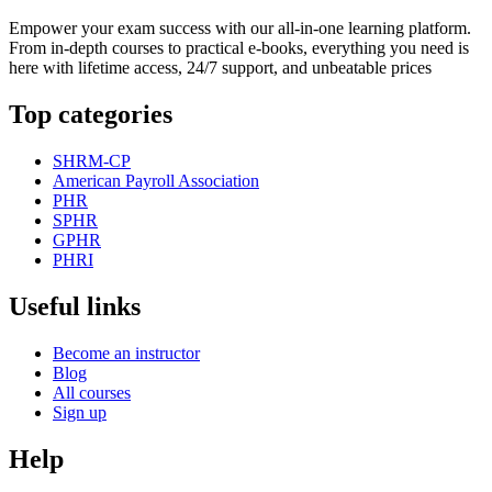
Empower your exam success with our all-in-one learning platform.
From in-depth courses to practical e-books, everything you need is
here with lifetime access, 24/7 support, and unbeatable prices
Top categories
SHRM-CP
American Payroll Association
PHR
SPHR
GPHR
PHRI
Useful links
Become an instructor
Blog
All courses
Sign up
Help