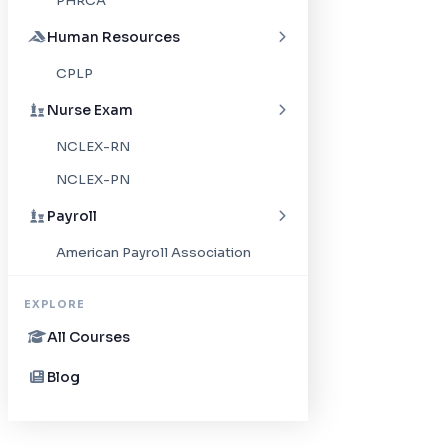
PHRCA
Human Resources
CPLP
Nurse Exam
NCLEX-RN
NCLEX-PN
Payroll
American Payroll Association
EXPLORE
All Courses
Blog