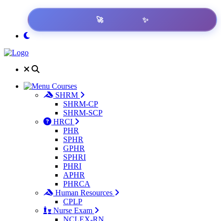
✨
🚀
Get Result
Courses
SHRM
SHRM-CP
SHRM-SCP
HRCI
PHR
SPHR
GPHR
SPHRI
PHRI
APHR
PHRCA
Human Resources
CPLP
Nurse Exam
NCLEX-RN