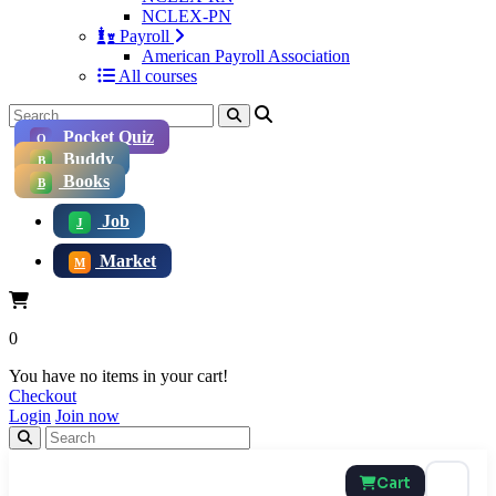
NCLEX-PN
Payroll
American Payroll Association
All courses
Pocket Quiz
Q
Buddy
B
Books
B
Job
J
Market
M
0
You have no items in your cart!
Checkout
Login
Join now
Cart