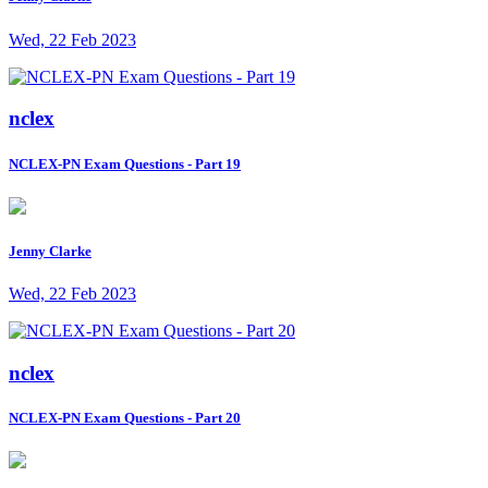
Wed, 22 Feb 2023
nclex
NCLEX-PN Exam Questions - Part 19
Jenny Clarke
Wed, 22 Feb 2023
nclex
NCLEX-PN Exam Questions - Part 20