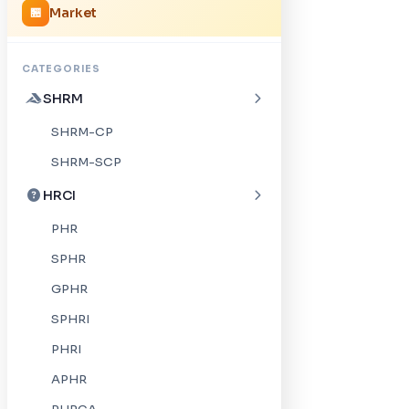
Market
🏪
CATEGORIES
SHRM
SHRM-CP
SHRM-SCP
HRCI
PHR
SPHR
GPHR
SPHRI
PHRI
APHR