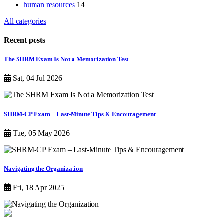
human resources
14
All categories
Recent posts
The SHRM Exam Is Not a Memorization Test
Sat, 04 Jul 2026
SHRM-CP Exam – Last-Minute Tips & Encouragement
Tue, 05 May 2026
Navigating the Organization
Fri, 18 Apr 2025