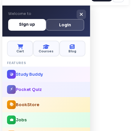
Welcome to
Sign up
Login
Cart
Courses
Blog
FEATURES
Study Buddy
🤝
⚡
Pocket Quiz
📚
BookStore
Jobs
💼