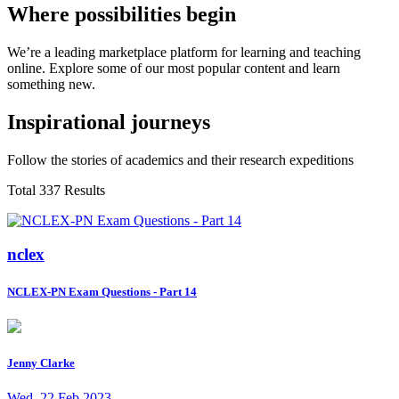
Where possibilities begin
We’re a leading marketplace platform for learning and teaching
online. Explore some of our most popular content and learn
something new.
Inspirational journeys
Follow the stories of academics and their research expeditions
Total 337 Results
nclex
NCLEX-PN Exam Questions - Part 14
Jenny Clarke
Wed, 22 Feb 2023