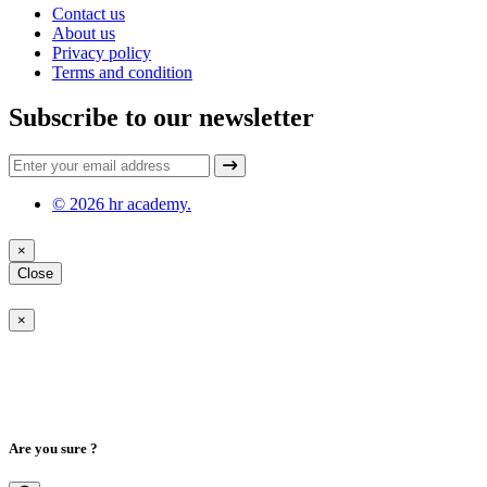
Contact us
About us
Privacy policy
Terms and condition
Subscribe to our newsletter
© 2026 hr academy.
×
Close
×
Are you sure ?