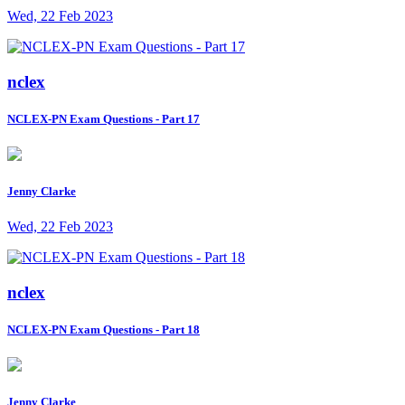
Wed, 22 Feb 2023
nclex
NCLEX-PN Exam Questions - Part 17
Jenny Clarke
Wed, 22 Feb 2023
nclex
NCLEX-PN Exam Questions - Part 18
Jenny Clarke