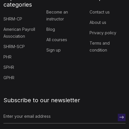
categories
Become an
Contact us
SHRM-CP
instructor
About us
American Payroll
Blog
Privacy policy
Association
All courses
Terms and
SHRM-SCP
Sign up
condition
PHR
SPHR
GPHR
Subscribe to our newsletter