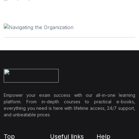
Empower your exam success with our all-in-one learning
platform. From in-depth courses to practical e-books,
everything you need is here with lifetime access, 24/7 support,
and unbeatable prices
Top
Useful links
Help