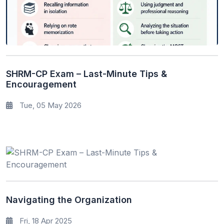
SHRM-CP Exam – Last-Minute Tips &
Encouragement
Tue, 05 May 2026
Navigating the Organization
Fri, 18 Apr 2025