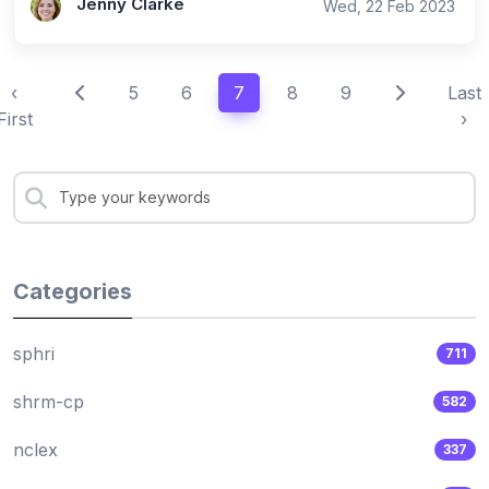
Jenny Clarke
Wed, 22 Feb 2023
‹
5
6
7
8
9
Last
First
›
Categories
sphri
711
shrm-cp
582
nclex
337