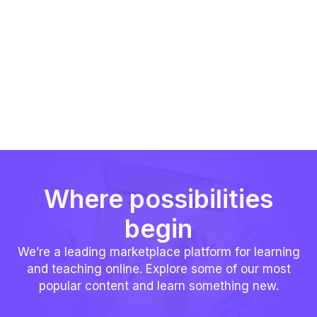
Where possibilities
begin
We’re a leading marketplace platform for learning
and teaching online. Explore some of our most
popular content and learn something new.