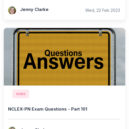
Jenny Clarke
Wed, 22 Feb 2023
nclex
NCLEX-PN Exam Questions - Part 101