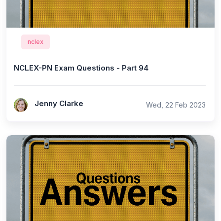
nclex
NCLEX-PN Exam Questions - Part 94
Jenny Clarke
Wed, 22 Feb 2023