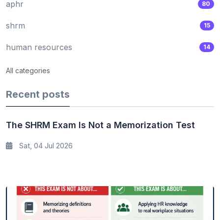
aphr
80
shrm
15
human resources
14
All categories
Recent posts
The SHRM Exam Is Not a Memorization Test
Sat, 04 Jul 2026