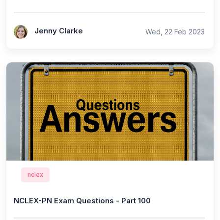
Jenny Clarke
Wed, 22 Feb 2023
nclex
NCLEX-PN Exam Questions - Part 100