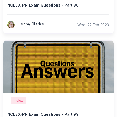
NCLEX-PN Exam Questions - Part 98
Jenny Clarke
Wed, 22 Feb 2023
nclex
NCLEX-PN Exam Questions - Part 99