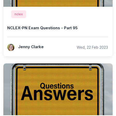
nclex
NCLEX-PN Exam Questions - Part 95
Jenny Clarke
Wed, 22 Feb 2023