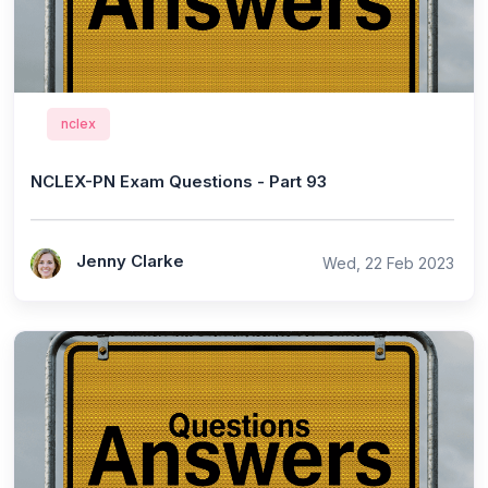
nclex
NCLEX-PN Exam Questions - Part 93
Jenny Clarke
Wed, 22 Feb 2023