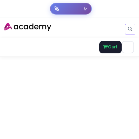
✨
🚀
Get Result
Cart