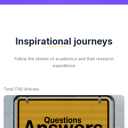
Inspirational journeys
Follow the stories of academics and their research
expeditions
Total 1740 Articles