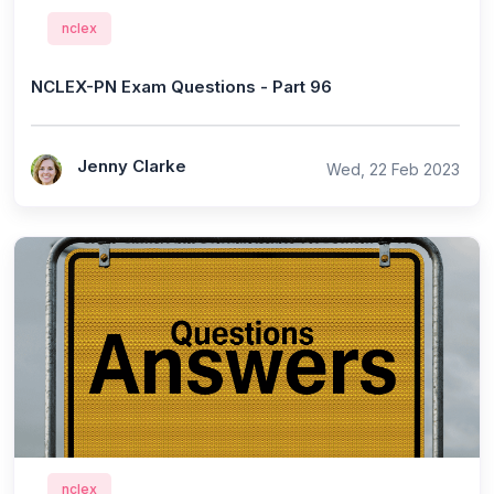
nclex
NCLEX-PN Exam Questions - Part 96
Jenny Clarke
Wed, 22 Feb 2023
nclex