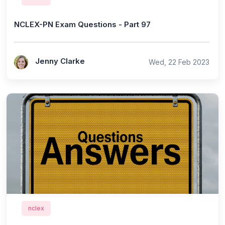
NCLEX-PN Exam Questions - Part 97
Jenny Clarke
Wed, 22 Feb 2023
nclex