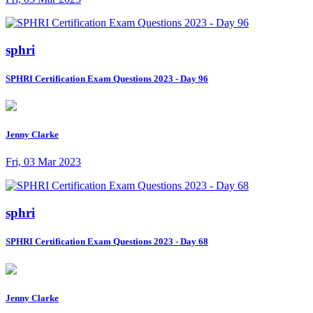
sphri
SPHRI Certification Exam Questions 2023 - Day 96
Jenny Clarke
Fri, 03 Mar 2023
sphri
SPHRI Certification Exam Questions 2023 - Day 68
Jenny Clarke