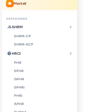
Market
🏪
CATEGORIES
SHRM
SHRM-CP
SHRM-SCP
HRCI
PHR
SPHR
GPHR
SPHRI
PHRI
APHR