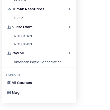
PHRCA
Human Resources
CPLP
Nurse Exam
NCLEX-RN
NCLEX-PN
Payroll
American Payroll Association
EXPLORE
All Courses
Blog