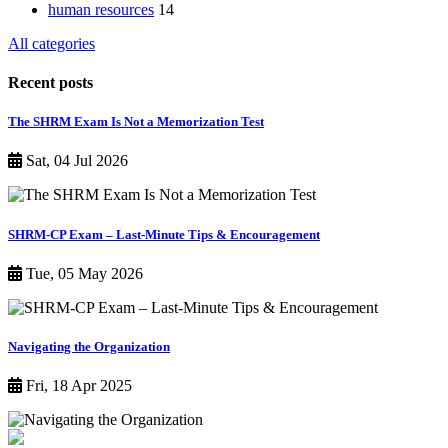
human resources
14
All categories
Recent posts
The SHRM Exam Is Not a Memorization Test
Sat, 04 Jul 2026
SHRM-CP Exam – Last-Minute Tips & Encouragement
Tue, 05 May 2026
Navigating the Organization
Fri, 18 Apr 2025