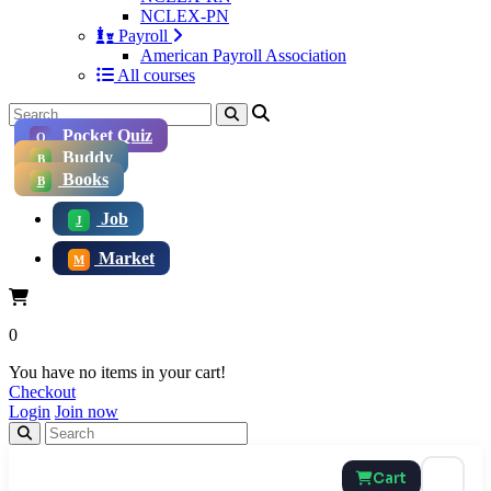
NCLEX-PN
Payroll
American Payroll Association
All courses
Pocket Quiz
Q
Buddy
B
Books
B
Job
J
Market
M
0
You have no items in your cart!
Checkout
Login
Join now
Cart