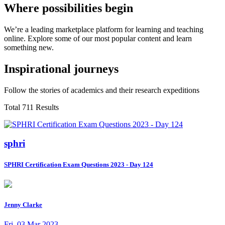
Where possibilities begin
We’re a leading marketplace platform for learning and teaching
online. Explore some of our most popular content and learn
something new.
Inspirational journeys
Follow the stories of academics and their research expeditions
Total 711 Results
sphri
SPHRI Certification Exam Questions 2023 - Day 124
Jenny Clarke
Fri, 03 Mar 2023