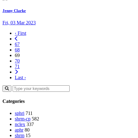
Jenny Clarke
Fri, 03 Mar 2023
‹ First
67
68
69
70
71
Last ›
Categories
sphri
711
shrm-cp
582
nclex
337
aphr
80
shrm
15