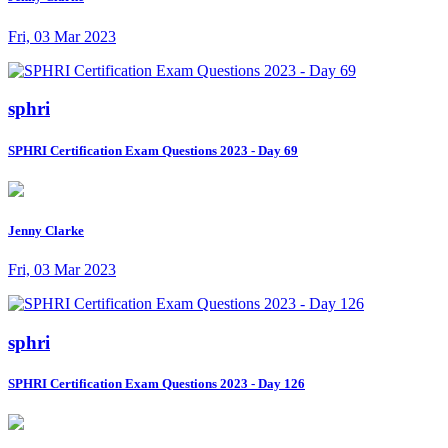
Fri, 03 Mar 2023
sphri
SPHRI Certification Exam Questions 2023 - Day 69
Jenny Clarke
Fri, 03 Mar 2023
sphri
SPHRI Certification Exam Questions 2023 - Day 126