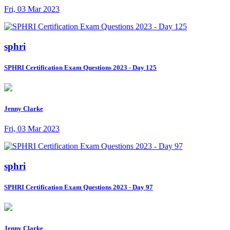
Fri, 03 Mar 2023
sphri
SPHRI Certification Exam Questions 2023 - Day 125
Jenny Clarke
Fri, 03 Mar 2023
sphri
SPHRI Certification Exam Questions 2023 - Day 97
Jenny Clarke