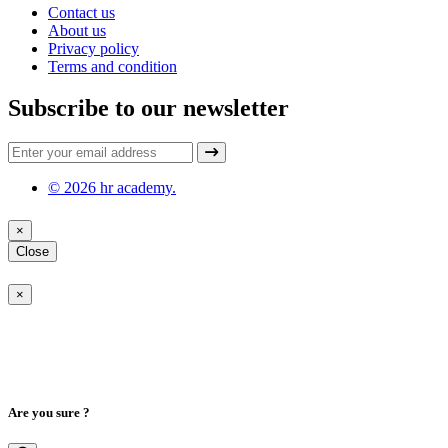
Contact us
About us
Privacy policy
Terms and condition
Subscribe to our newsletter
© 2026 hr academy.
×
Close
×
Are you sure ?