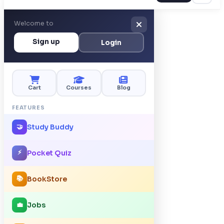
Welcome to
Sign up
Login
Cart
Courses
Blog
FEATURES
Study Buddy
🤝
⚡
Pocket Quiz
📚
BookStore
Jobs
💼