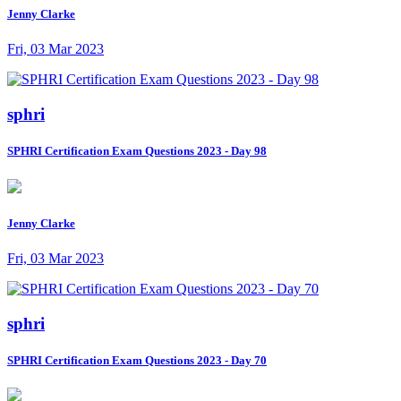
Jenny Clarke
Fri, 03 Mar 2023
sphri
SPHRI Certification Exam Questions 2023 - Day 98
Jenny Clarke
Fri, 03 Mar 2023
sphri
SPHRI Certification Exam Questions 2023 - Day 70