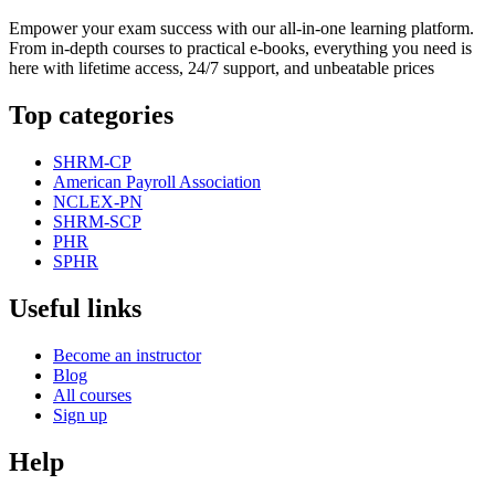
Empower your exam success with our all-in-one learning platform.
From in-depth courses to practical e-books, everything you need is
here with lifetime access, 24/7 support, and unbeatable prices
Top categories
SHRM-CP
American Payroll Association
NCLEX-PN
SHRM-SCP
PHR
SPHR
Useful links
Become an instructor
Blog
All courses
Sign up
Help