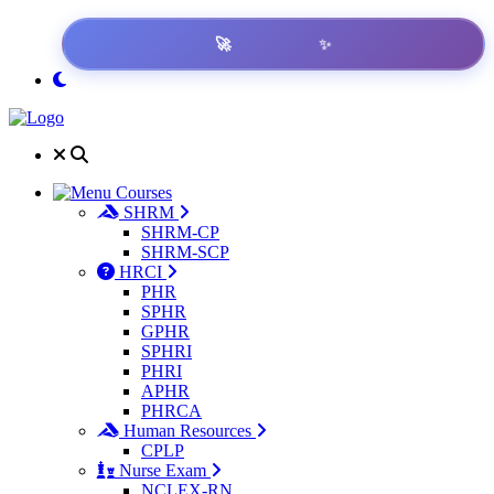
✨
🚀
Get Result
Courses
SHRM
SHRM-CP
SHRM-SCP
HRCI
PHR
SPHR
GPHR
SPHRI
PHRI
APHR
PHRCA
Human Resources
CPLP
Nurse Exam
NCLEX-RN