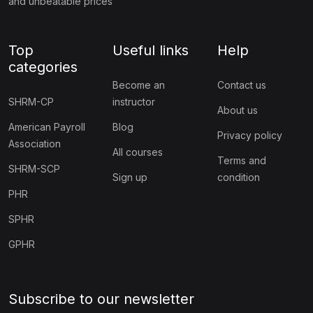
and unbeatable prices
Top
Useful links
Help
categories
Become an
Contact us
SHRM-CP
instructor
About us
American Payroll
Blog
Privacy policy
Association
All courses
Terms and
SHRM-SCP
Sign up
condition
PHR
SPHR
GPHR
Subscribe to our newsletter