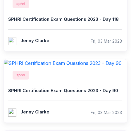
sphri
SPHRI Certification Exam Questions 2023 - Day 118
Jenny Clarke
Fri, 03 Mar 2023
sphri
SPHRI Certification Exam Questions 2023 - Day 90
Jenny Clarke
Fri, 03 Mar 2023