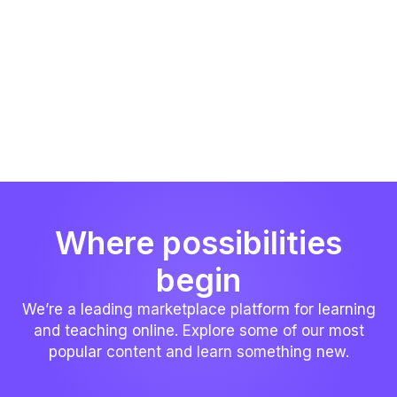
Where possibilities
begin
We’re a leading marketplace platform for learning
and teaching online. Explore some of our most
popular content and learn something new.