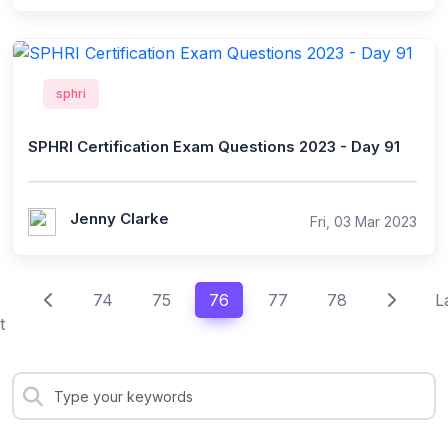
sphri
SPHRI Certification Exam Questions 2023 - Day 91
Jenny Clarke
Fri, 03 Mar 2023
74
75
76
77
78
L
t