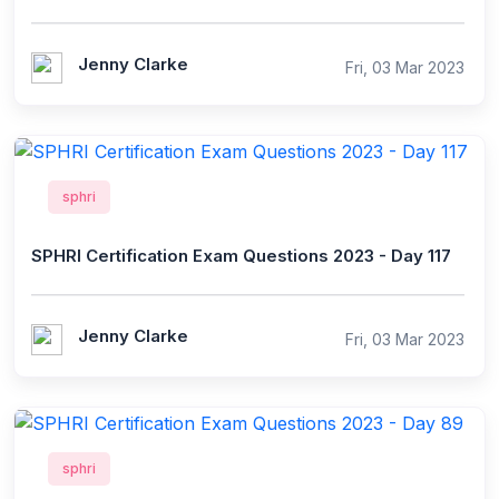
Jenny Clarke
Fri, 03 Mar 2023
sphri
SPHRI Certification Exam Questions 2023 - Day 117
Jenny Clarke
Fri, 03 Mar 2023
sphri