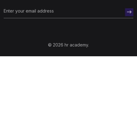
© 2026 hr academy.