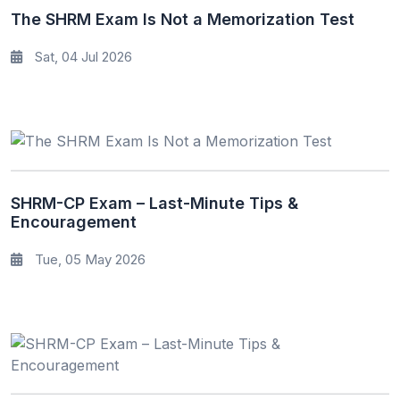
The SHRM Exam Is Not a Memorization Test
Sat, 04 Jul 2026
SHRM-CP Exam – Last-Minute Tips &
Encouragement
Tue, 05 May 2026