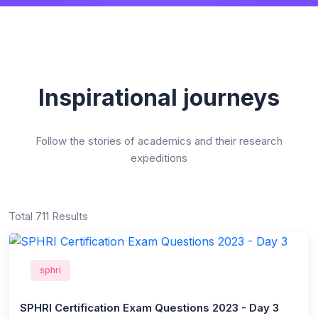
Inspirational journeys
Follow the stories of academics and their research
expeditions
Total 711 Results
sphri
SPHRI Certification Exam Questions 2023 - Day 3