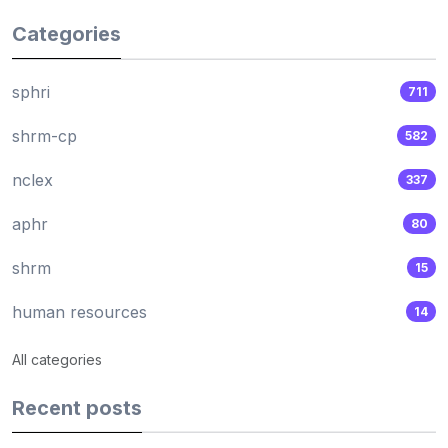
Categories
sphri
711
shrm-cp
582
nclex
337
aphr
80
shrm
15
human resources
14
All categories
Recent posts