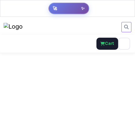
🚀
✨
Cart