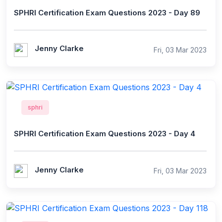
SPHRI Certification Exam Questions 2023 - Day 89
Jenny Clarke
Fri, 03 Mar 2023
sphri
SPHRI Certification Exam Questions 2023 - Day 4
Jenny Clarke
Fri, 03 Mar 2023