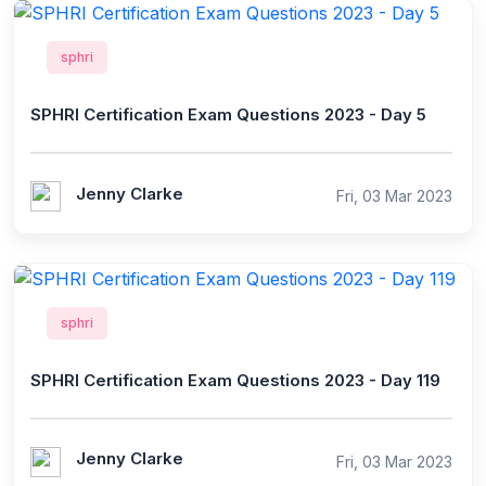
sphri
SPHRI Certification Exam Questions 2023 - Day 5
Jenny Clarke
Fri, 03 Mar 2023
sphri
SPHRI Certification Exam Questions 2023 - Day 119
Jenny Clarke
Fri, 03 Mar 2023