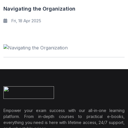
Navigating the Organization
Fri, 18 Apr 2025
Empower your exam success with our all-in-one learning
platform. From in-depth courses to practical e-books,
everything you need is here with lifetime access, 24/7 support,