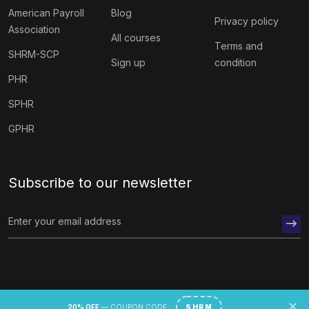
American Payroll
Blog
Privacy policy
Association
All courses
Terms and
SHRM-SCP
Sign up
condition
PHR
SPHR
GPHR
Subscribe to our newsletter
© 2026 hr academy.
✕
20% OFF
— COUPON CODE
SHRM