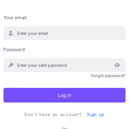
Your email
Password
Forgot password?
Log in
Don`t have an account?
Sign up