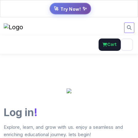
✨
🚀
Try Now!
Cart
Log in
!
Explore, learn, and grow with us. enjoy a seamless and
enriching educational journey. lets begin!