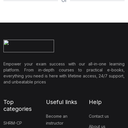
Or
Empower your exam success with our all-in-one learning
platform. From in-depth courses to practical e-books,
everything you need is here with lifetime access, 24/7 support,
and unbeatable prices
Top
Useful links
Help
categories
Become an
Contact us
SHRM-CP
instructor
About us