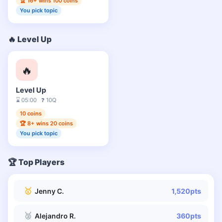
🏆 16+ wins 100 coins
You pick topic
🔥 Level Up
🔥
Level Up
⌛ 05:00 ❓ 10Q
10 coins
🏆 8+ wins 20 coins
You pick topic
🏆 Top Players
🥇
Jenny C.
1,520pts
🥈
Alejandro R.
360pts