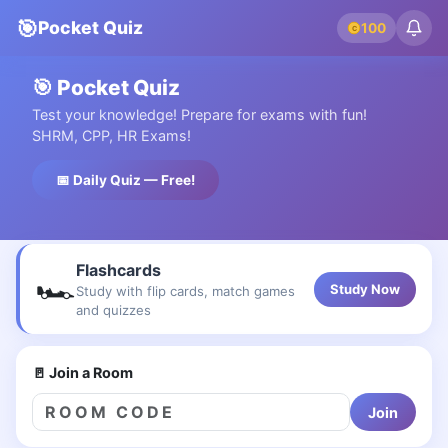
🎯
Pocket Quiz
100
C
🎯 Pocket Quiz
Test your knowledge! Prepare for exams with fun!
SHRM, CPP, HR Exams!
📅 Daily Quiz — Free!
Flashcards
🏎
Study Now
Study with flip cards, match games
and quizzes
🚪 Join a Room
Join