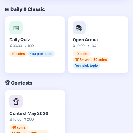
📅 Daily & Classic
📅
📚
Daily Quiz
Open Arena
⌛ 03:00 ❓ 10Q
⌛ 10:00 ❓ 10Q
10 coins
You pick topic
10 coins
🏆 8+ wins 50 coins
You pick topic
🏆 Contests
🏆
Contest May 2026
⌛ 10:00 ❓ 20Q
40 coins