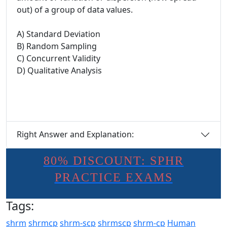
out) of a group of data values.
A) Standard Deviation
B) Random Sampling
C) Concurrent Validity
D) Qualitative Analysis
Right Answer and Explanation:
80% DISCOUNT: SPHR
PRACTICE EXAMS
Tags:
shrm
shrmcp
shrm-scp
shrmscp
shrm-cp
Human