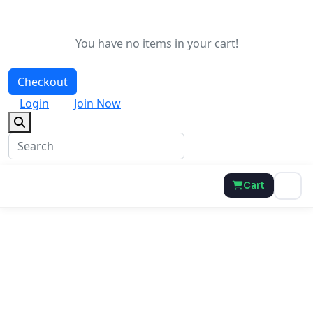
You have no items in your cart!
Checkout
Login
Join Now
Cart