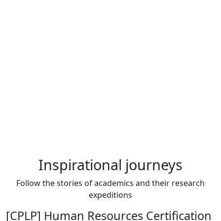
Inspirational journeys
Follow the stories of academics and their research
expeditions
[CPLP] Human Resources Certification