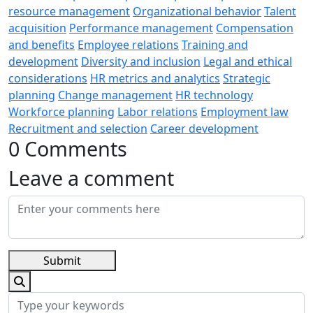
resource management
Organizational behavior
Talent
acquisition
Performance management
Compensation
and benefits
Employee relations
Training and
development
Diversity and inclusion
Legal and ethical
considerations
HR metrics and analytics
Strategic
planning
Change management
HR technology
Workforce planning
Labor relations
Employment law
Recruitment and selection
Career development
0 Comments
Leave a comment
Submit