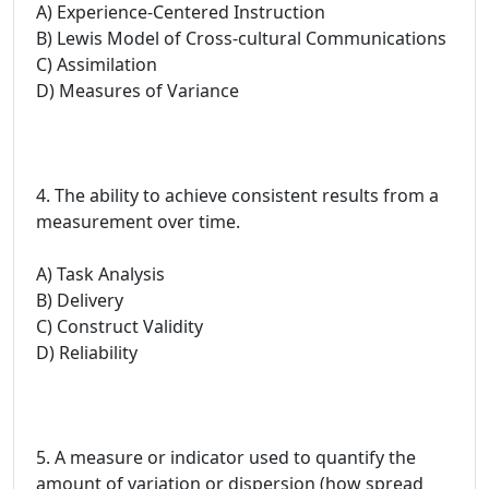
A) Experience-Centered Instruction
B) Lewis Model of Cross-cultural Communications
C) Assimilation
D) Measures of Variance
4. The ability to achieve consistent results from a
measurement over time.
A) Task Analysis
B) Delivery
C) Construct Validity
D) Reliability
5. A measure or indicator used to quantify the
amount of variation or dispersion (how spread