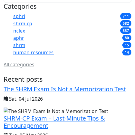
Categories
sphri
711
shrm-cp
582
nclex
337
aphr
80
shrm
15
human resources
14
All categories
Recent posts
The SHRM Exam Is Not a Memorization Test
Sat, 04 Jul 2026
SHRM-CP Exam – Last-Minute Tips &
Encouragement