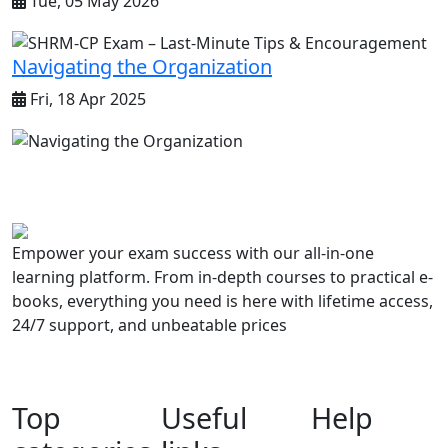
Tue, 05 May 2026
Navigating the Organization
Fri, 18 Apr 2025
Empower your exam success with our all-in-one
learning platform. From in-depth courses to practical e-
books, everything you need is here with lifetime access,
24/7 support, and unbeatable prices
Top
Useful
Help