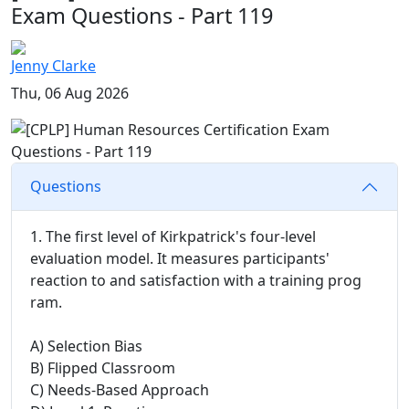
Exam Questions - Part 119
Jenny Clarke
Thu, 06 Aug 2026
Questions
1. The first level of Kirkpatrick's four-level
evaluation model. It measures participants'
reaction to and satisfaction with a training prog
ram.
A) Selection Bias
B) Flipped Classroom
C) Needs-Based Approach