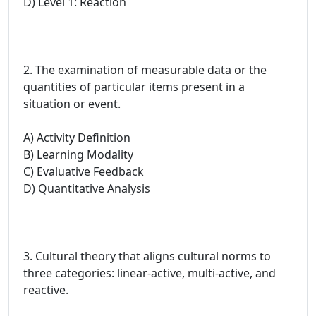
D) Level 1: Reaction
2. The examination of measurable data or the
quantities of particular items present in a
situation or event.
A) Activity Definition
B) Learning Modality
C) Evaluative Feedback
D) Quantitative Analysis
3. Cultural theory that aligns cultural norms to
three categories: linear-active, multi-active, and
reactive.