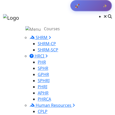
✨
🚀
Courses
SHRM
SHRM-CP
SHRM-SCP
HRCI
PHR
SPHR
GPHR
SPHRI
PHRI
APHR
PHRCA
Human Resources
CPLP