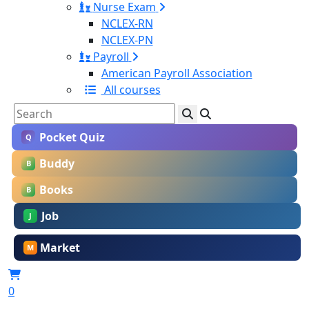
Nurse Exam
NCLEX-RN
NCLEX-PN
Payroll
American Payroll Association
All courses
Pocket Quiz
Q
Buddy
B
Books
B
Job
J
Market
M
0