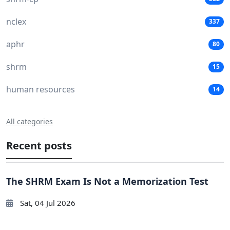
nclex
337
aphr
80
shrm
15
human resources
14
All categories
Recent posts
The SHRM Exam Is Not a Memorization Test
Sat, 04 Jul 2026