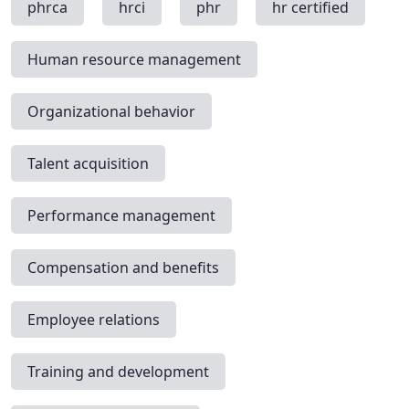
phrca
hrci
phr
hr certified
Human resource management
Organizational behavior
Talent acquisition
Performance management
Compensation and benefits
Employee relations
Training and development