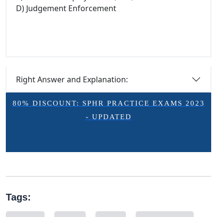
D) Judgement Enforcement
Right Answer and Explanation:
80% DISCOUNT: SPHR PRACTICE EXAMS 2023
- UPDATED
Tags: