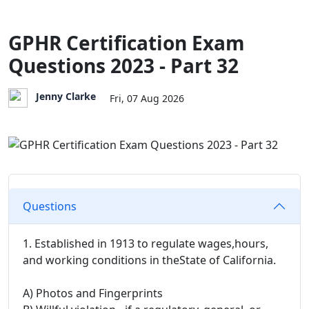
GPHR Certification Exam
Questions 2023 - Part 32
Jenny Clarke
Fri, 07 Aug 2026
Questions
1. Established in 1913 to regulate wages,hours,
and working conditions in theState of California.
A) Photos and Fingerprints