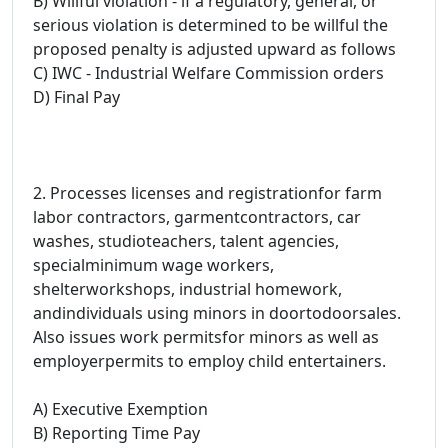
B) Willful violation - if a regulatory, general, or
serious violation is determined to be willful the
proposed penalty is adjusted upward as follows
C) IWC - Industrial Welfare Commission orders
D) Final Pay
2. Processes licenses and registrationfor farm
labor contractors, garmentcontractors, car
washes, studioteachers, talent agencies,
specialminimum wage workers,
shelterworkshops, industrial homework,
andindividuals using minors in doortodoorsales.
Also issues work permitsfor minors as well as
employerpermits to employ child entertainers.
A) Executive Exemption
B) Reporting Time Pay