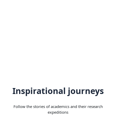
Inspirational journeys
Follow the stories of academics and their research
expeditions