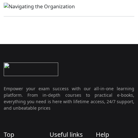
Empower your exam success with our all-in-one learning
platform. From in-depth courses to practical e-books,
everything you need is here with lifetime access, 24/7 support,
and unbeatable prices
Top
Useful links
Help