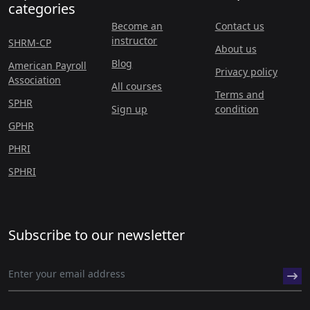
categories
Become an
Contact us
instructor
SHRM-CP
About us
Blog
American Payroll
Privacy policy
Association
All courses
Terms and
SPHR
Sign up
condition
GPHR
PHRI
SPHRI
Subscribe to our newsletter