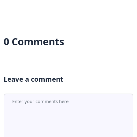
0 Comments
Leave a comment