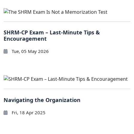
SHRM-CP Exam – Last-Minute Tips &
Encouragement
Tue, 05 May 2026
Navigating the Organization
Fri, 18 Apr 2025