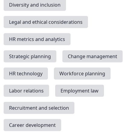
Diversity and inclusion
Legal and ethical considerations
HR metrics and analytics
Strategic planning
Change management
HR technology
Workforce planning
Labor relations
Employment law
Recruitment and selection
Career development