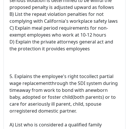
serious violation is determined to be willful the
proposed penalty is adjusted upward as follows
B) List the repeat violation penalties for not
complying with California's workplace safety laws
C) Explain meal period requirements for non-
exempt employees who work at 10-12 hours
D) Explain the private attorneys general act and
the protection it provides employees
5. Explains the employee's right tocollect partial
wage replacementthrough the SDI system during
timeaway from work to bond with anewborn
baby, adopted or foster child(both parents) or to
care for aseriously ill parent, child, spouse
orregistered domestic partner.
A) List who is considered a qualified family