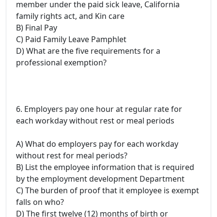
member under the paid sick leave, California
family rights act, and Kin care
B) Final Pay
C) Paid Family Leave Pamphlet
D) What are the five requirements for a
professional exemption?
6. Employers pay one hour at regular rate for
each workday without rest or meal periods
A) What do employers pay for each workday
without rest for meal periods?
B) List the employee information that is required
by the employment development Department
C) The burden of proof that it employee is exempt
falls on who?
D) The first twelve (12) months of birth or