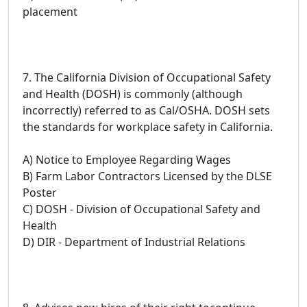
placement
7. The California Division of Occupational Safety
and Health (DOSH) is commonly (although
incorrectly) referred to as Cal/OSHA. DOSH sets
the standards for workplace safety in California.
A) Notice to Employee Regarding Wages
B) Farm Labor Contractors Licensed by the DLSE
Poster
C) DOSH - Division of Occupational Safety and
Health
D) DIR - Department of Industrial Relations