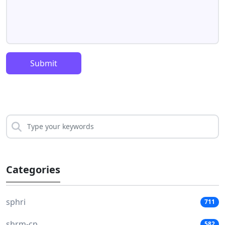
Submit
Categories
sphri
711
shrm-cp
582