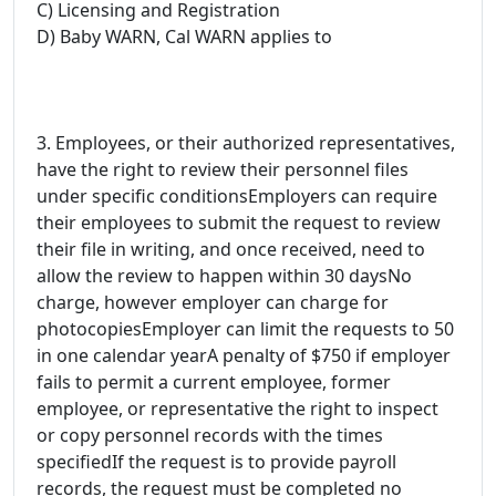
C) Licensing and Registration
D) Baby WARN, Cal WARN applies to
3. Employees, or their authorized representatives,
have the right to review their personnel files
under specific conditionsEmployers can require
their employees to submit the request to review
their file in writing, and once received, need to
allow the review to happen within 30 daysNo
charge, however employer can charge for
photocopiesEmployer can limit the requests to 50
in one calendar yearA penalty of $750 if employer
fails to permit a current employee, former
employee, or representative the right to inspect
or copy personnel records with the times
specifiedIf the request is to provide payroll
records, the request must be completed no