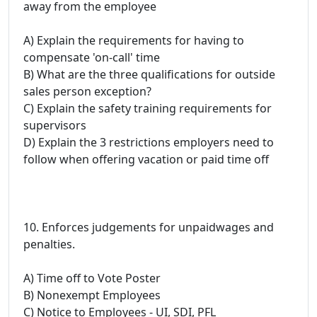
away from the employee
A) Explain the requirements for having to
compensate 'on-call' time
B) What are the three qualifications for outside
sales person exception?
C) Explain the safety training requirements for
supervisors
D) Explain the 3 restrictions employers need to
follow when offering vacation or paid time off
10. Enforces judgements for unpaidwages and
penalties.
A) Time off to Vote Poster
B) Nonexempt Employees
C) Notice to Employees - UI, SDI, PFL