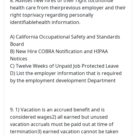
8. Advises new hires of their right tocontinue
health care from theirprevious employer and their
right toprivacy regarding personally
identifiablehealth information.
A) California Occupational Safety and Standards
Board
B) New Hire COBRA Notification and HIPAA
Notices
C) Twelve Weeks of Unpaid Job Protected Leave
D) List the employer information that is required
by the employment development Department
9. 1) Vacation is an accrued benefit and is
considered wages2) all earned but unused
vacation accruals must be paid out at time of
termination3) earned vacation cannot be taken