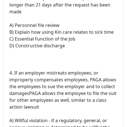
longer than 21 days after the request has been
made
A) Personnel file review
B) Explain how using Kin care relates to sick time
C) Essential Function of the Job
D) Constructive discharge
4. If an employer mistreats employees, or
improperly compensates employees, PAGA allows
the employees to sue the employer and to collect
damagesPAGA allows the employee to file the suit
for other employees as well, similar to a class
action lawsuit
A) Willful violation - if a regulatory, general, or