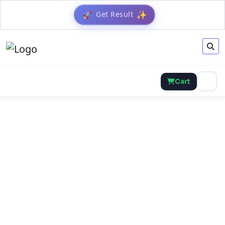
Get Result
🚀
✨
Cart