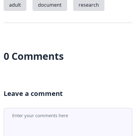
adult
document
research
0 Comments
Leave a comment