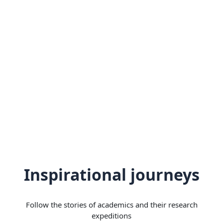
Inspirational journeys
Follow the stories of academics and their research
expeditions