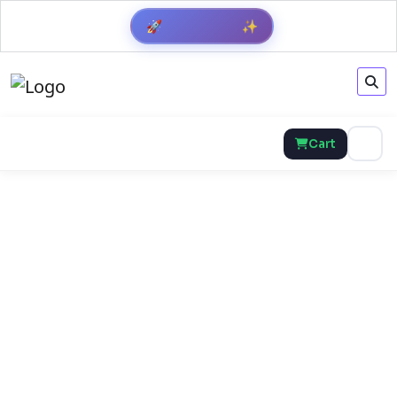
🚀
✨
Cart