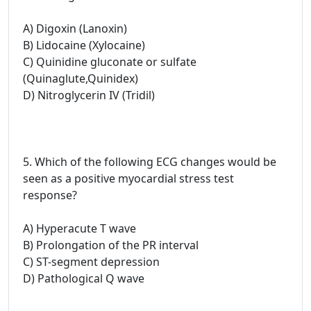
A) Digoxin (Lanoxin)
B) Lidocaine (Xylocaine)
C) Quinidine gluconate or sulfate
(Quinaglute,Quinidex)
D) Nitroglycerin IV (Tridil)
5. Which of the following ECG changes would be
seen as a positive myocardial stress test
response?
A) Hyperacute T wave
B) Prolongation of the PR interval
C) ST-segment depression
D) Pathological Q wave