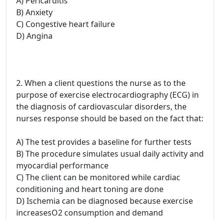
A) Pericarditis
B) Anxiety
C) Congestive heart failure
D) Angina
2. When a client questions the nurse as to the
purpose of exercise electrocardiography (ECG) in
the diagnosis of cardiovascular disorders, the
nurses response should be based on the fact that:
A) The test provides a baseline for further tests
B) The procedure simulates usual daily activity and
myocardial performance
C) The client can be monitored while cardiac
conditioning and heart toning are done
D) Ischemia can be diagnosed because exercise
increasesO2 consumption and demand