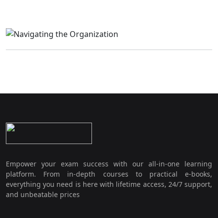
Empower your exam success with our all-in-one learning
platform. From in-depth courses to practical e-books,
everything you need is here with lifetime access, 24/7 support,
and unbeatable prices