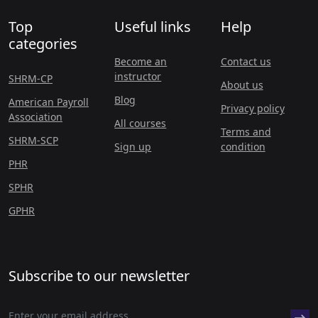
Top
Useful links
Help
categories
Become an
Contact us
instructor
SHRM-CP
About us
Blog
American Payroll
Privacy policy
Association
All courses
Terms and
SHRM-SCP
Sign up
condition
PHR
SPHR
GPHR
Subscribe to our newsletter