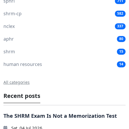
sphri
711
shrm-cp
582
nclex
337
aphr
80
shrm
15
human resources
14
All categories
Recent posts
The SHRM Exam Is Not a Memorization Test
Sat, 04 Jul 2026