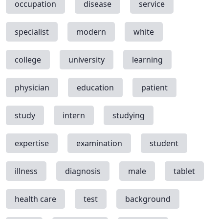
occupation
disease
service
specialist
modern
white
college
university
learning
physician
education
patient
study
intern
studying
expertise
examination
student
illness
diagnosis
male
tablet
health care
test
background