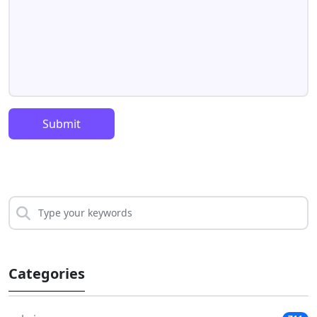
Submit
Categories