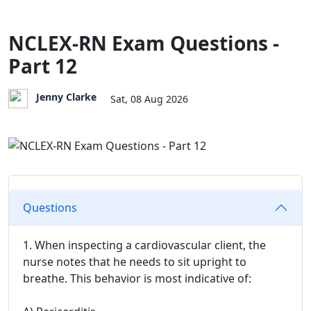
NCLEX-RN Exam Questions -
Part 12
Jenny Clarke
Sat, 08 Aug 2026
Questions
1. When inspecting a cardiovascular client, the
nurse notes that he needs to sit upright to
breathe. This behavior is most indicative of: