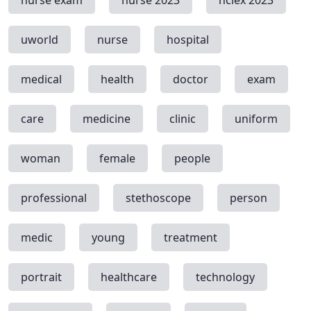
nurse exam
nurse 2023
nclex 2023
uworld
nurse
hospital
medical
health
doctor
exam
care
medicine
clinic
uniform
woman
female
people
professional
stethoscope
person
medic
young
treatment
portrait
healthcare
technology