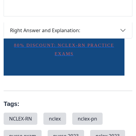
Right Answer and Explanation:
80% DISCOUNT: NCLEX-RN PRACTICE
EXAMS
Tags:
NCLEX-RN
nclex
nclex-pn