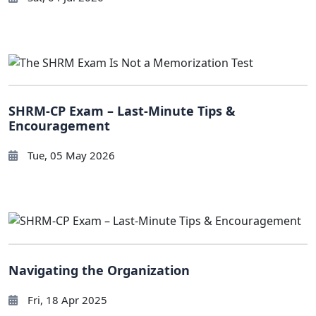
SHRM-CP Exam – Last-Minute Tips &
Encouragement
Tue, 05 May 2026
Navigating the Organization
Fri, 18 Apr 2025