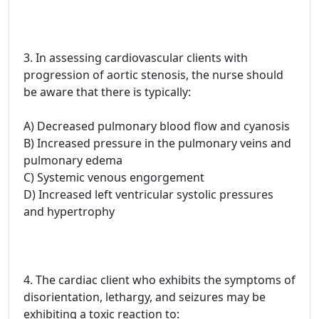
3. In assessing cardiovascular clients with
progression of aortic stenosis, the nurse should
be aware that there is typically:
A) Decreased pulmonary blood flow and cyanosis
B) Increased pressure in the pulmonary veins and
pulmonary edema
C) Systemic venous engorgement
D) Increased left ventricular systolic pressures
and hypertrophy
4. The cardiac client who exhibits the symptoms of
disorientation, lethargy, and seizures may be
exhibiting a toxic reaction to: