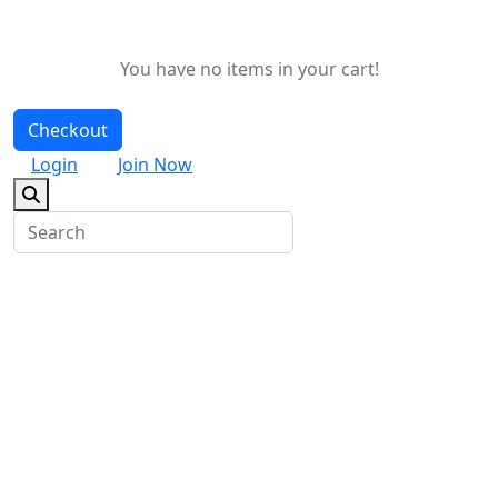
You have no items in your cart!
Checkout
Login
Join Now