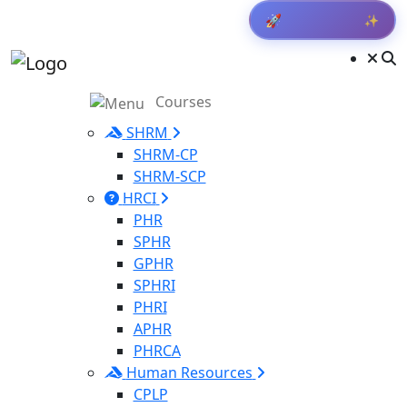
✨
🚀
Get Result
Courses
SHRM
SHRM-CP
SHRM-SCP
HRCI
PHR
SPHR
GPHR
SPHRI
PHRI
APHR
PHRCA
Human Resources
CPLP