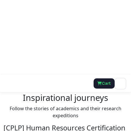
Cart
Inspirational journeys
Follow the stories of academics and their research
expeditions
[CPLP] Human Resources Certification