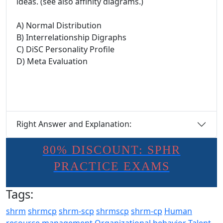
ideas. (see also affinity diagrams.)
A) Normal Distribution
B) Interrelationship Digraphs
C) DiSC Personality Profile
D) Meta Evaluation
Right Answer and Explanation:
80% DISCOUNT: SPHR
PRACTICE EXAMS
Tags:
shrm
shrmcp
shrm-scp
shrmscp
shrm-cp
Human
resource management
Organizational behavior
Talent