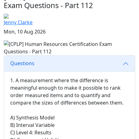
Exam Questions - Part 112
Jenny Clarke
Mon, 10 Aug 2026
Questions
1. A measurement where the difference is
meaningful enough to make it possible to rank
order measured items and to quantify and
compare the sizes of differences between them.
A) Synthesis Model
B) Interval Variable
C) Level 4: Results