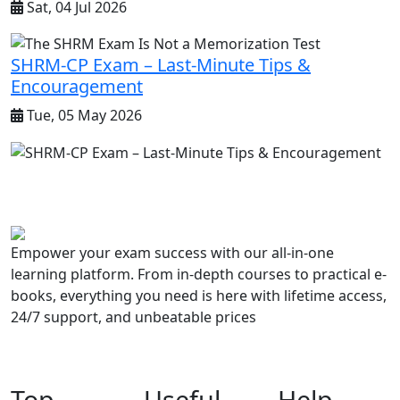
Sat, 04 Jul 2026
SHRM-CP Exam – Last-Minute Tips &
Encouragement
Tue, 05 May 2026
Empower your exam success with our all-in-one
learning platform. From in-depth courses to practical e-
books, everything you need is here with lifetime access,
24/7 support, and unbeatable prices
Top
Useful
Help