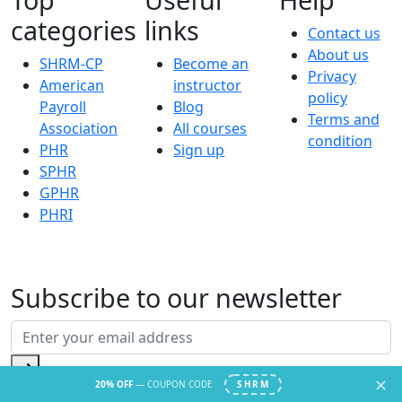
categories
links
Contact us
About us
SHRM-CP
Become an
Privacy
American
instructor
policy
Payroll
Blog
Terms and
Association
All courses
condition
PHR
Sign up
SPHR
GPHR
PHRI
Subscribe to our newsletter
✕
20% OFF
— COUPON CODE
SHRM
© 2026 hr academy.