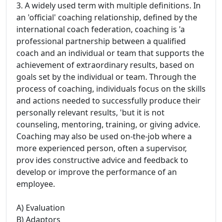
3. A widely used term with multiple definitions. In
an 'official' coaching relationship, defined by the
international coach federation, coaching is 'a
professional partnership between a qualified
coach and an individual or team that supports the
achievement of extraordinary results, based on
goals set by the individual or team. Through the
process of coaching, individuals focus on the skills
and actions needed to successfully produce their
personally relevant results, 'but it is not
counseling, mentoring, training, or giving advice.
Coaching may also be used on-the-job where a
more experienced person, often a supervisor,
prov ides constructive advice and feedback to
develop or improve the performance of an
employee.
A) Evaluation
B) Adaptors