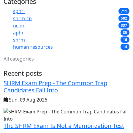
Categories
sphri
711
shrm-cp
582
nclex
337
aphr
80
shrm
16
human resources
14
All categories
Recent posts
SHRM Exam Prep - The Common Trap
Candidates Fall Into
Sun, 09 Aug 2026
The SHRM Exam Is Not a Memorization Test