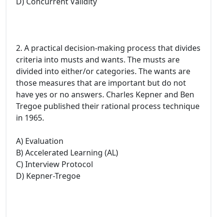
D) Concurrent Validity
2. A practical decision-making process that divides
criteria into musts and wants. The musts are
divided into either/or categories. The wants are
those measures that are important but do not
have yes or no answers. Charles Kepner and Ben
Tregoe published their rational process technique
in 1965.
A) Evaluation
B) Accelerated Learning (AL)
C) Interview Protocol
D) Kepner-Tregoe