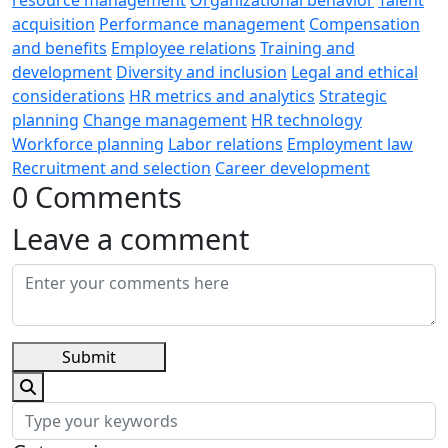
acquisition
Performance management
Compensation
and benefits
Employee relations
Training and
development
Diversity and inclusion
Legal and ethical
considerations
HR metrics and analytics
Strategic
planning
Change management
HR technology
Workforce planning
Labor relations
Employment law
Recruitment and selection
Career development
0 Comments
Leave a comment
Submit