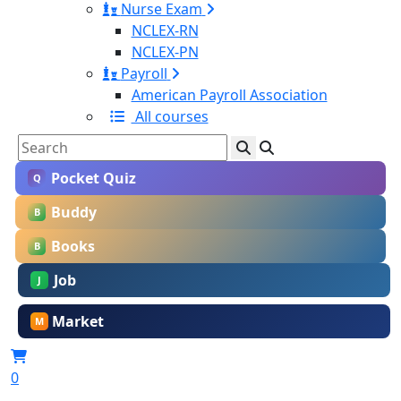
Nurse Exam
NCLEX-RN
NCLEX-PN
Payroll
American Payroll Association
All courses
Pocket Quiz
Q
Buddy
B
Books
B
Job
J
Market
M
0