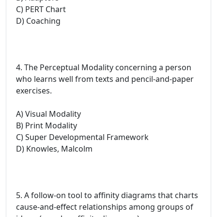
C) PERT Chart
D) Coaching
4. The Perceptual Modality concerning a person
who learns well from texts and pencil-and-paper
exercises.
A) Visual Modality
B) Print Modality
C) Super Developmental Framework
D) Knowles, Malcolm
5. A follow-on tool to affinity diagrams that charts
cause-and-effect relationships among groups of