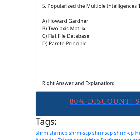
5. Popularized the Multiple Intelligences 
A) Howard Gardner
B) Two-axis Matrix
C) Flat File Database
D) Pareto Principle
Right Answer and Explanation:
80% DISCOUNT: 
Tags:
shrm
shrmcp
shrm-scp
shrmscp
shrm-cp
H