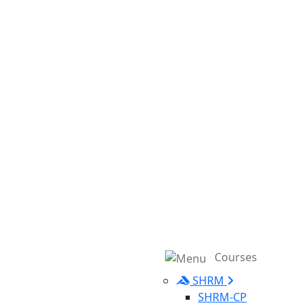
Courses
SHRM
SHRM-CP