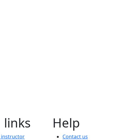
 links
Help
instructor
Contact us