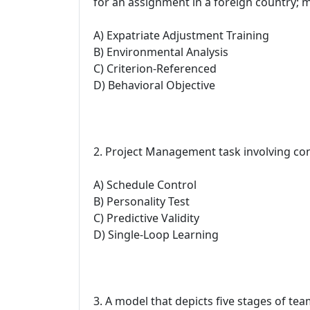
for an assignment in a foreign country; 
A) Expatriate Adjustment Training
B) Environmental Analysis
C) Criterion-Referenced
D) Behavioral Objective
2. Project Management task involving con
A) Schedule Control
B) Personality Test
C) Predictive Validity
D) Single-Loop Learning
3. A model that depicts five stages of t