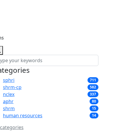
ns
ategories
sphri
711
shrm-cp
582
nclex
337
aphr
80
shrm
15
human resources
14
 categories