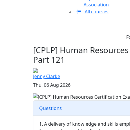
Association
All courses
F
[CPLP] Human Resources C
Part 121
Jenny Clarke
Thu, 06 Aug 2026
Questions
1. A delivery of knowledge and skills emp