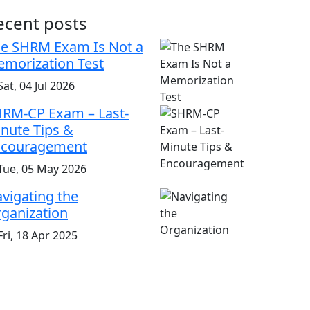
ecent posts
e SHRM Exam Is Not a
morization Test
at, 04 Jul 2026
RM-CP Exam – Last-
nute Tips &
ncouragement
Tue, 05 May 2026
vigating the
ganization
ri, 18 Apr 2025