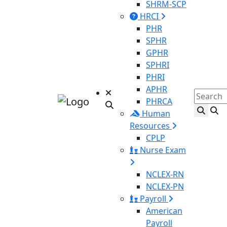
SHRM-SCP
HRCI
PHR
SPHR
GPHR
SPHRI
PHRI
APHR
PHRCA
Human
Resources
CPLP
Nurse Exam
NCLEX-RN
NCLEX-PN
Payroll
American
Payroll