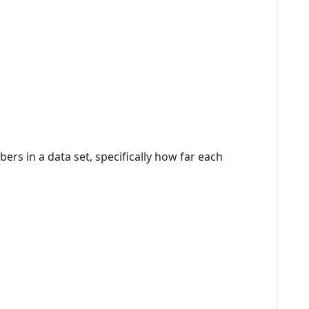
rs in a data set, specifically how far each