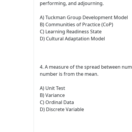
performing, and adjourning.
A) Tuckman Group Development Model
B) Communities of Practice (CoP)
C) Learning Readiness State
D) Cultural Adaptation Model
4. A measure of the spread between numbe
number is from the mean.
A) Unit Test
B) Variance
C) Ordinal Data
D) Discrete Variable