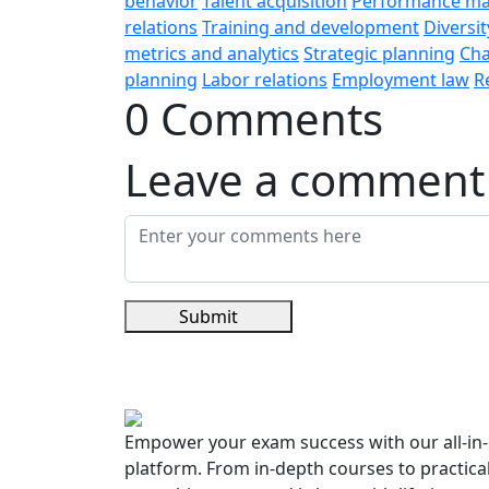
behavior
Talent acquisition
Performance m
relations
Training and development
Diversit
metrics and analytics
Strategic planning
Ch
planning
Labor relations
Employment law
R
0 Comments
Leave a comment
Submit
Empower your exam success with our all-in-
platform. From in-depth courses to practica