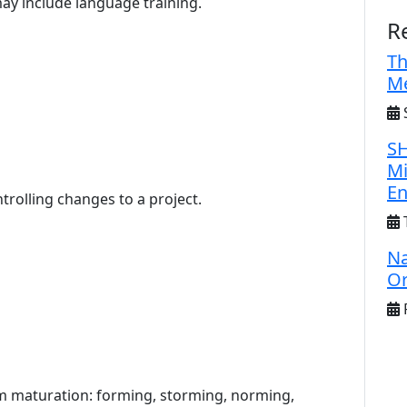
may include language training.
R
Th
Me
S
SH
Mi
E
trolling changes to a project.
Na
Or
F
eam maturation: forming, storming, norming,