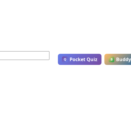
Pocket Quiz
Buddy
Q
B