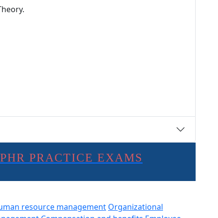
Theory.
SPHR PRACTICE EXAMS
uman resource management
Organizational