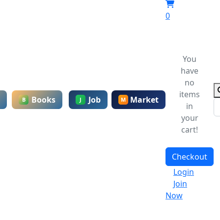
0
You
have
no
items
Books
Job
Market
B
J
M
in
your
cart!
Checkout
Login
Join
Now