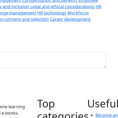
anagement
Compensation and benefits
Employee
y and inclusion
Legal and ethical considerations
HR
ange management
HR technology
Workforce
ecruitment and selection
Career development
Top
Useful
one learning
categories
l e-books,
Become an 