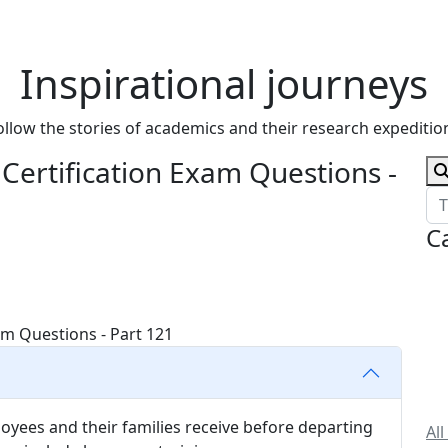
Inspirational journeys
ollow the stories of academics and their research expeditio
ertification Exam Questions -
C
loyees and their families receive before departing
All