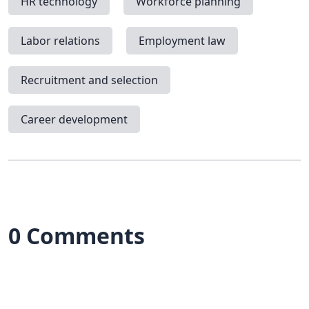
HR technology
Workforce planning
Labor relations
Employment law
Recruitment and selection
Career development
0 Comments