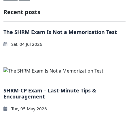
Recent posts
The SHRM Exam Is Not a Memorization Test
Sat, 04 Jul 2026
SHRM-CP Exam – Last-Minute Tips &
Encouragement
Tue, 05 May 2026