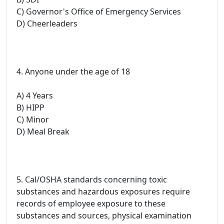
C) Governor's Office of Emergency Services
D) Cheerleaders
4. Anyone under the age of 18
A) 4 Years
B) HIPP
C) Minor
D) Meal Break
5. Cal/OSHA standards concerning toxic
substances and hazardous exposures require
records of employee exposure to these
substances and sources, physical examination