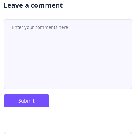
Leave a comment
Submit