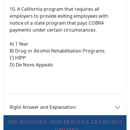
10. A California program that requires all
employers to provide exiting employees with
notice of a state program that pays COBRA
payments under certain circumstances.
A) 1 Year
B) Drug or Alcohol Rehabilitation Programs
C) HIPP
D) De Novo Appeals
Right Answer and Explanation:
80% DISCOUNT: SPHR PRACTICE EXAMS 2023
- UPDATED