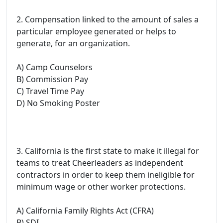
2. Compensation linked to the amount of sales a
particular employee generated or helps to
generate, for an organization.
A) Camp Counselors
B) Commission Pay
C) Travel Time Pay
D) No Smoking Poster
3. California is the first state to make it illegal for
teams to treat Cheerleaders as independent
contractors in order to keep them ineligible for
minimum wage or other worker protections.
A) California Family Rights Act (CFRA)
B) SDI