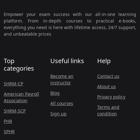
Empower your exam success with our all-in-one learning
platform. From in-depth courses to practical e-books,
everything you need is here with lifetime access, 24/7 support,
and unbeatable prices
Top
Useful links
Help
categories
Become an
Contact us
instructor
SHRM-CP
About us
Blog
American Payroll
Privacy policy
Association
All courses
Terms and
SHRM-SCP
Sign up
condition
PHR
SPHR