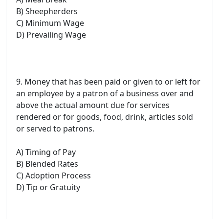
B) Sheepherders
C) Minimum Wage
D) Prevailing Wage
9. Money that has been paid or given to or left for
an employee by a patron of a business over and
above the actual amount due for services
rendered or for goods, food, drink, articles sold
or served to patrons.
A) Timing of Pay
B) Blended Rates
C) Adoption Process
D) Tip or Gratuity