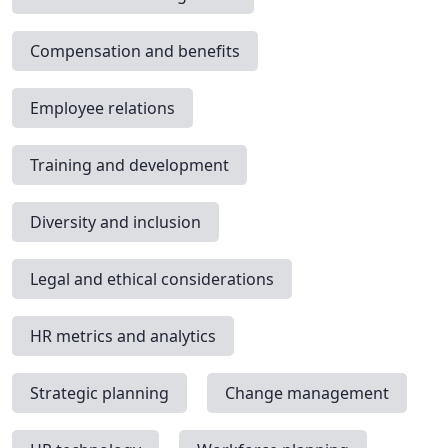
Compensation and benefits
Employee relations
Training and development
Diversity and inclusion
Legal and ethical considerations
HR metrics and analytics
Strategic planning
Change management