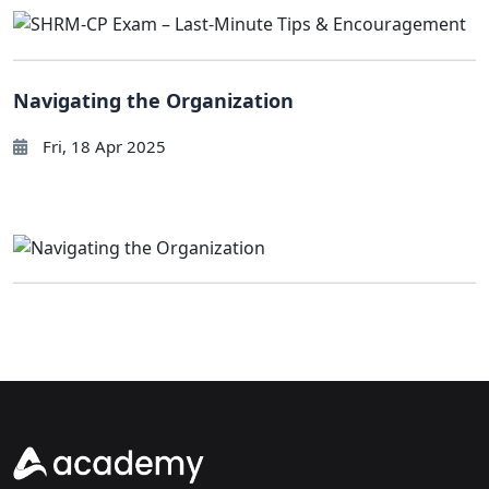
Navigating the Organization
Fri, 18 Apr 2025