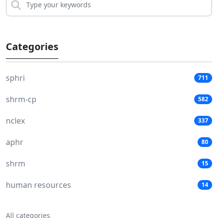
Categories
sphri
711
shrm-cp
582
nclex
337
aphr
80
shrm
15
human resources
14
All categories