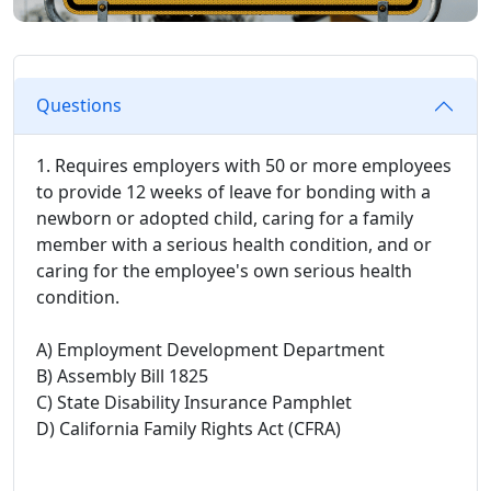
Questions
1. Requires employers with 50 or more employees
to provide 12 weeks of leave for bonding with a
newborn or adopted child, caring for a family
member with a serious health condition, and or
caring for the employee's own serious health
condition.
A) Employment Development Department
B) Assembly Bill 1825
C) State Disability Insurance Pamphlet
D) California Family Rights Act (CFRA)