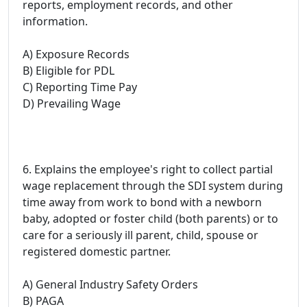
reports, employment records, and other
information.
A) Exposure Records
B) Eligible for PDL
C) Reporting Time Pay
D) Prevailing Wage
6. Explains the employee's right to collect partial
wage replacement through the SDI system during
time away from work to bond with a newborn
baby, adopted or foster child (both parents) or to
care for a seriously ill parent, child, spouse or
registered domestic partner.
A) General Industry Safety Orders
B) PAGA