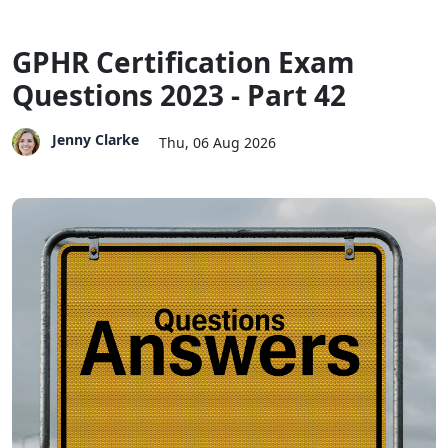
GPHR Certification Exam
Questions 2023 - Part 42
Jenny Clarke
Thu, 06 Aug 2026