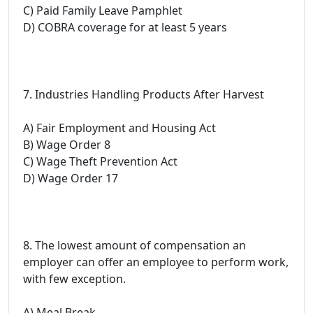
C) Paid Family Leave Pamphlet
D) COBRA coverage for at least 5 years
7. Industries Handling Products After Harvest
A) Fair Employment and Housing Act
B) Wage Order 8
C) Wage Theft Prevention Act
D) Wage Order 17
8. The lowest amount of compensation an
employer can offer an employee to perform work,
with few exception.
A) Meal Break