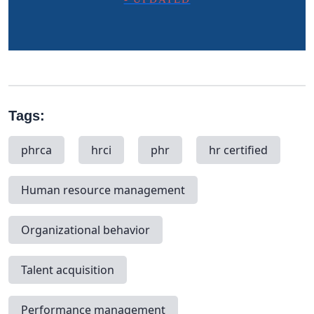
Tags:
phrca
hrci
phr
hr certified
Human resource management
Organizational behavior
Talent acquisition
Performance management