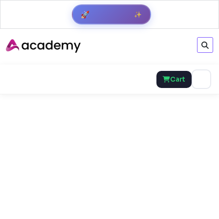
Get Result
✨
🚀
Cart