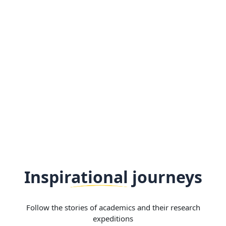
Inspirational journeys
Follow the stories of academics and their research
expeditions