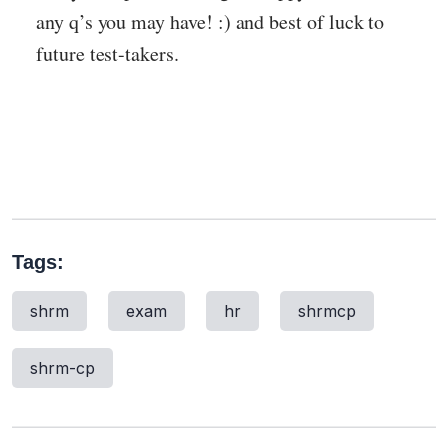
any q’s you may have! :) and best of luck to
future test-takers.
Tags:
shrm
exam
hr
shrmcp
shrm-cp