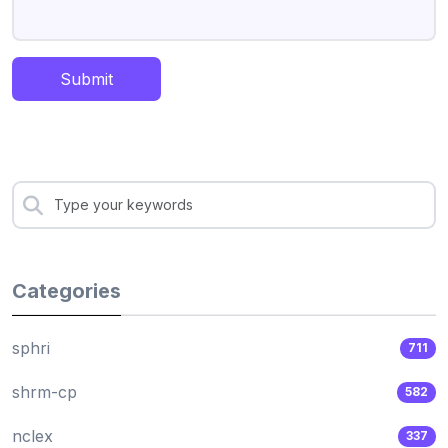
Submit
Categories
sphri
711
shrm-cp
582
nclex
337