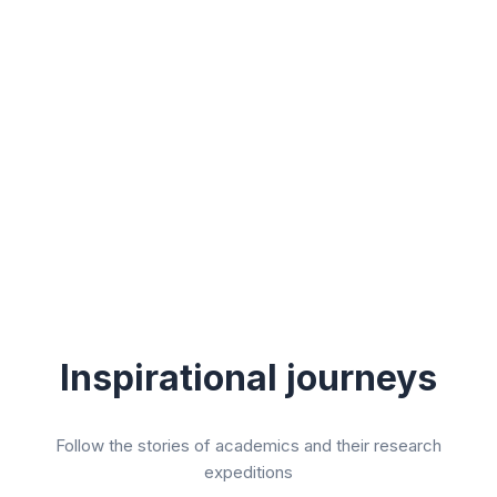
Inspirational journeys
Follow the stories of academics and their research
expeditions