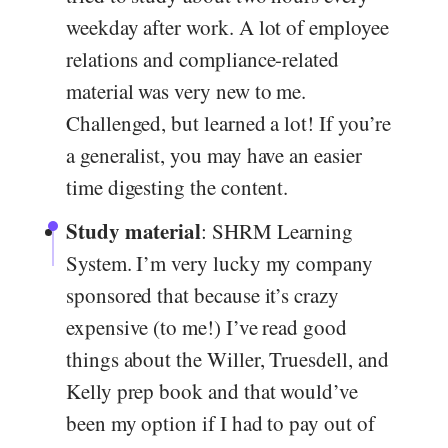
weekday after work. A lot of employee
relations and compliance-related
material was very new to me.
Challenged, but learned a lot! If you’re
a generalist, you may have an easier
time digesting the content.
Study material
: SHRM Learning
System. I’m very lucky my company
sponsored that because it’s crazy
expensive (to me!) I’ve read good
things about the Willer, Truesdell, and
Kelly prep book and that would’ve
been my option if I had to pay out of