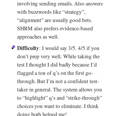
involving sending emails. Also answers
with buzzwords like “strategy”,
“alignment” are usually good bets.
SHRM also prefers evidence-based
approaches as well.
Difficulty
: I would say 3/5. 4/5 if you
don’t prep very well. While taking the
test I thought I did badly because I’d
flagged a ton of q’s on the first go-
through. But I’m not a confident test-
taker in general. The system allows you
to “highlight” q’s and “strike-through”
choices you want to eliminate. I think
doing both helped me!