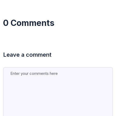
0 Comments
Leave a comment