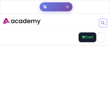
✨
🚀
Get Result
Cart