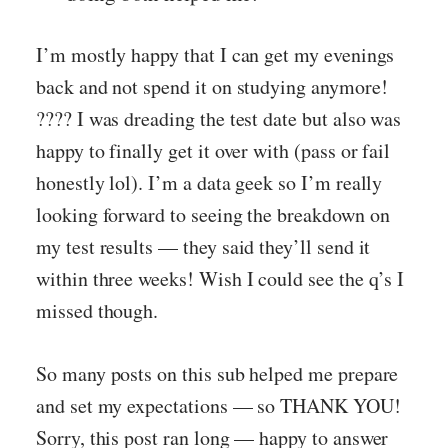
I’m mostly happy that I can get my evenings
back and not spend it on studying anymore!
???? I was dreading the test date but also was
happy to finally get it over with (pass or fail
honestly lol). I’m a data geek so I’m really
looking forward to seeing the breakdown on
my test results — they said they’ll send it
within three weeks! Wish I could see the q’s I
missed though.
So many posts on this sub helped me prepare
and set my expectations — so THANK YOU!
Sorry, this post ran long — happy to answer