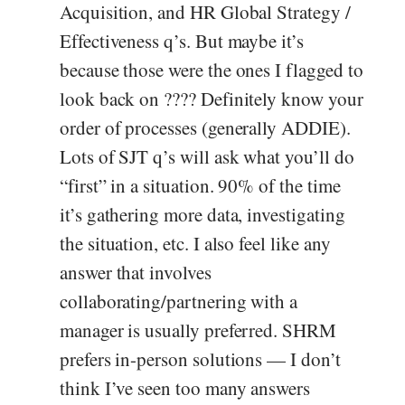
Acquisition, and HR Global Strategy /
Effectiveness q’s. But maybe it’s
because those were the ones I flagged to
look back on ???? Definitely know your
order of processes (generally ADDIE).
Lots of SJT q’s will ask what you’ll do
“first” in a situation. 90% of the time
it’s gathering more data, investigating
the situation, etc. I also feel like any
answer that involves
collaborating/partnering with a
manager is usually preferred. SHRM
prefers in-person solutions — I don’t
think I’ve seen too many answers