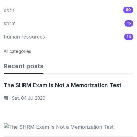
aphr
80
shrm
15
human resources
14
All categories
Recent posts
The SHRM Exam Is Not a Memorization Test
Sat, 04 Jul 2026