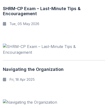
SHRM-CP Exam – Last-Minute Tips &
Encouragement
Tue, 05 May 2026
Navigating the Organization
Fri, 18 Apr 2025