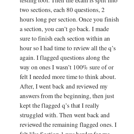
testing tool. Then the exam is split into
two sections, each 80 questions, 2
hours long per section. Once you finish
a section, you can’t go back. I made
sure to finish each section within an
hour so I had time to review all the q’s
again. I flagged questions along the
way on ones I wasn’t 100% sure of or
felt I needed more time to think about.
After, I went back and reviewed my
answers from the beginning, then just
kept the flagged q’s that I really
struggled with. Then went back and
reviewed the remaining flagged ones. I