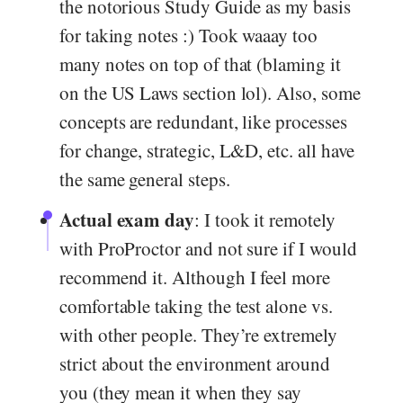
the notorious Study Guide as my basis
for taking notes :) Took waaay too
many notes on top of that (blaming it
on the US Laws section lol). Also, some
concepts are redundant, like processes
for change, strategic, L&D, etc. all have
the same general steps.
Actual exam day
: I took it remotely
with ProProctor and not sure if I would
recommend it. Although I feel more
comfortable taking the test alone vs.
with other people. They’re extremely
strict about the environment around
you (they mean it when they say