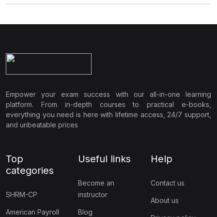
Empower your exam success with our all-in-one learning
platform. From in-depth courses to practical e-books,
everything you need is here with lifetime access, 24/7 support,
and unbeatable prices
Top
Useful links
Help
categories
Become an
Contact us
SHRM-CP
instructor
About us
American Payroll
Blog