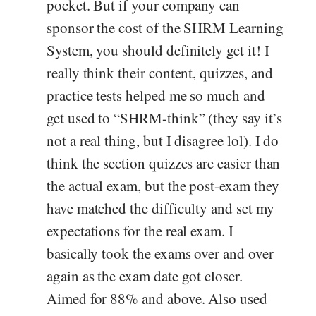
pocket. But if your company can
sponsor the cost of the SHRM Learning
System, you should definitely get it! I
really think their content, quizzes, and
practice tests helped me so much and
get used to “SHRM-think” (they say it’s
not a real thing, but I disagree lol). I do
think the section quizzes are easier than
the actual exam, but the post-exam they
have matched the difficulty and set my
expectations for the real exam. I
basically took the exams over and over
again as the exam date got closer.
Aimed for 88% and above. Also used