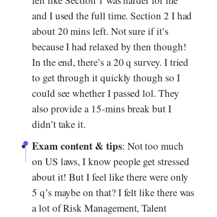
felt like Section 1 was harder for me
and I used the full time. Section 2 I had
about 20 mins left. Not sure if it’s
because I had relaxed by then though!
In the end, there’s a 20 q survey. I tried
to get through it quickly though so I
could see whether I passed lol. They
also provide a 15-mins break but I
didn’t take it.
Exam content & tips
: Not too much
on US laws, I know people get stressed
about it! But I feel like there were only
5 q’s maybe on that? I felt like there was
a lot of Risk Management, Talent