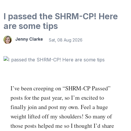
I passed the SHRM-CP! Here
are some tips
Jenny Clarke
Sat, 08 Aug 2026
I’ve been creeping on “SHRM-CP Passed”
posts for the past year, so I’m excited to
finally join and post my own. Feel a huge
weight lifted off my shoulders! So many of
those posts helped me so I thought I’d share