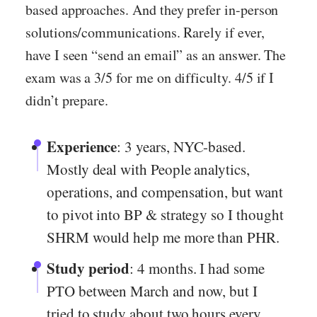
based approaches. And they prefer in-person
solutions/communications. Rarely if ever,
have I seen “send an email” as an answer. The
exam was a 3/5 for me on difficulty. 4/5 if I
didn’t prepare.
Experience
: 3 years, NYC-based.
Mostly deal with People analytics,
operations, and compensation, but want
to pivot into BP & strategy so I thought
SHRM would help me more than PHR.
Study period
: 4 months. I had some
PTO between March and now, but I
tried to study about two hours every