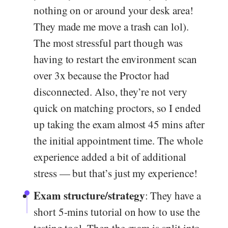
nothing on or around your desk area!
They made me move a trash can lol).
The most stressful part though was
having to restart the environment scan
over 3x because the Proctor had
disconnected. Also, they’re not very
quick on matching proctors, so I ended
up taking the exam almost 45 mins after
the initial appointment time. The whole
experience added a bit of additional
stress — but that’s just my experience!
Exam structure/strategy
: They have a
short 5-mins tutorial on how to use the