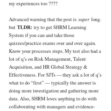
my experiences too ????
Advanced warning that the post is
super
long.
TLDR:
but
try to get SHRM Learning
System if you can and take those
quizzes/practice exams over and over again.
Know your processes steps. My test also had a
lot of q’s on Risk Management, Talent
Acquisition, and HR Global Strategy &
Effectiveness. For SJTs — they ask a lot of q’s
what to do “first” — typically the answer is
doing more investigation and gathering more
data. Also, SHRM loves anything to do with
collaborating with managers and evidence-