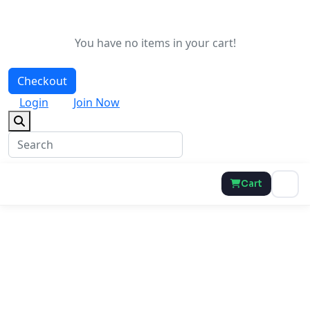
You have no items in your cart!
Checkout
Login
Join Now
Cart