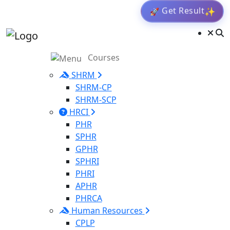
Get Result
✨
🚀
Courses
SHRM
SHRM-CP
SHRM-SCP
HRCI
PHR
SPHR
GPHR
SPHRI
PHRI
APHR
PHRCA
Human Resources
CPLP