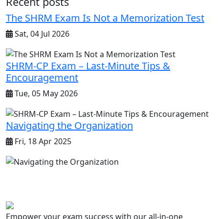
Recent posts
The SHRM Exam Is Not a Memorization Test
Sat, 04 Jul 2026
SHRM-CP Exam – Last-Minute Tips &
Encouragement
Tue, 05 May 2026
Navigating the Organization
Fri, 18 Apr 2025
Empower your exam success with our all-in-one