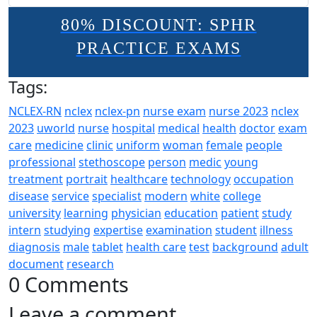
80% DISCOUNT: SPHR
PRACTICE EXAMS
Tags:
NCLEX-RN
nclex
nclex-pn
nurse exam
nurse 2023
nclex
2023
uworld
nurse
hospital
medical
health
doctor
exam
care
medicine
clinic
uniform
woman
female
people
professional
stethoscope
person
medic
young
treatment
portrait
healthcare
technology
occupation
disease
service
specialist
modern
white
college
university
learning
physician
education
patient
study
intern
studying
expertise
examination
student
illness
diagnosis
male
tablet
health care
test
background
adult
document
research
0 Comments
Leave a comment