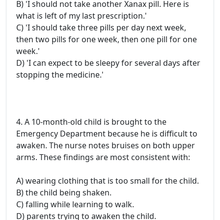
B) 'I should not take another Xanax pill. Here is
what is left of my last prescription.'
C) 'I should take three pills per day next week,
then two pills for one week, then one pill for one
week.'
D) 'I can expect to be sleepy for several days after
stopping the medicine.'
4. A 10-month-old child is brought to the
Emergency Department because he is difficult to
awaken. The nurse notes bruises on both upper
arms. These findings are most consistent with:
A) wearing clothing that is too small for the child.
B) the child being shaken.
C) falling while learning to walk.
D) parents trying to awaken the child.