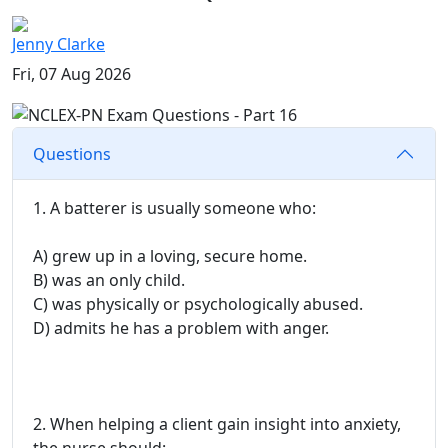
Jenny Clarke
Fri, 07 Aug 2026
Questions
1. A batterer is usually someone who:
A) grew up in a loving, secure home.
B) was an only child.
C) was physically or psychologically abused.
D) admits he has a problem with anger.
2. When helping a client gain insight into anxiety,