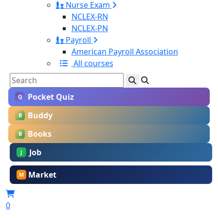
Nurse Exam
NCLEX-RN
NCLEX-PN
Payroll
American Payroll Association
All courses
Pocket Quiz
Q
Buddy
B
Books
B
Job
J
Market
M
0