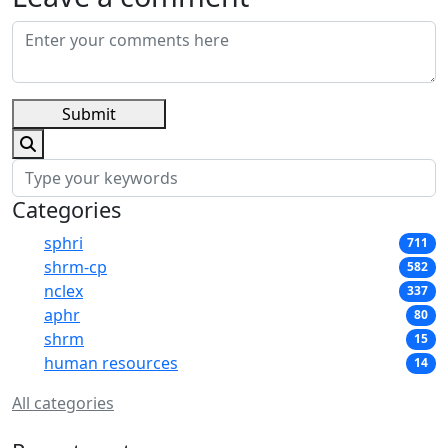
Submit
Categories
sphri
711
shrm-cp
582
nclex
337
aphr
80
shrm
15
human resources
14
All categories