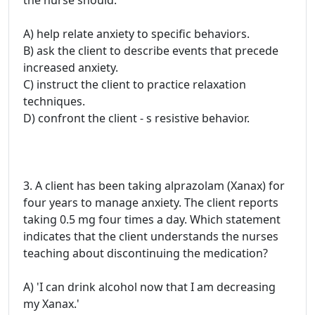
the nurse should:
A) help relate anxiety to specific behaviors.
B) ask the client to describe events that precede
increased anxiety.
C) instruct the client to practice relaxation
techniques.
D) confront the client - s resistive behavior.
3. A client has been taking alprazolam (Xanax) for
four years to manage anxiety. The client reports
taking 0.5 mg four times a day. Which statement
indicates that the client understands the nurses
teaching about discontinuing the medication?
A) 'I can drink alcohol now that I am decreasing
my Xanax.'