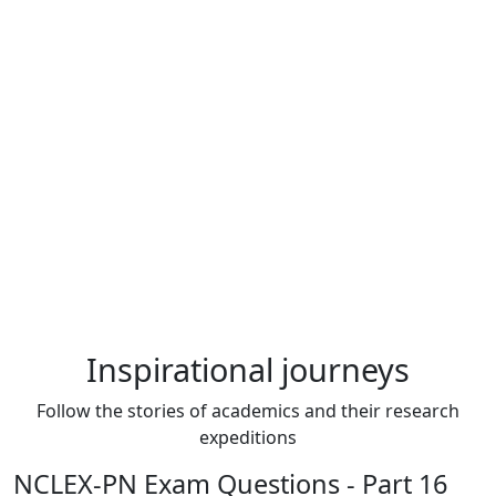
Inspirational journeys
Follow the stories of academics and their research
expeditions
NCLEX-PN Exam Questions - Part 16