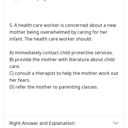
5. A health care worker is concerned about a new
mother being overwhelmed by caring for her
infant. The health care worker should:
A) immediately contact child protective services.
B) provide the mother with literature about child
care.
C) consult a therapist to help the mother work out
her fears.
D) refer the mother to parenting classes.
Right Answer and Explanation: