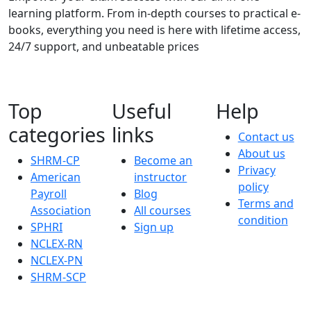
learning platform. From in-depth courses to practical e-
books, everything you need is here with lifetime access,
24/7 support, and unbeatable prices
Top
Useful
Help
categories
links
Contact us
About us
SHRM-CP
Become an
Privacy
American
instructor
policy
Payroll
Blog
Terms and
Association
All courses
condition
SPHRI
Sign up
NCLEX-RN
NCLEX-PN
SHRM-SCP