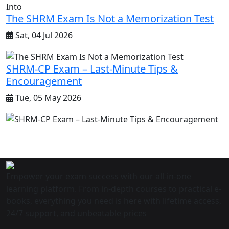
The SHRM Exam Is Not a Memorization Test
Sat, 04 Jul 2026
SHRM-CP Exam – Last-Minute Tips &
Encouragement
Tue, 05 May 2026
Empower your exam success with our all-in-one
learning platform. From in-depth courses to practical e-
books, everything you need is here with lifetime access,
24/7 support, and unbeatable prices