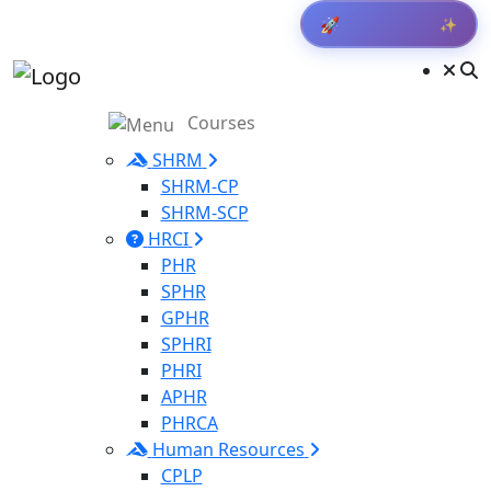
✨
🚀
Get Result
Courses
SHRM
SHRM-CP
SHRM-SCP
HRCI
PHR
SPHR
GPHR
SPHRI
PHRI
APHR
PHRCA
Human Resources
CPLP