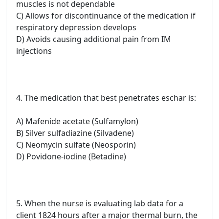
muscles is not dependable
C) Allows for discontinuance of the medication if
respiratory depression develops
D) Avoids causing additional pain from IM
injections
4. The medication that best penetrates eschar is:
A) Mafenide acetate (Sulfamylon)
B) Silver sulfadiazine (Silvadene)
C) Neomycin sulfate (Neosporin)
D) Povidone-iodine (Betadine)
5. When the nurse is evaluating lab data for a
client 1824 hours after a major thermal burn, the