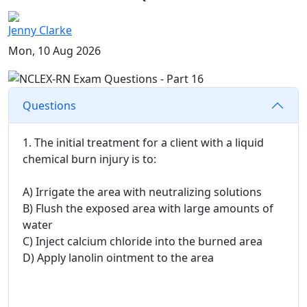
Jenny Clarke
Mon, 10 Aug 2026
Questions
1. The initial treatment for a client with a liquid
chemical burn injury is to:
A) Irrigate the area with neutralizing solutions
B) Flush the exposed area with large amounts of
water
C) Inject calcium chloride into the burned area
D) Apply lanolin ointment to the area