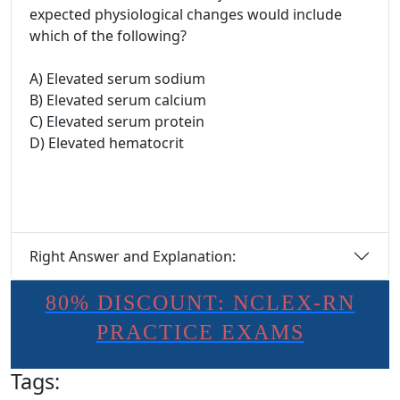
expected physiological changes would include
which of the following?
A) Elevated serum sodium
B) Elevated serum calcium
C) Elevated serum protein
D) Elevated hematocrit
Right Answer and Explanation:
80% DISCOUNT: NCLEX-RN
PRACTICE EXAMS
Tags: