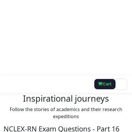
Cart
Inspirational journeys
Follow the stories of academics and their research
expeditions
NCLEX-RN Exam Questions - Part 16