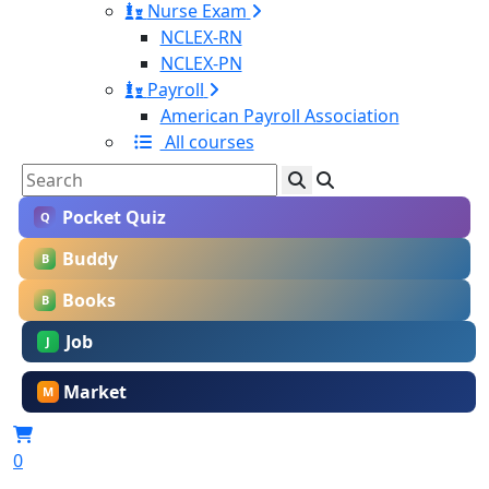
Nurse Exam
NCLEX-RN
NCLEX-PN
Payroll
American Payroll Association
All courses
Pocket Quiz
Q
Buddy
B
Books
B
Job
J
Market
M
0