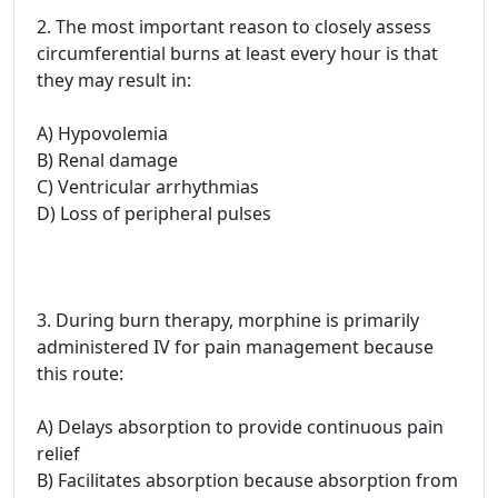
2. The most important reason to closely assess
circumferential burns at least every hour is that
they may result in:
A) Hypovolemia
B) Renal damage
C) Ventricular arrhythmias
D) Loss of peripheral pulses
3. During burn therapy, morphine is primarily
administered IV for pain management because
this route:
A) Delays absorption to provide continuous pain
relief
B) Facilitates absorption because absorption from