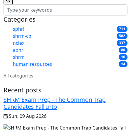
Categories
sphri
711
shrm-cp
582
nclex
337
aphr
80
shrm
16
human resources
14
All categories
Recent posts
SHRM Exam Prep - The Common Trap
Candidates Fall Into
Sun, 09 Aug 2026