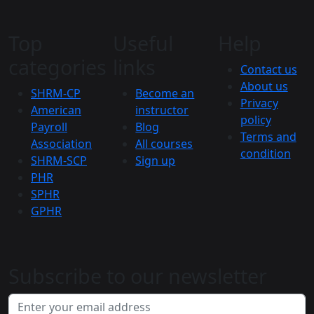
Top
Useful
Help
categories
links
Contact us
About us
SHRM-CP
Become an
Privacy
American
instructor
policy
Payroll
Blog
Terms and
Association
All courses
condition
SHRM-SCP
Sign up
PHR
SPHR
GPHR
Subscribe to our newsletter