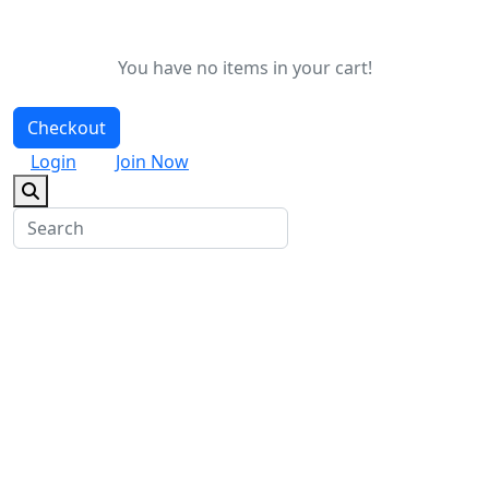
You have no items in your cart!
Checkout
Login
Join Now