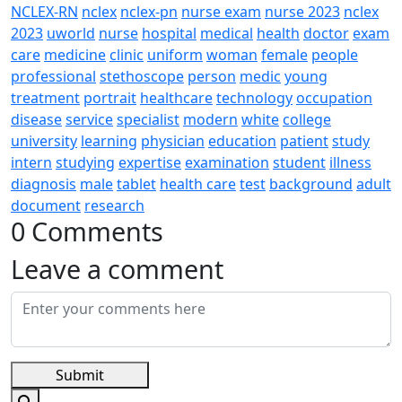
NCLEX-RN
nclex
nclex-pn
nurse exam
nurse 2023
nclex
2023
uworld
nurse
hospital
medical
health
doctor
exam
care
medicine
clinic
uniform
woman
female
people
professional
stethoscope
person
medic
young
treatment
portrait
healthcare
technology
occupation
disease
service
specialist
modern
white
college
university
learning
physician
education
patient
study
intern
studying
expertise
examination
student
illness
diagnosis
male
tablet
health care
test
background
adult
document
research
0 Comments
Leave a comment
Submit