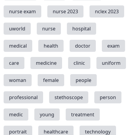
nurse exam
nurse 2023
nclex 2023
uworld
nurse
hospital
medical
health
doctor
exam
care
medicine
clinic
uniform
woman
female
people
professional
stethoscope
person
medic
young
treatment
portrait
healthcare
technology