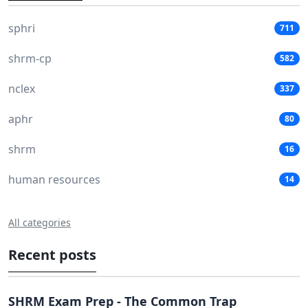
sphri
711
shrm-cp
582
nclex
337
aphr
80
shrm
16
human resources
14
All categories
Recent posts
SHRM Exam Prep - The Common Trap