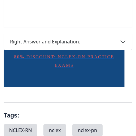
Right Answer and Explanation:
80% DISCOUNT: NCLEX-RN PRACTICE
EXAMS
Tags:
NCLEX-RN
nclex
nclex-pn