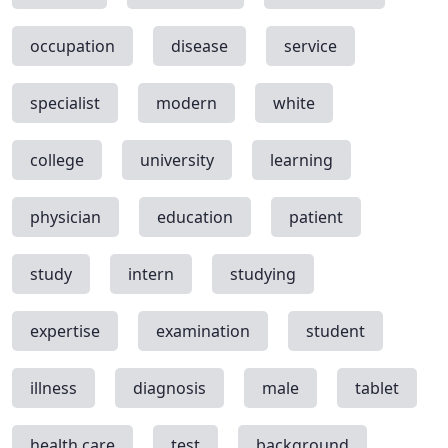
occupation
disease
service
specialist
modern
white
college
university
learning
physician
education
patient
study
intern
studying
expertise
examination
student
illness
diagnosis
male
tablet
health care
test
background