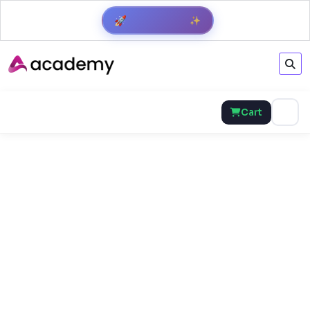
✨
🚀
Get Result
Cart