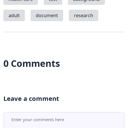
adult
document
research
0 Comments
Leave a comment