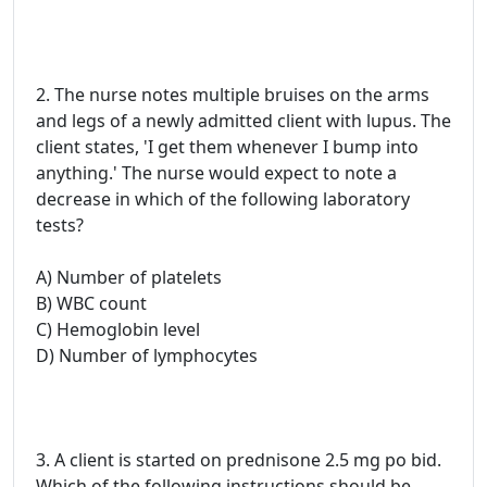
2. The nurse notes multiple bruises on the arms
and legs of a newly admitted client with lupus. The
client states, 'I get them whenever I bump into
anything.' The nurse would expect to note a
decrease in which of the following laboratory
tests?
A) Number of platelets
B) WBC count
C) Hemoglobin level
D) Number of lymphocytes
3. A client is started on prednisone 2.5 mg po bid.
Which of the following instructions should be