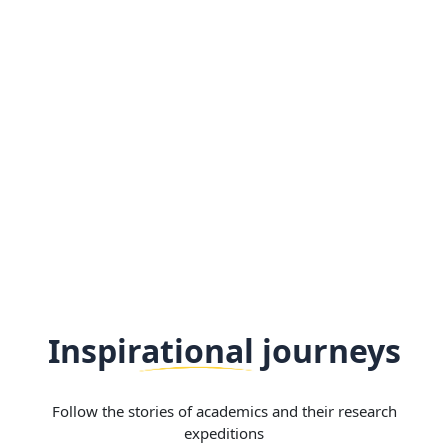
Inspirational journeys
Follow the stories of academics and their research
expeditions