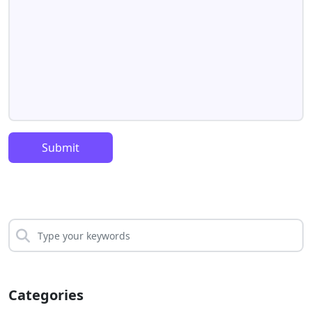
Submit
Categories