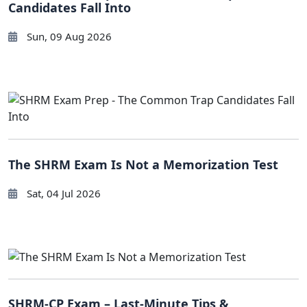
Candidates Fall Into
Sun, 09 Aug 2026
The SHRM Exam Is Not a Memorization Test
Sat, 04 Jul 2026
SHRM-CP Exam – Last-Minute Tips &