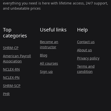
everything you need is here with lifetime access, 24/7 support,
and unbeatable prices
Top
Useful links
Help
categories
Become an
Contact us
instructor
SHRM-CP
About us
Blog
American Payroll
Privacy policy
Association
All courses
Terms and
NCLEX-RN
Sign up
condition
NCLEX-PN
SHRM-SCP
PHR