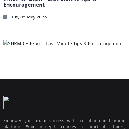
Encouragement
Tue, 05 May 2026
Empower your exam success with our all-in-one learning
platform. From in-depth courses to practical e-books,