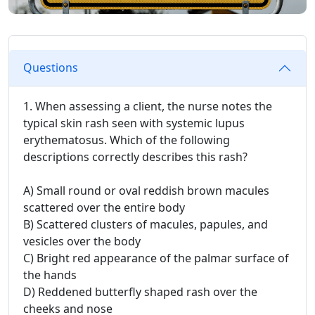
Questions
1. When assessing a client, the nurse notes the
typical skin rash seen with systemic lupus
erythematosus. Which of the following
descriptions correctly describes this rash?
A) Small round or oval reddish brown macules
scattered over the entire body
B) Scattered clusters of macules, papules, and
vesicles over the body
C) Bright red appearance of the palmar surface of
the hands
D) Reddened butterfly shaped rash over the
cheeks and nose