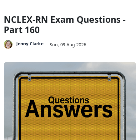
NCLEX-RN Exam Questions -
Part 160
Jenny Clarke
Sun, 09 Aug 2026