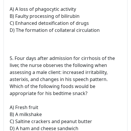
A) A loss of phagocytic activity
B) Faulty processing of bilirubin
C) Enhanced detoxification of drugs
D) The formation of collateral circulation
5. Four days after admission for cirrhosis of the
liver, the nurse observes the following when
assessing a male client: increased irritability,
asterixis, and changes in his speech pattern.
Which of the following foods would be
appropriate for his bedtime snack?
A) Fresh fruit
B) A milkshake
C) Saltine crackers and peanut butter
D) A ham and cheese sandwich