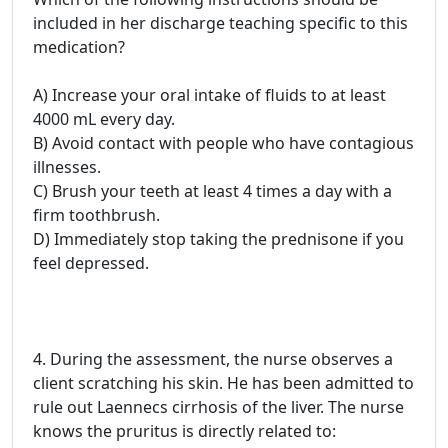
included in her discharge teaching specific to this
medication?
A) Increase your oral intake of fluids to at least
4000 mL every day.
B) Avoid contact with people who have contagious
illnesses.
C) Brush your teeth at least 4 times a day with a
firm toothbrush.
D) Immediately stop taking the prednisone if you
feel depressed.
4. During the assessment, the nurse observes a
client scratching his skin. He has been admitted to
rule out Laennecs cirrhosis of the liver. The nurse
knows the pruritus is directly related to: