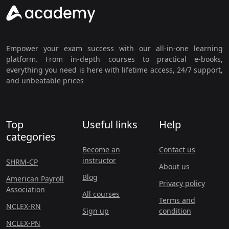
Empower your exam success with our all-in-one learning
platform. From in-depth courses to practical e-books,
everything you need is here with lifetime access, 24/7 support,
and unbeatable prices
Top
Useful links
Help
categories
Become an
Contact us
instructor
SHRM-CP
About us
Blog
American Payroll
Privacy policy
Association
All courses
Terms and
NCLEX-RN
Sign up
condition
NCLEX-PN