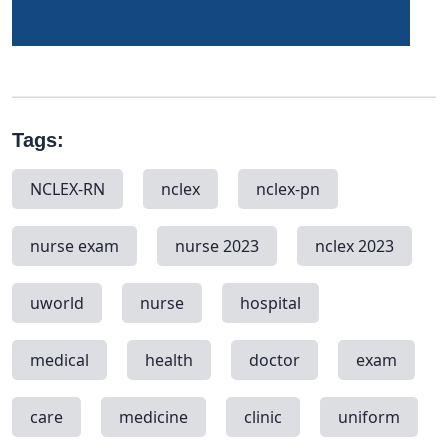
Tags:
NCLEX-RN
nclex
nclex-pn
nurse exam
nurse 2023
nclex 2023
uworld
nurse
hospital
medical
health
doctor
exam
care
medicine
clinic
uniform