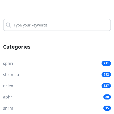
Categories
sphri
711
shrm-cp
582
nclex
337
aphr
80
shrm
15