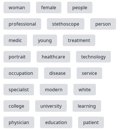
woman
female
people
professional
stethoscope
person
medic
young
treatment
portrait
healthcare
technology
occupation
disease
service
specialist
modern
white
college
university
learning
physician
education
patient