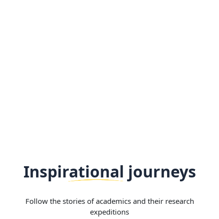
Inspirational journeys
Follow the stories of academics and their research
expeditions