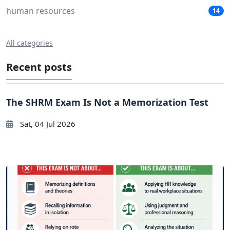
human resources
14
All categories
Recent posts
The SHRM Exam Is Not a Memorization Test
Sat, 04 Jul 2026