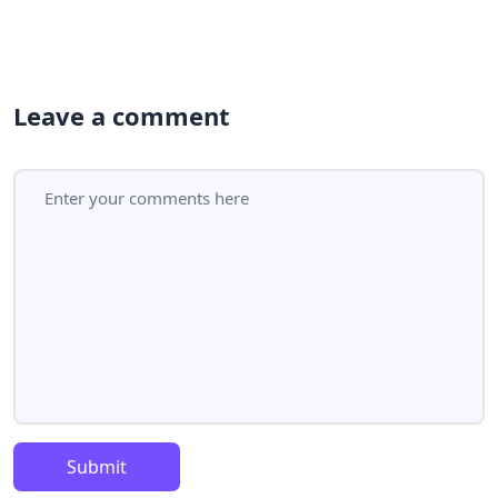
Leave a comment
Submit