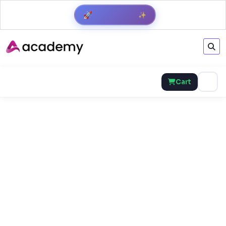
✨
🚀
Get Result
Cart