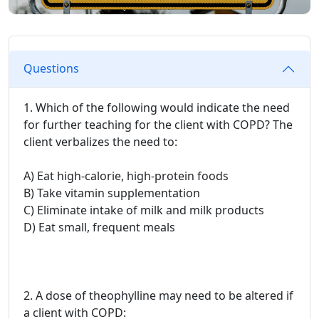
Questions
1. Which of the following would indicate the need
for further teaching for the client with COPD? The
client verbalizes the need to:
A) Eat high-calorie, high-protein foods
B) Take vitamin supplementation
C) Eliminate intake of milk and milk products
D) Eat small, frequent meals
2. A dose of theophylline may need to be altered if
a client with COPD: