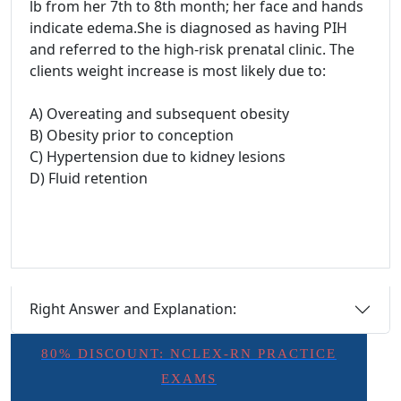
lb from her 7th to 8th month; her face and hands
indicate edema.She is diagnosed as having PIH
and referred to the high-risk prenatal clinic. The
clients weight increase is most likely due to:
A) Overeating and subsequent obesity
B) Obesity prior to conception
C) Hypertension due to kidney lesions
D) Fluid retention
Right Answer and Explanation:
80% DISCOUNT: NCLEX-RN PRACTICE
EXAMS