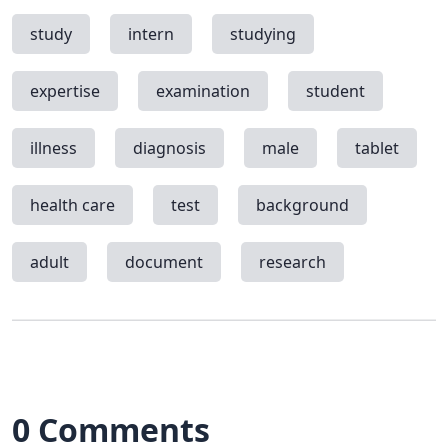
study
intern
studying
expertise
examination
student
illness
diagnosis
male
tablet
health care
test
background
adult
document
research
0 Comments