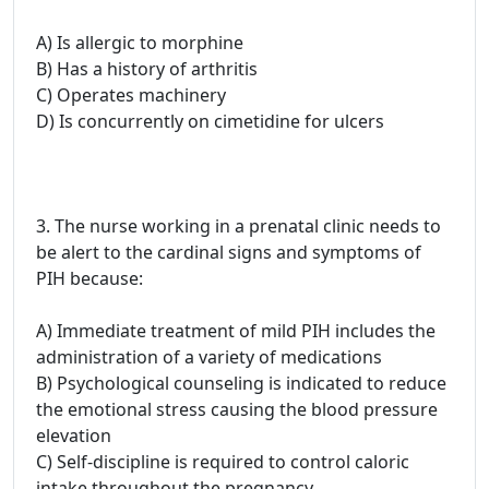
A) Is allergic to morphine
B) Has a history of arthritis
C) Operates machinery
D) Is concurrently on cimetidine for ulcers
3. The nurse working in a prenatal clinic needs to
be alert to the cardinal signs and symptoms of
PIH because:
A) Immediate treatment of mild PIH includes the
administration of a variety of medications
B) Psychological counseling is indicated to reduce
the emotional stress causing the blood pressure
elevation
C) Self-discipline is required to control caloric
intake throughout the pregnancy