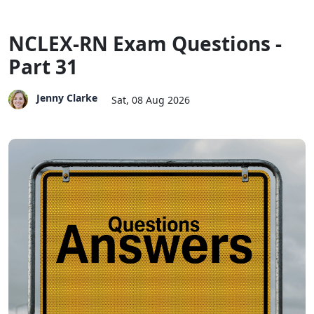
NCLEX-RN Exam Questions -
Part 31
Jenny Clarke
Sat, 08 Aug 2026