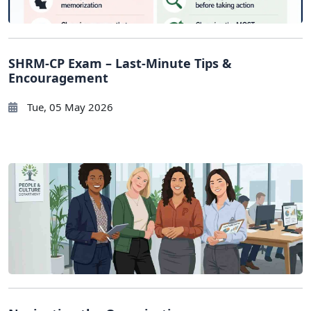
SHRM-CP Exam – Last-Minute Tips &
Encouragement
Tue, 05 May 2026