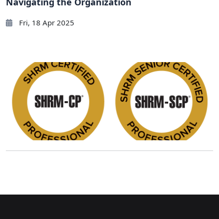
Navigating the Organization
Fri, 18 Apr 2025