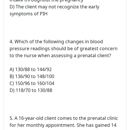
D) The client may not recognize the early
symptoms of PIH
4. Which of the following changes in blood
pressure readings should be of greatest concern
to the nurse when assessing a prenatal client?
A) 130/88 to 144/92
B) 136/90 to 148/100
C) 150/96 to 160/104
D) 118/70 to 130/88
5. A 16-year-old client comes to the prenatal clinic
for her monthly appointment. She has gained 14