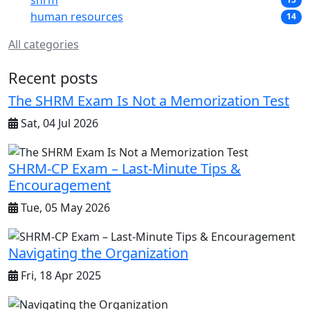
shrm
human resources
14
All categories
Recent posts
The SHRM Exam Is Not a Memorization Test
Sat, 04 Jul 2026
SHRM-CP Exam – Last-Minute Tips &
Encouragement
Tue, 05 May 2026
Navigating the Organization
Fri, 18 Apr 2025