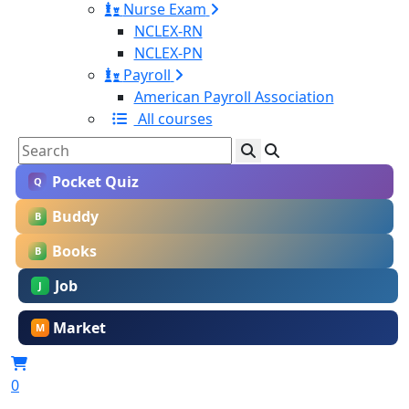
Nurse Exam
NCLEX-RN
NCLEX-PN
Payroll
American Payroll Association
All courses
Pocket Quiz
Q
Buddy
B
Books
B
Job
J
Market
M
0