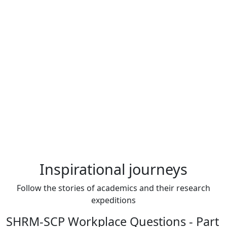
Inspirational journeys
Follow the stories of academics and their research
expeditions
SHRM-SCP Workplace Questions - Part