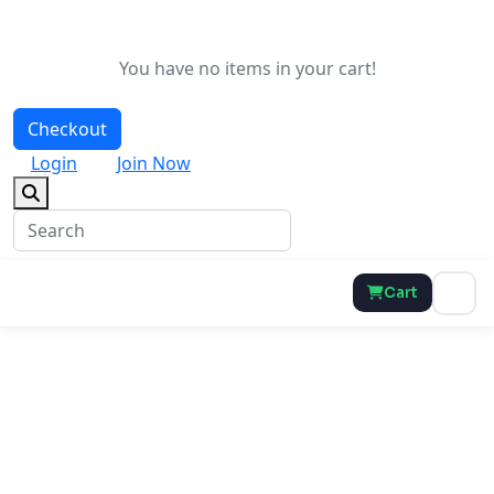
You have no items in your cart!
Checkout
Login
Join Now
Cart