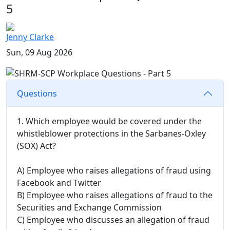
5
Jenny Clarke
Sun, 09 Aug 2026
Questions
1. Which employee would be covered under the
whistleblower protections in the Sarbanes-Oxley
(SOX) Act?
A) Employee who raises allegations of fraud using
Facebook and Twitter
B) Employee who raises allegations of fraud to the
Securities and Exchange Commission
C) Employee who discusses an allegation of fraud