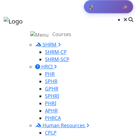
✨
Get Result
🚀
Courses
SHRM
SHRM-CP
SHRM-SCP
HRCI
PHR
SPHR
GPHR
SPHRI
PHRI
APHR
PHRCA
Human Resources
CPLP