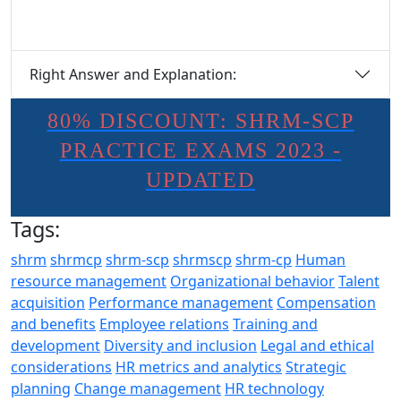
Right Answer and Explanation:
80% DISCOUNT: SHRM-SCP
PRACTICE EXAMS 2023 -
UPDATED
Tags:
shrm
shrmcp
shrm-scp
shrmscp
shrm-cp
Human
resource management
Organizational behavior
Talent
acquisition
Performance management
Compensation
and benefits
Employee relations
Training and
development
Diversity and inclusion
Legal and ethical
considerations
HR metrics and analytics
Strategic
planning
Change management
HR technology