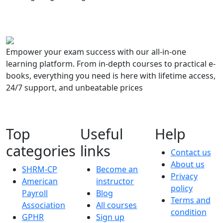
Empower your exam success with our all-in-one
learning platform. From in-depth courses to practical e-
books, everything you need is here with lifetime access,
24/7 support, and unbeatable prices
Top
Useful
Help
categories
links
Contact us
About us
SHRM-CP
Become an
Privacy
American
instructor
policy
Payroll
Blog
Terms and
Association
All courses
condition
GPHR
Sign up