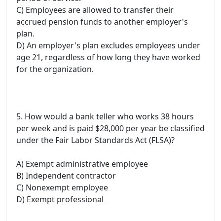
C) Employees are allowed to transfer their
accrued pension funds to another employer's
plan.
D) An employer's plan excludes employees under
age 21, regardless of how long they have worked
for the organization.
5. How would a bank teller who works 38 hours
per week and is paid $28,000 per year be classified
under the Fair Labor Standards Act (FLSA)?
A) Exempt administrative employee
B) Independent contractor
C) Nonexempt employee
D) Exempt professional