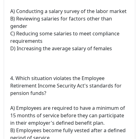
A) Conducting a salary survey of the labor market
B) Reviewing salaries for factors other than
gender
C) Reducing some salaries to meet compliance
requirements
D) Increasing the average salary of females
4. Which situation violates the Employee
Retirement Income Security Act's standards for
pension funds?
A) Employees are required to have a minimum of
15 months of service before they can participate
in their employer's defined benefit plan.
B) Employees become fully vested after a defined
period of service.