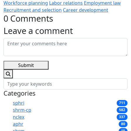
Workforce planning
Labor relations
Employment law
Recruitment and selection
Career development
0 Comments
Leave a comment
Submit
Categories
sphri
711
shrm-cp
582
nclex
337
aphr
80
15