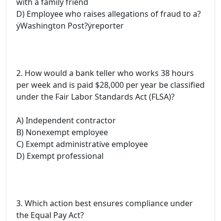
with a family friend
D) Employee who raises allegations of fraud to a?
ÿWashington Post?ÿreporter
2. How would a bank teller who works 38 hours
per week and is paid $28,000 per year be classified
under the Fair Labor Standards Act (FLSA)?
A) Independent contractor
B) Nonexempt employee
C) Exempt administrative employee
D) Exempt professional
3. Which action best ensures compliance under
the Equal Pay Act?