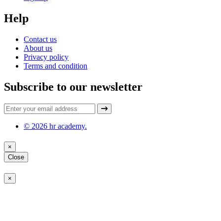
Help
Contact us
About us
Privacy policy
Terms and condition
Subscribe to our newsletter
© 2026 hr academy.
×
Close
×