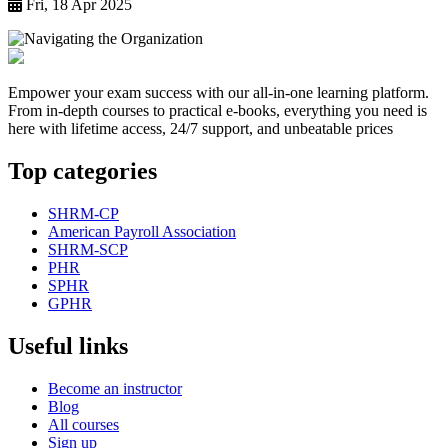
Fri, 18 Apr 2025
Empower your exam success with our all-in-one learning platform.
From in-depth courses to practical e-books, everything you need is
here with lifetime access, 24/7 support, and unbeatable prices
Top categories
SHRM-CP
American Payroll Association
SHRM-SCP
PHR
SPHR
GPHR
Useful links
Become an instructor
Blog
All courses
Sign up