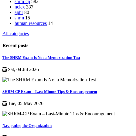
shrm-cp
582
nclex
337
aphr
80
shrm
15
human resources
14
All categories
Recent posts
The SHRM Exam Is Not a Memorization Test
Sat, 04 Jul 2026
SHRM-CP Exam – Last-Minute Tips & Encouragement
Tue, 05 May 2026
Navigating the Organization