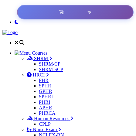
✨
🚀
Ready Exam?
Courses
SHRM
SHRM-CP
SHRM-SCP
HRCI
PHR
SPHR
GPHR
SPHRI
PHRI
APHR
PHRCA
Human Resources
CPLP
Nurse Exam
NCLEX-RN