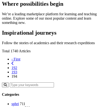
Where possibilities begin
We’re a leading marketplace platform for learning and teaching
online. Explore some of our most popular content and learn
something new.
Inspirational journeys
Follow the stories of academics and their research expeditions
Total 1740 Articles
‹ First
192
193
194
Categories
sphri
711