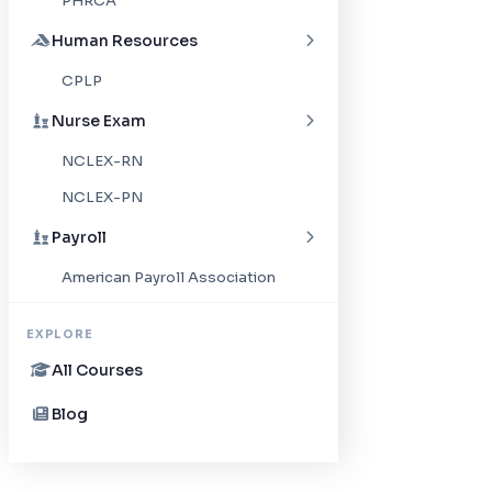
PHRCA
Human Resources
CPLP
Nurse Exam
NCLEX-RN
NCLEX-PN
Payroll
American Payroll Association
EXPLORE
All Courses
Blog