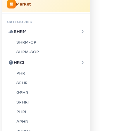
Market
🏪
CATEGORIES
SHRM
SHRM-CP
SHRM-SCP
HRCI
PHR
SPHR
GPHR
SPHRI
PHRI
APHR