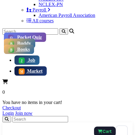
NCLEX-PN
Payroll
American Payroll Association
All courses
Pocket Quiz
Q
Buddy
B
Books
B
Job
J
Market
M
0
You have no items in your cart!
Checkout
Login
Join now
Cart