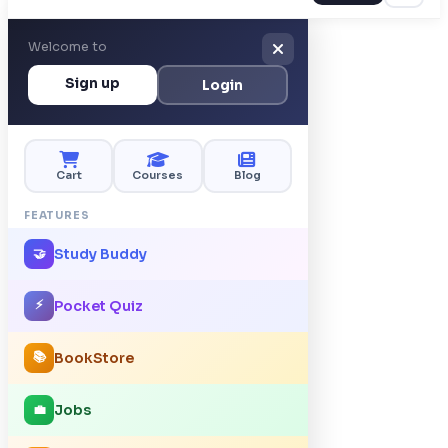
Welcome to
Sign up
Login
Cart
Courses
Blog
FEATURES
Study Buddy
🤝
⚡
Pocket Quiz
📚
BookStore
Jobs
💼