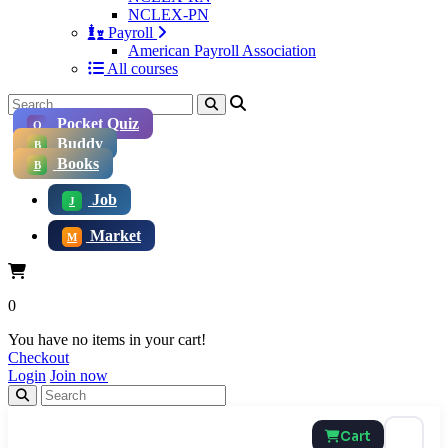
NCLEX-PN
Payroll
American Payroll Association
All courses
Pocket Quiz
Q
Buddy
B
Books
B
Job
J
Market
M
0
You have no items in your cart!
Checkout
Login
Join now
Cart