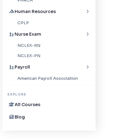
PHRCA
Human Resources
CPLP
Nurse Exam
NCLEX-RN
NCLEX-PN
Payroll
American Payroll Association
EXPLORE
All Courses
Blog