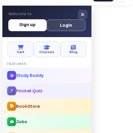
Welcome to
Sign up
Login
Cart
Courses
Blog
FEATURES
Study Buddy
🤝
⚡
Pocket Quiz
📚
BookStore
Jobs
💼