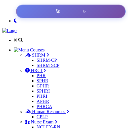
✨
🚀
Courses
SHRM
SHRM-CP
SHRM-SCP
HRCI
PHR
SPHR
GPHR
SPHRI
PHRI
APHR
PHRCA
Human Resources
CPLP
Nurse Exam
NCLEX-RN