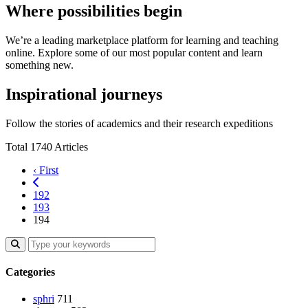
Where possibilities begin
We’re a leading marketplace platform for learning and teaching
online. Explore some of our most popular content and learn
something new.
Inspirational journeys
Follow the stories of academics and their research expeditions
Total 1740 Articles
‹ First
192
193
194
Categories
sphri
711