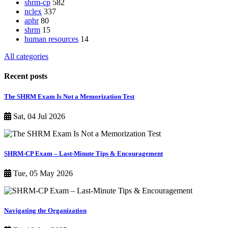
shrm-cp
582
nclex
337
aphr
80
shrm
15
human resources
14
All categories
Recent posts
The SHRM Exam Is Not a Memorization Test
Sat, 04 Jul 2026
SHRM-CP Exam – Last-Minute Tips & Encouragement
Tue, 05 May 2026
Navigating the Organization