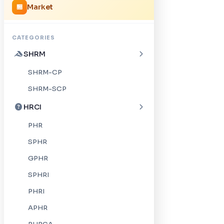
Market
🏪
CATEGORIES
SHRM
SHRM-CP
SHRM-SCP
HRCI
PHR
SPHR
GPHR
SPHRI
PHRI
APHR