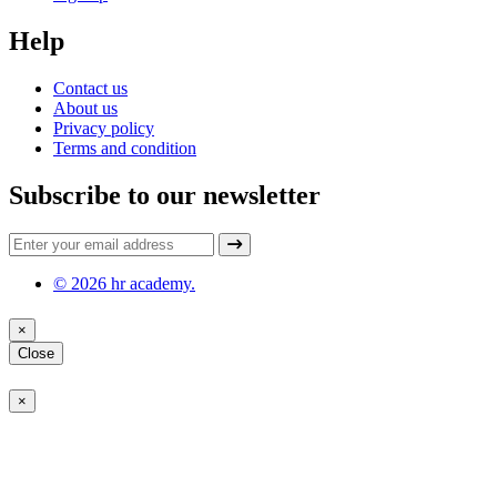
Help
Contact us
About us
Privacy policy
Terms and condition
Subscribe to our newsletter
© 2026 hr academy.
×
Close
×