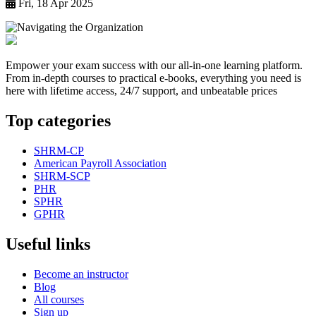
Fri, 18 Apr 2025
Empower your exam success with our all-in-one learning platform.
From in-depth courses to practical e-books, everything you need is
here with lifetime access, 24/7 support, and unbeatable prices
Top categories
SHRM-CP
American Payroll Association
SHRM-SCP
PHR
SPHR
GPHR
Useful links
Become an instructor
Blog
All courses
Sign up