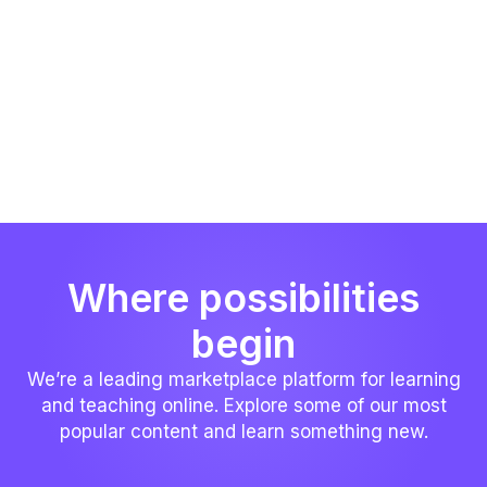
Where possibilities
begin
We’re a leading marketplace platform for learning
and teaching online. Explore some of our most
popular content and learn something new.