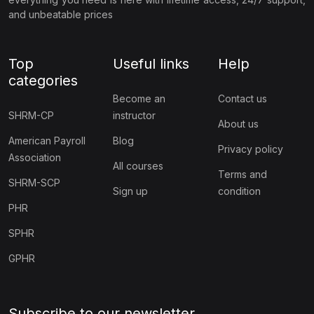
and unbeatable prices
Top
Useful links
Help
categories
Become an
Contact us
SHRM-CP
instructor
About us
American Payroll
Blog
Privacy policy
Association
All courses
Terms and
SHRM-SCP
Sign up
condition
PHR
SPHR
GPHR
Subscribe to our newsletter