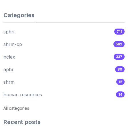
Categories
sphri
711
shrm-cp
582
nclex
337
aphr
80
shrm
15
human resources
14
All categories
Recent posts