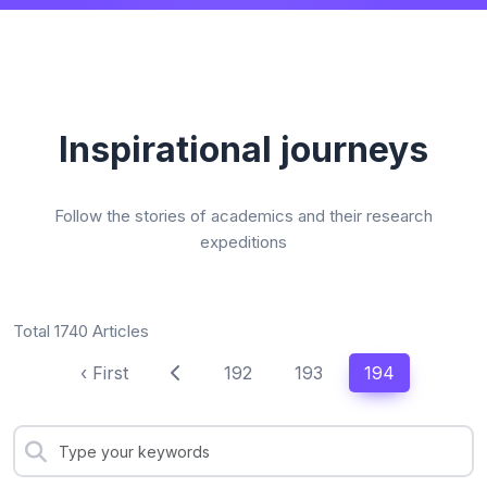
Inspirational journeys
Follow the stories of academics and their research
expeditions
Total 1740 Articles
‹ First
192
193
194