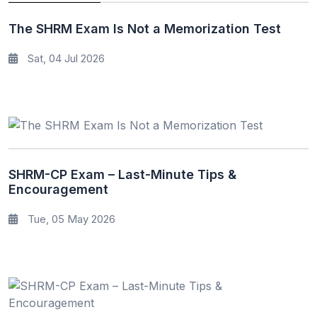
The SHRM Exam Is Not a Memorization Test
Sat, 04 Jul 2026
SHRM-CP Exam – Last-Minute Tips &
Encouragement
Tue, 05 May 2026