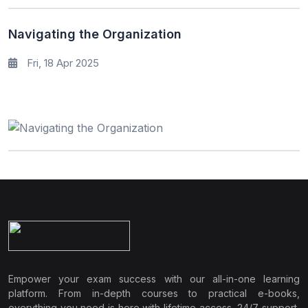
Navigating the Organization
Fri, 18 Apr 2025
Empower your exam success with our all-in-one learning
platform. From in-depth courses to practical e-books,
everything you need is here with lifetime access, 24/7 support,