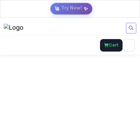
🚀
✨
Cart