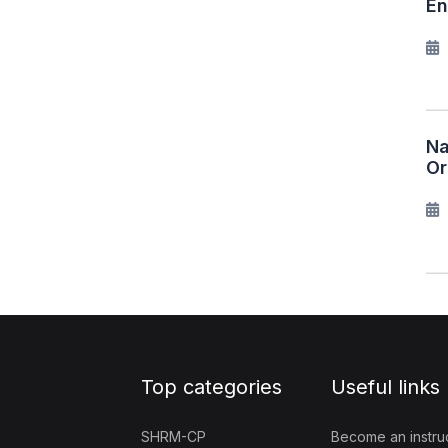
En
Na
Or
Top categories
Useful links
SHRM-CP
Become an instru