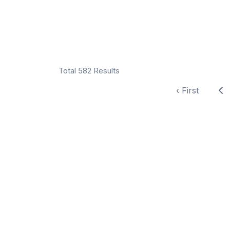
Total 582 Results
‹ First