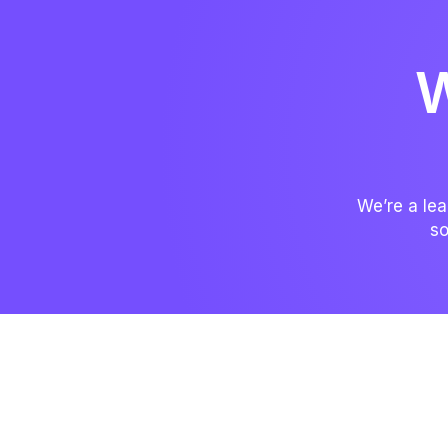
W
We’re a lea
so