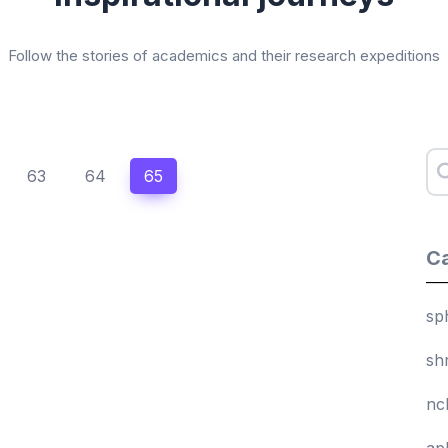
Follow the stories of academics and their research expeditions
63
64
65
Ca
sp
sh
nc
ap