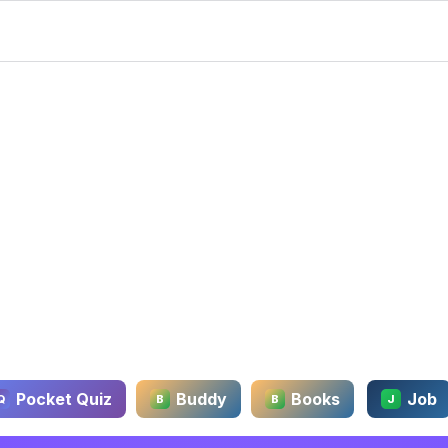
Pocket Quiz
Buddy
Books
Job
Q
B
B
J