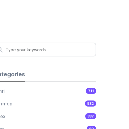
tegories
hri
711
rm-cp
582
lex
337
hr
80