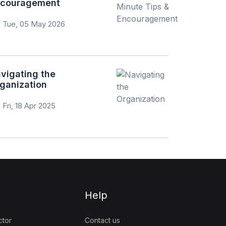
couragement
Tue, 05 May 2026
vigating the
ganization
Fri, 18 Apr 2025
Help
ctor
Contact us