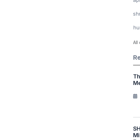
sh
hu
All
Re
Th
Me
SH
Mi