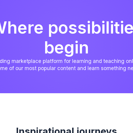
here possibiliti
begin
ding marketplace platform for learning and teaching onl
me of our most popular content and learn something n
Inspirational journeys