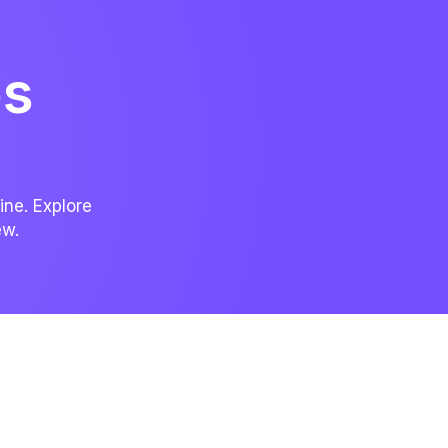
es
ine. Explore
ew.