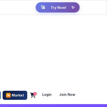
Try Now!
🚀
✨
0
Login
Join Now
Market
M