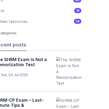
rm
15
man resources
14
 categories
cent posts
e SHRM Exam Is Not a
morization Test
Sat, 04 Jul 2026
RM-CP Exam – Last-
nute Tips &