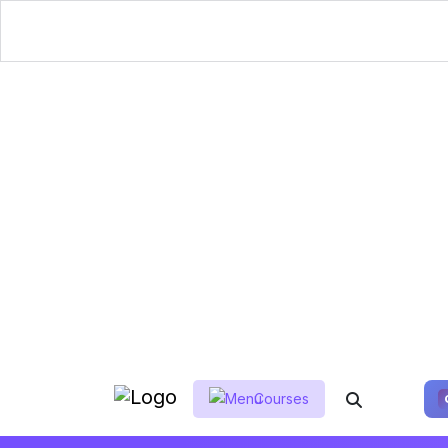
Courses