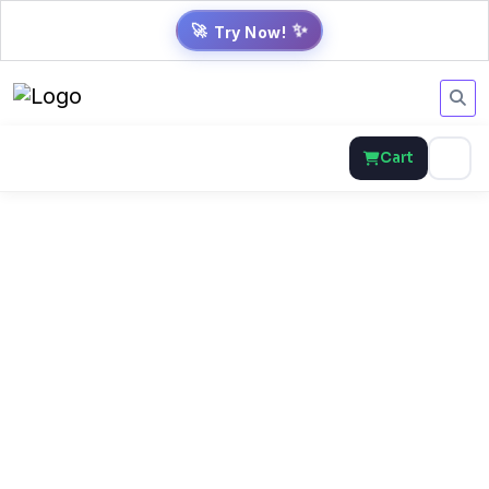
Try Now!
✨
🚀
Cart