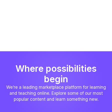
Where possibilities
begin
We’re a leading marketplace platform for learning
and teaching online. Explore some of our most
popular content and learn something new.