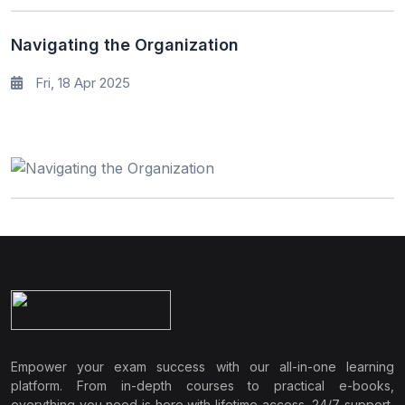
Navigating the Organization
Fri, 18 Apr 2025
Empower your exam success with our all-in-one learning
platform. From in-depth courses to practical e-books,
everything you need is here with lifetime access, 24/7 support,