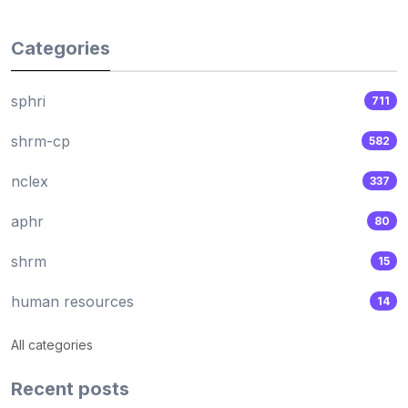
Categories
sphri
711
shrm-cp
582
nclex
337
aphr
80
shrm
15
human resources
14
All categories
Recent posts