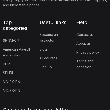
and unbeatable prices
Top
Useful links
Help
categories
Become an
Contact us
SHRM-CP
instructor
About us
American Payroll
Blog
Privacy policy
Association
All courses
Terms and
PHRI
Sign up
condition
SPHRI
NCLEX-RN
NCLEX-PN
Subscribe to our newsletter