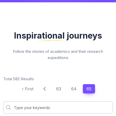
Inspirational journeys
Follow the stories of academics and their research
expeditions
Total 582 Results
‹ First
63
64
65