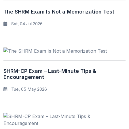
The SHRM Exam Is Not a Memorization Test
Sat, 04 Jul 2026
SHRM-CP Exam – Last-Minute Tips &
Encouragement
Tue, 05 May 2026