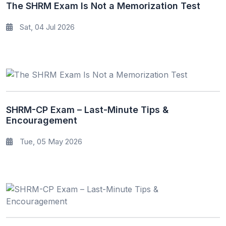
The SHRM Exam Is Not a Memorization Test
Sat, 04 Jul 2026
SHRM-CP Exam – Last-Minute Tips &
Encouragement
Tue, 05 May 2026