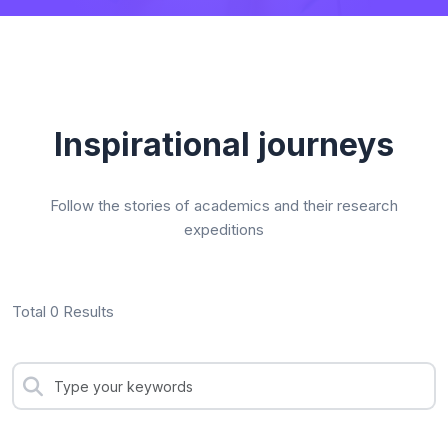
Inspirational journeys
Follow the stories of academics and their research
expeditions
Total 0 Results