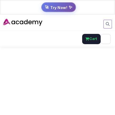
✨
🚀
Try Now!
Cart