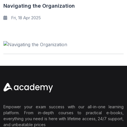
Navigating the Organization
Fri, 18 Apr 2025
Empower your exam success with our all-in-one learning
platform. From in-depth courses to practical e-books,
everything you need is here with lifetime access, 24/7 support,
and unbeatable prices