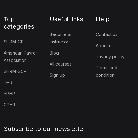
Top
Useful links
Help
categories
Become an
Contact us
SHRM-CP
instructor
About us
American Payroll
Blog
Privacy policy
Association
All courses
Terms and
SHRM-SCP
Sign up
condition
PHR
SPHR
GPHR
Subscribe to our newsletter