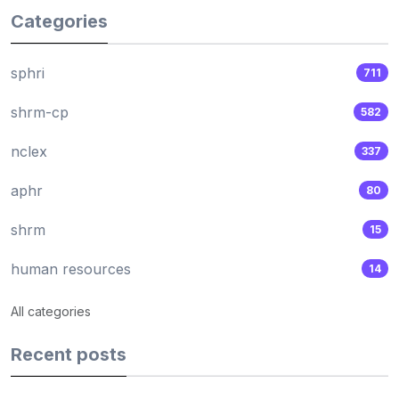
Categories
sphri
711
shrm-cp
582
nclex
337
aphr
80
shrm
15
human resources
14
All categories
Recent posts