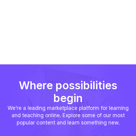
Where possibilities
begin
We’re a leading marketplace platform for learning
and teaching online. Explore some of our most
popular content and learn something new.