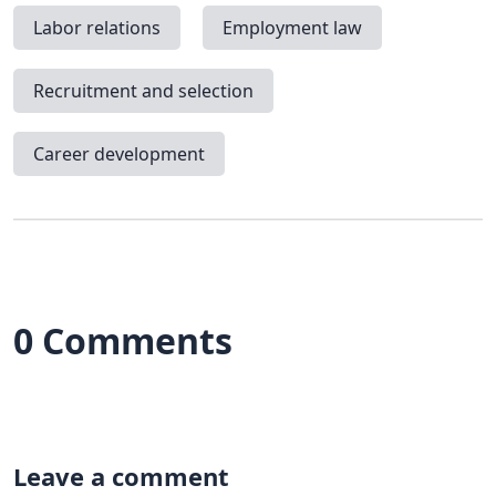
Labor relations
Employment law
Recruitment and selection
Career development
0 Comments
Leave a comment