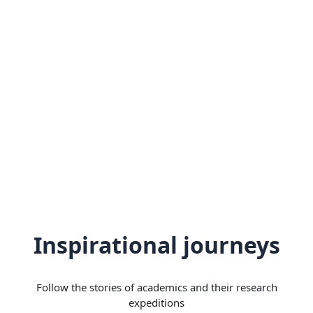
Inspirational journeys
Follow the stories of academics and their research
expeditions