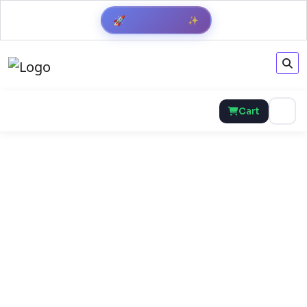
✨
🚀
Get Result
Cart