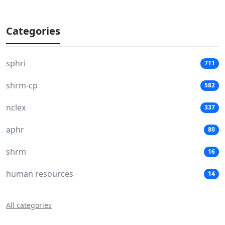
Categories
sphri
711
shrm-cp
582
nclex
337
aphr
80
shrm
16
human resources
14
All categories