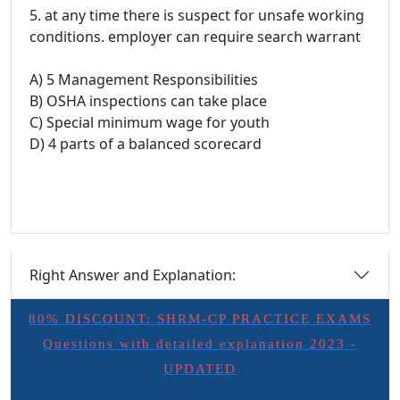
5. at any time there is suspect for unsafe working
conditions. employer can require search warrant
A) 5 Management Responsibilities
B) OSHA inspections can take place
C) Special minimum wage for youth
D) 4 parts of a balanced scorecard
Right Answer and Explanation:
80% DISCOUNT: SHRM-CP PRACTICE EXAMS
Questions with detailed explanation 2023 -
UPDATED