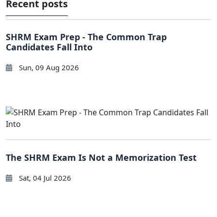
Recent posts
SHRM Exam Prep - The Common Trap
Candidates Fall Into
Sun, 09 Aug 2026
The SHRM Exam Is Not a Memorization Test
Sat, 04 Jul 2026