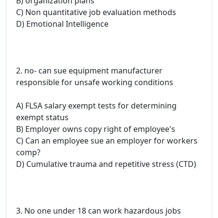
B) organization plans
C) Non quantitative job evaluation methods
D) Emotional Intelligence
2. no- can sue equipment manufacturer
responsible for unsafe working conditions
A) FLSA salary exempt tests for determining
exempt status
B) Employer owns copy right of employee's
C) Can an employee sue an employer for workers
comp?
D) Cumulative trauma and repetitive stress (CTD)
3. No one under 18 can work hazardous jobs