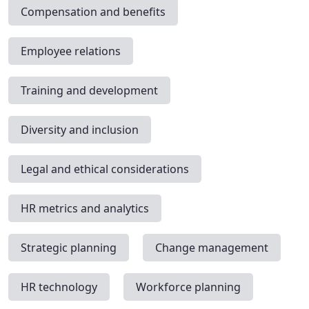
Compensation and benefits
Employee relations
Training and development
Diversity and inclusion
Legal and ethical considerations
HR metrics and analytics
Strategic planning
Change management
HR technology
Workforce planning