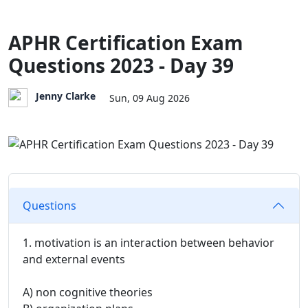
APHR Certification Exam
Questions 2023 - Day 39
Jenny Clarke
Sun, 09 Aug 2026
Questions
1. motivation is an interaction between behavior
and external events
A) non cognitive theories