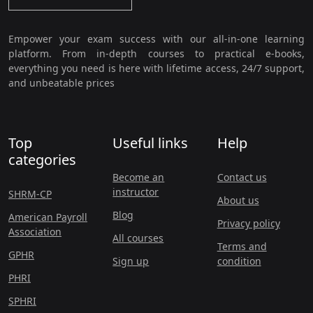
Empower your exam success with our all-in-one learning
platform. From in-depth courses to practical e-books,
everything you need is here with lifetime access, 24/7 support,
and unbeatable prices
Top
Useful links
Help
categories
Become an
Contact us
instructor
SHRM-CP
About us
Blog
American Payroll
Privacy policy
Association
All courses
Terms and
GPHR
Sign up
condition
PHRI
SPHRI