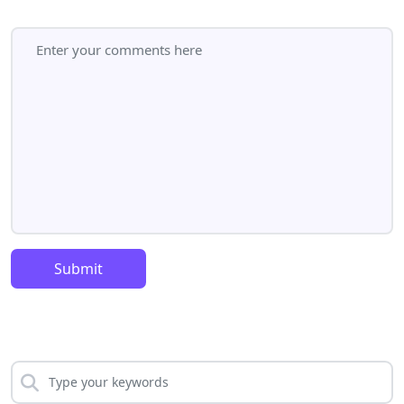
Submit