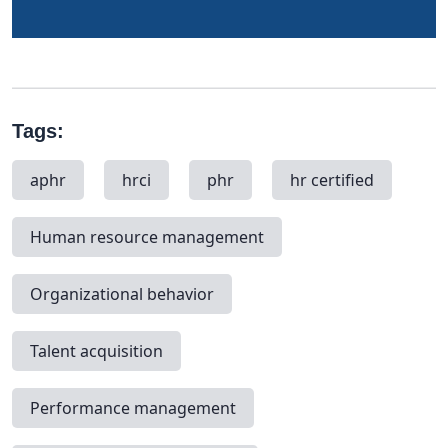
Tags:
aphr
hrci
phr
hr certified
Human resource management
Organizational behavior
Talent acquisition
Performance management