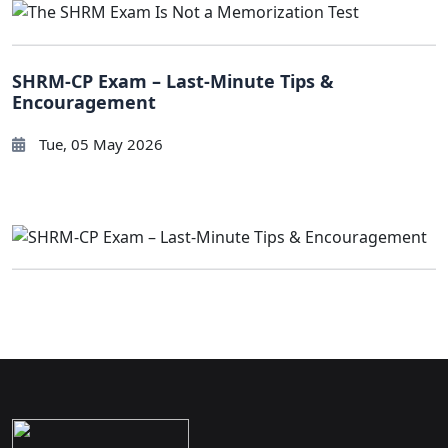
SHRM-CP Exam – Last-Minute Tips &
Encouragement
Tue, 05 May 2026