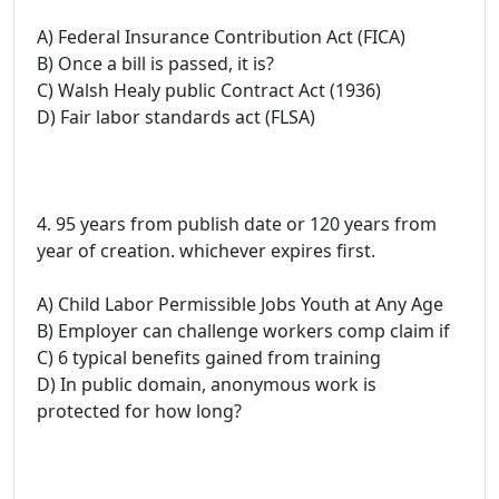
A) Federal Insurance Contribution Act (FICA)
B) Once a bill is passed, it is?
C) Walsh Healy public Contract Act (1936)
D) Fair labor standards act (FLSA)
4. 95 years from publish date or 120 years from
year of creation. whichever expires first.
A) Child Labor Permissible Jobs Youth at Any Age
B) Employer can challenge workers comp claim if
C) 6 typical benefits gained from training
D) In public domain, anonymous work is
protected for how long?