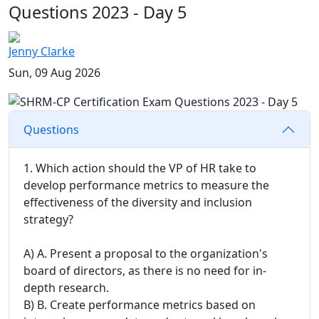
Questions 2023 - Day 5
Jenny Clarke
Sun, 09 Aug 2026
Questions
1. Which action should the VP of HR take to
develop performance metrics to measure the
effectiveness of the diversity and inclusion
strategy?
A) A. Present a proposal to the organization's
board of directors, as there is no need for in-
depth research.
B) B. Create performance metrics based on