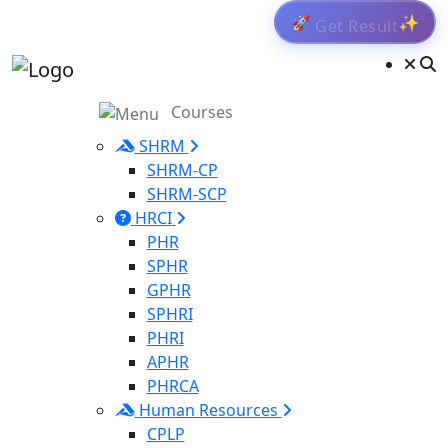
Get Result
🚀
✨
Courses
SHRM
SHRM-CP
SHRM-SCP
HRCI
PHR
SPHR
GPHR
SPHRI
PHRI
APHR
PHRCA
Human Resources
CPLP