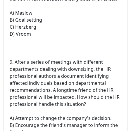
A) Maslow
B) Goal setting
C) Herzberg
D) Vroom
9. After a series of meetings with different
departments dealing with downsizing, the HR
professional authors a document identifying
affected individuals based on departmental
recommendations. A longtime friend of the HR
professional will be impacted. How should the HR
professional handle this situation?
A) Attempt to change the company's decision.
B) Encourage the friend's manager to inform the