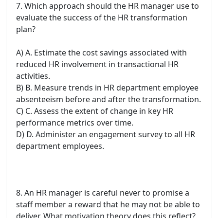
7. Which approach should the HR manager use to
evaluate the success of the HR transformation
plan?
A) A. Estimate the cost savings associated with
reduced HR involvement in transactional HR
activities.
B) B. Measure trends in HR department employee
absenteeism before and after the transformation.
C) C. Assess the extent of change in key HR
performance metrics over time.
D) D. Administer an engagement survey to all HR
department employees.
8. An HR manager is careful never to promise a
staff member a reward that he may not be able to
deliver. What motivation theory does this reflect?