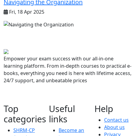
Navigating the Organization
Fri, 18 Apr 2025
Empower your exam success with our all-in-one
learning platform. From in-depth courses to practical e-
books, everything you need is here with lifetime access,
24/7 support, and unbeatable prices
Top
Useful
Help
categories
links
Contact us
About us
SHRM-CP
Become an
Privacy