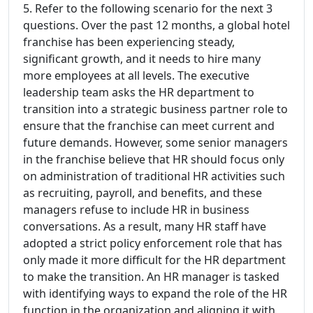
5. Refer to the following scenario for the next 3
questions. Over the past 12 months, a global hotel
franchise has been experiencing steady,
significant growth, and it needs to hire many
more employees at all levels. The executive
leadership team asks the HR department to
transition into a strategic business partner role to
ensure that the franchise can meet current and
future demands. However, some senior managers
in the franchise believe that HR should focus only
on administration of traditional HR activities such
as recruiting, payroll, and benefits, and these
managers refuse to include HR in business
conversations. As a result, many HR staff have
adopted a strict policy enforcement role that has
only made it more difficult for the HR department
to make the transition. An HR manager is tasked
with identifying ways to expand the role of the HR
function in the organization and aligning it with