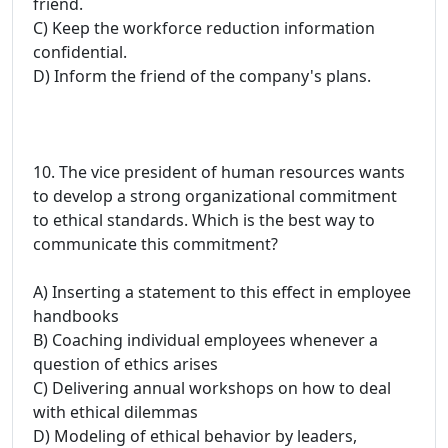
friend.
C) Keep the workforce reduction information
confidential.
D) Inform the friend of the company's plans.
10. The vice president of human resources wants
to develop a strong organizational commitment
to ethical standards. Which is the best way to
communicate this commitment?
A) Inserting a statement to this effect in employee
handbooks
B) Coaching individual employees whenever a
question of ethics arises
C) Delivering annual workshops on how to deal
with ethical dilemmas
D) Modeling of ethical behavior by leaders,