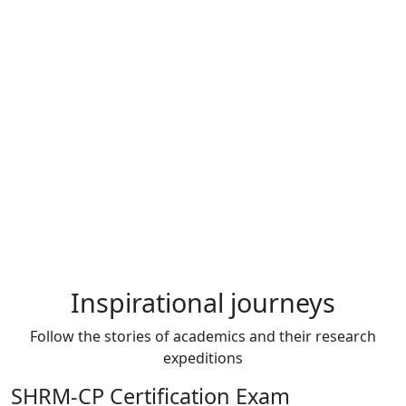
Inspirational journeys
Follow the stories of academics and their research
expeditions
SHRM-CP Certification Exam