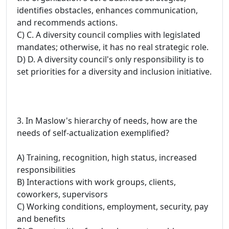
identifies obstacles, enhances communication,
and recommends actions.
C) C. A diversity council complies with legislated
mandates; otherwise, it has no real strategic role.
D) D. A diversity council's only responsibility is to
set priorities for a diversity and inclusion initiative.
3. In Maslow's hierarchy of needs, how are the
needs of self-actualization exemplified?
A) Training, recognition, high status, increased
responsibilities
B) Interactions with work groups, clients,
coworkers, supervisors
C) Working conditions, employment, security, pay
and benefits