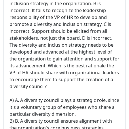
inclusion strategy in the organization. B is
incorrect. It fails to recognize the leadership
responsibility of the VP of HR to develop and
promote a diversity and inclusion strategy. C is
incorrect. Support should be elicited from all
stakeholders, not just the board. D is incorrect.
The diversity and inclusion strategy needs to be
developed and advanced at the highest level of
the organization to gain attention and support for
its advancement. Which is the best rationale the
VP of HR should share with organizational leaders
to encourage them to support the creation of a
diversity council?
A) A. A diversity council plays a strategic role, since
it's a voluntary group of employees who share a
particular diversity dimension.
B) B. A diversity council ensures alignment with
the organization's core business strategies,