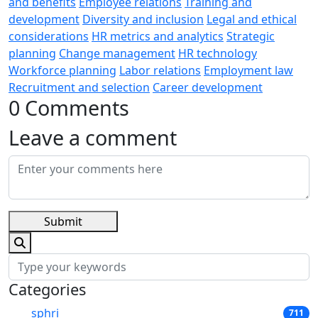
and benefits
Employee relations
Training and
development
Diversity and inclusion
Legal and ethical
considerations
HR metrics and analytics
Strategic
planning
Change management
HR technology
Workforce planning
Labor relations
Employment law
Recruitment and selection
Career development
0 Comments
Leave a comment
Submit
Categories
sphri
711