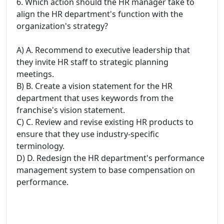
6. Which action should the HR manager take to
align the HR department's function with the
organization's strategy?
A) A. Recommend to executive leadership that
they invite HR staff to strategic planning
meetings.
B) B. Create a vision statement for the HR
department that uses keywords from the
franchise's vision statement.
C) C. Review and revise existing HR products to
ensure that they use industry-specific
terminology.
D) D. Redesign the HR department's performance
management system to base compensation on
performance.