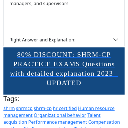
managers, and supervisors
Right Answer and Explanation:
80% DISCOUNT: SHRM-CP
PRACTICE EXAMS Questions
with detailed explanation 2023 -
UPDATED
Tags:
shrm
shrmcp
shrm-cp
hr certified
Human resource
management
Organizational behavior
Talent
acquisition
Performance management
Compensation