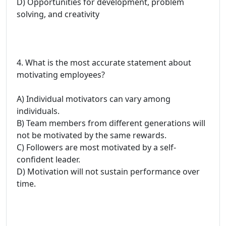
D) Opportunities for development, problem
solving, and creativity
4. What is the most accurate statement about
motivating employees?
A) Individual motivators can vary among
individuals.
B) Team members from different generations will
not be motivated by the same rewards.
C) Followers are most motivated by a self-
confident leader.
D) Motivation will not sustain performance over
time.