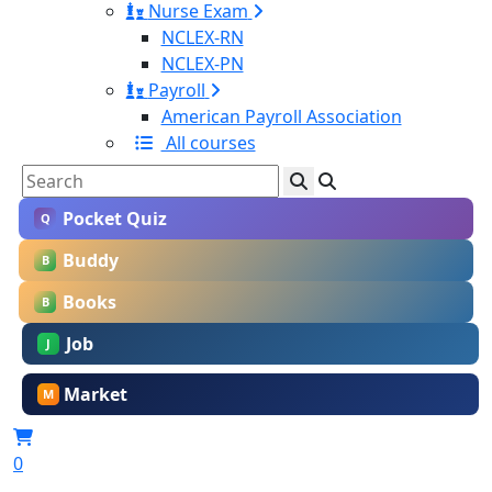
Nurse Exam
NCLEX-RN
NCLEX-PN
Payroll
American Payroll Association
All courses
Pocket Quiz
Q
Buddy
B
Books
B
Job
J
Market
M
0