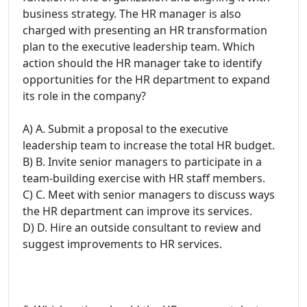
business strategy. The HR manager is also
charged with presenting an HR transformation
plan to the executive leadership team. Which
action should the HR manager take to identify
opportunities for the HR department to expand
its role in the company?
A) A. Submit a proposal to the executive
leadership team to increase the total HR budget.
B) B. Invite senior managers to participate in a
team-building exercise with HR staff members.
C) C. Meet with senior managers to discuss ways
the HR department can improve its services.
D) D. Hire an outside consultant to review and
suggest improvements to HR services.