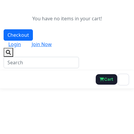
You have no items in your cart!
Checkout
Login
Join Now
Cart