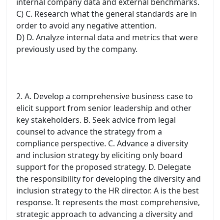
internal company data and external benchmarks.
C) C. Research what the general standards are in
order to avoid any negative attention.
D) D. Analyze internal data and metrics that were
previously used by the company.
2. A. Develop a comprehensive business case to
elicit support from senior leadership and other
key stakeholders. B. Seek advice from legal
counsel to advance the strategy from a
compliance perspective. C. Advance a diversity
and inclusion strategy by eliciting only board
support for the proposed strategy. D. Delegate
the responsibility for developing the diversity and
inclusion strategy to the HR director. A is the best
response. It represents the most comprehensive,
strategic approach to advancing a diversity and