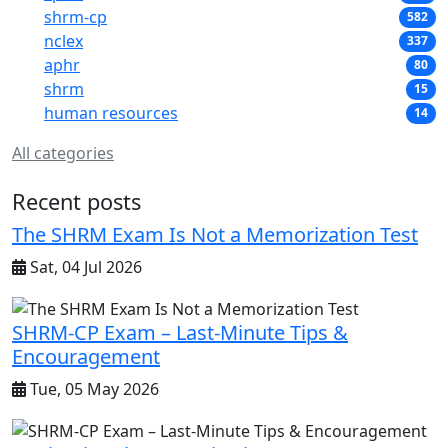
shrm-cp
582
nclex
337
aphr
80
shrm
15
human resources
14
All categories
Recent posts
The SHRM Exam Is Not a Memorization Test
Sat, 04 Jul 2026
SHRM-CP Exam – Last-Minute Tips &
Encouragement
Tue, 05 May 2026