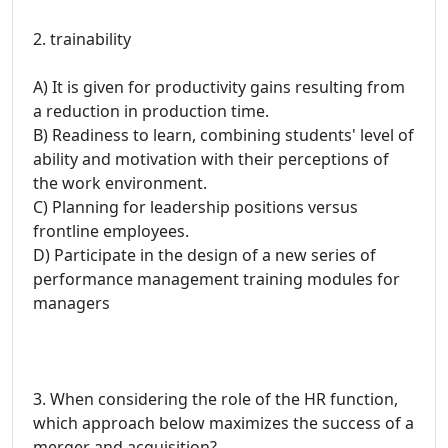
2. trainability
A) It is given for productivity gains resulting from
a reduction in production time.
B) Readiness to learn, combining students' level of
ability and motivation with their perceptions of
the work environment.
C) Planning for leadership positions versus
frontline employees.
D) Participate in the design of a new series of
performance management training modules for
managers
3. When considering the role of the HR function,
which approach below maximizes the success of a
merger and acquisition?