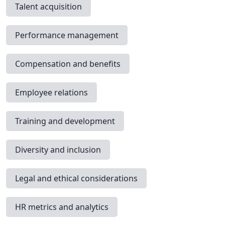
Talent acquisition
Performance management
Compensation and benefits
Employee relations
Training and development
Diversity and inclusion
Legal and ethical considerations
HR metrics and analytics