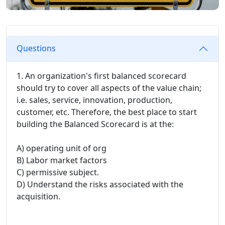
Questions
1. An organization's first balanced scorecard
should try to cover all aspects of the value chain;
i.e. sales, service, innovation, production,
customer, etc. Therefore, the best place to start
building the Balanced Scorecard is at the:
A) operating unit of org
B) Labor market factors
C) permissive subject.
D) Understand the risks associated with the
acquisition.