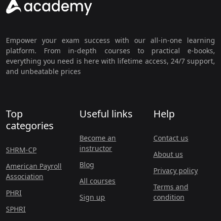
Empower your exam success with our all-in-one learning
platform. From in-depth courses to practical e-books,
everything you need is here with lifetime access, 24/7 support,
and unbeatable prices
Top
Useful links
Help
categories
Become an
Contact us
instructor
SHRM-CP
About us
Blog
American Payroll
Privacy policy
Association
All courses
Terms and
PHRI
Sign up
condition
SPHRI