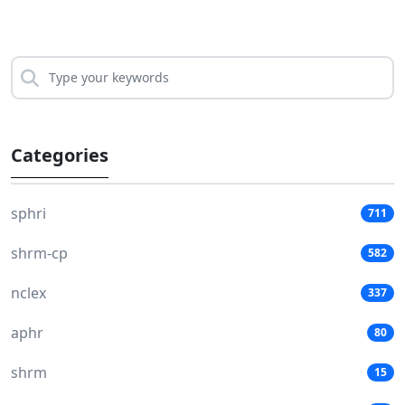
Categories
sphri
711
shrm-cp
582
nclex
337
aphr
80
shrm
15