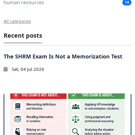
human resources
14
All categories
Recent posts
The SHRM Exam Is Not a Memorization Test
Sat, 04 Jul 2026