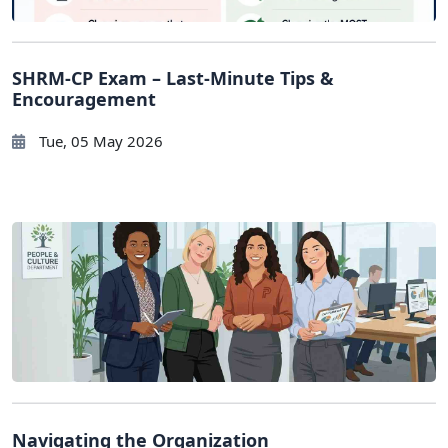
SHRM-CP Exam – Last-Minute Tips &
Encouragement
Tue, 05 May 2026
Navigating the Organization