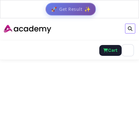
Get Result
✨
🚀
Cart