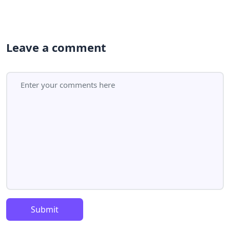
Leave a comment
Submit