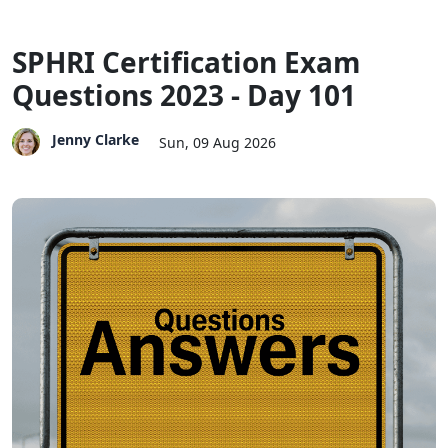
SPHRI Certification Exam
Questions 2023 - Day 101
Jenny Clarke
Sun, 09 Aug 2026