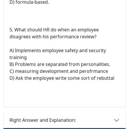
D) formula-based.
5. What should HR do when an employee
disagrees with his performance review?
A) Implements employee safety and security
training
B) Problems are separated from personalities.
C) measuring development and perofrmance
D) Ask the employee write some sort of rebuttal
Right Answer and Explanation: