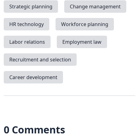
Strategic planning
Change management
HR technology
Workforce planning
Labor relations
Employment law
Recruitment and selection
Career development
0 Comments