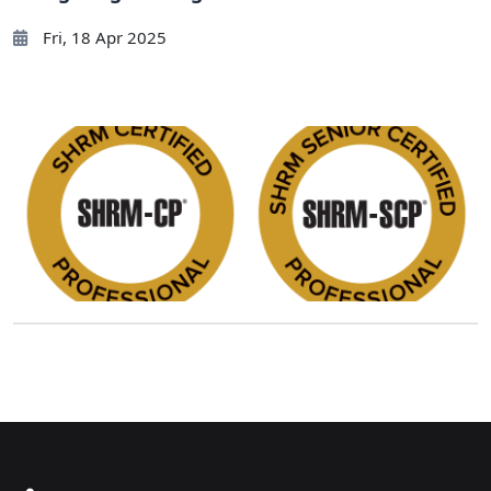
Fri, 18 Apr 2025