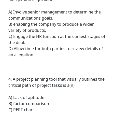
A) Involve senior management to determine the
communications goals.
B) enabling the company to produce a wider
variety of products.
C) Engage the HR function at the earliest stages of
the deal.
D) Allow time for both parties to review details of
an allegation.
4. A project planning tool that visually outlines the
critical path of project tasks is a(n)
A) Lack of aptitude
B) factor comparison
C) PERT chart.