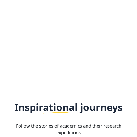
Inspirational journeys
Follow the stories of academics and their research
expeditions