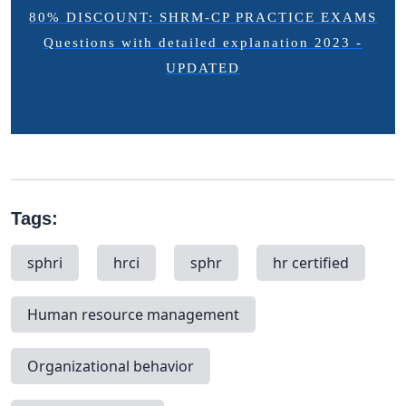
80% DISCOUNT: SHRM-CP PRACTICE EXAMS
Questions with detailed explanation 2023 -
UPDATED
Tags:
sphri
hrci
sphr
hr certified
Human resource management
Organizational behavior